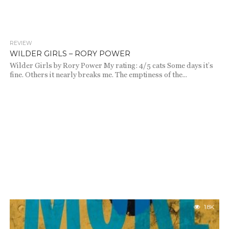
REVIEW
1.9K
WILDER GIRLS – RORY POWER
Wilder Girls by Rory Power My rating: 4/5 cats Some days it’s
fine. Others it nearly breaks me. The emptiness of the...
1.8K