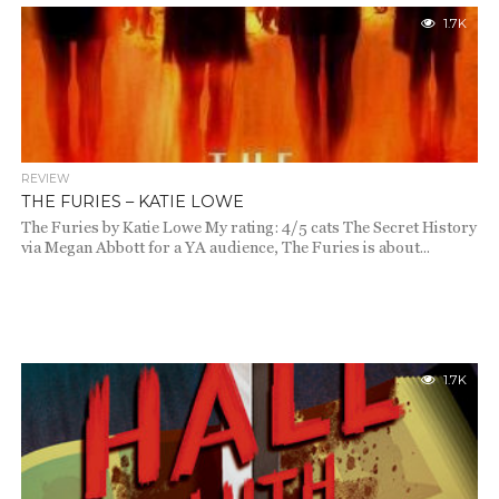
1.7K
REVIEW
THE FURIES – KATIE LOWE
The Furies by Katie Lowe My rating: 4/5 cats The Secret History
via Megan Abbott for a YA audience, The Furies is about...
1.7K