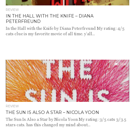
REVIEW
IN THE HALL WITH THE KNIFE – DIANA
PETERFREUND
In the Hall with the Knife by Diana Peterfreund My rating: 4/5
cats clue is my favorite movie of all time. y’all...
1.6K
REVIEW
THE SUN IS ALSO A STAR – NICOLA YOON
The Sun Is Also a Star by Nicola Yoon My rating: 3/5 cats 3/3.5
stars cats. has this changed my mind about...