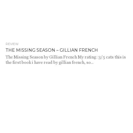
REVIEW
1.9K
THE MISSING SEASON – GILLIAN FRENCH
The Missing Season by Gillian French My rating: 3/5 cats this is
the first book i have read by gillian french, so...