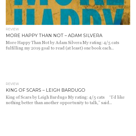
REVIEW
MORE HAPPY THAN NOT – ADAM SILVERA
More Happy Than Not by Adam Silvera My rating: 4/5 cats
fulfilling my 2019 goal to read (at least) one book each...
REVIEW
2.2K
KING OF SCARS – LEIGH BARDUGO
King of Scars by Leigh Bardugo My rating: 4/5 cats “I’d like
nothing better than another opportunity to talk,” said...