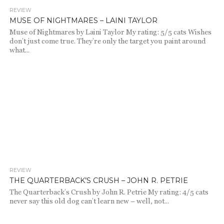
REVIEW
2.1K
MUSE OF NIGHTMARES – LAINI TAYLOR
Muse of Nightmares by Laini Taylor My rating: 5/5 cats Wishes
don’t just come true. They’re only the target you paint around
what...
REVIEW
1.8K
THE QUARTERBACK’S CRUSH – JOHN R. PETRIE
The Quarterback’s Crush by John R. Petrie My rating: 4/5 cats
never say this old dog can’t learn new – well, not...