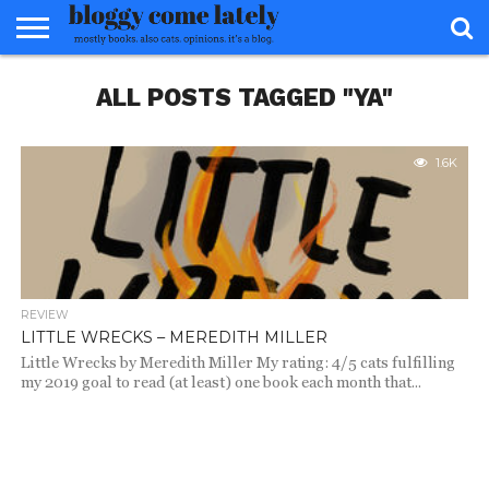
HOME
ALL POSTS TAGGED "YA"
ABOUT
REVIEWS
BOOKS
FOOD
READERS
INTERVIEWS
MISC
FAQ
ADVISORY
1.6K
REVIEW
LITTLE WRECKS – MEREDITH MILLER
Little Wrecks by Meredith Miller My rating: 4/5 cats fulfilling
my 2019 goal to read (at least) one book each month that...