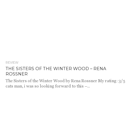
REVIEW
2.7K
THE SISTERS OF THE WINTER WOOD – RENA
ROSSNER
The Sisters of the Winter Wood by Rena Rossner My rating: 3/5
cats man, i was so looking forward to this –...