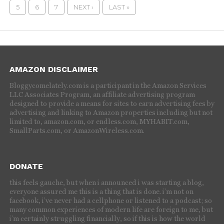
5
6
7
NEXT ›
LAST »
AMAZON DISCLAIMER
Bloggycomelately.com is a participant in the Amazon Services
LLC Associates Program, an affiliate advertising program
designed to provide a means for sites to earn advertising fees by
advertising and linking to Amazon properties including but not
limited to, amazon.com, or endless.com, MYHABIT.com,
SmallParts.com, or AmazonWireless.com.
DONATE
this feels gauche, but when i announced i was starting a blog,
everyone assured me this is a thing that is done. i’m not on
facebook, i’ve never had a cellphone or listened to a podcast; so
many common experiences of modern life are foreign to me, but
i’m certainly struggling financially, so if this is how the world