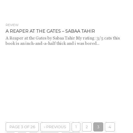
REVIEW
2.1K
A REAPER AT THE GATES – SABAA TAHIR
A Reaper at the Gates by Sabaa Tahir My rating: 3/5 cats this
book is an inch-and-a-half thick and i was bored...
PAGE 3 OF 26
‹ PREVIOUS
1
2
3
4