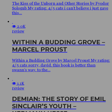
The Kiss of the Unborn and Other Stories by Fyodor
Sologub My rating: 4/5 cats i can’t believe i just gave
this...
2.0K
review
WITHIN A BUDDING GROVE –
MARCEL PROUST
Within a Budding Grove by Marcel Proust My rating:
4/5 cats sorry, david. this book is better than
swann’s way. to the...
1.1K
review
DEMIAN: THE STORY OF EMIL
SINCLAIR’S YOUTH –