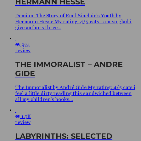
HERMANN HESSE
Demian: The Story of Emil Sinclair’s Youth by
Hermann Hesse My rating: 4/5 cats i am so glad i
give authors three...
974
review
THE IMMORALIST – ANDRE
GIDE
The Immoralist by André Gide My rating: 4/5 cats i
feel a little dirty reading this sandwiched between
all my children’s books...
1.7K
review
LABYRINTHS: SELECTED