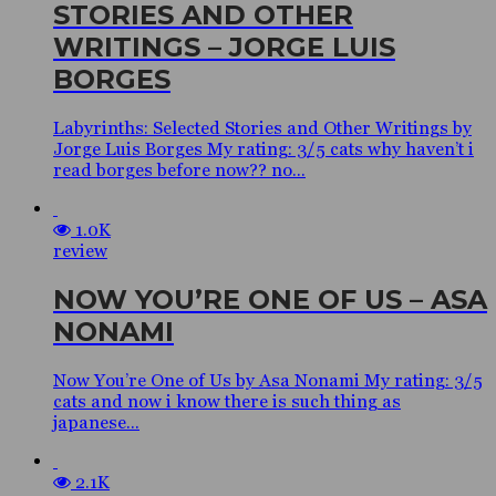
STORIES AND OTHER
WRITINGS – JORGE LUIS
BORGES
Labyrinths: Selected Stories and Other Writings by
Jorge Luis Borges My rating: 3/5 cats why haven’t i
read borges before now?? no...
1.0K
review
NOW YOU’RE ONE OF US – ASA
NONAMI
Now You’re One of Us by Asa Nonami My rating: 3/5
cats and now i know there is such thing as
japanese...
2.1K