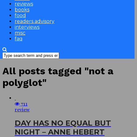
reviews
books
food
readers advisory
interviews
misc
faq
All posts tagged "not a
polyglot"
711
review
DAY HAS NO EQUAL BUT
NIGHT – ANNE HEBERT