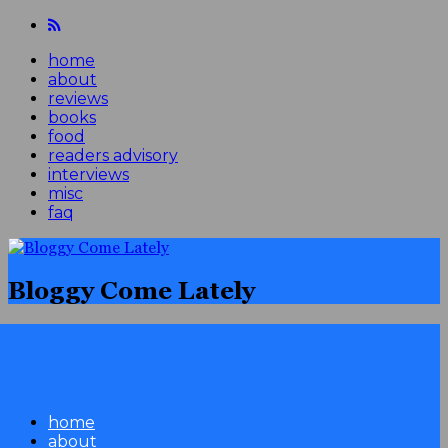
home
about
reviews
books
food
readers advisory
interviews
misc
faq
Bloggy Come Lately
home
about