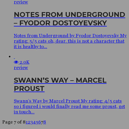
review
NOTES FROM UNDERGROUND
– FYODOR DOSTOYEVSKY
Notes from Underground by Fyodor Dostoyevsky My
rating: 5/5 cats oh, dear. this is not a character that
it is healthy to...
2.0K
review
SWANN’S WAY – MARCEL
PROUST
Swann’s Way by Marcel Proust My rating: 4/5 cats
so i figured i would finally read me some proust, get
in touch...
Page 7 of 8
1
2
3
4
5
6
7
8