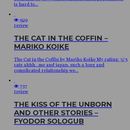
is hard to...
929
review
THE CAT IN THE COFFIN –
MARIKO KOIKE
The Cat in the Coffin by Mariko Koike My rating: 3/5
cats ahhh…me and japan. such a long and
complicated relationship we...
737
review
THE KISS OF THE UNBORN
AND OTHER STORIES –
FYODOR SOLOGUB