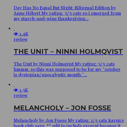
Day Has No Equal But Night: Bilingual Edition by
Anne Hébert My rating: 3/5 cats so i emerged from
my starch-and-wine thanksgiving...
1.4K
review
THE UNIT – NINNI HOLMQVIST
The Unit by Ninni Holmqvist My rating: 3/5 cats
hmmm. so this was supposed to be for my “october
is dystopian/apocalyptic month.”...
1.3K
review
MELANCHOLY – JON FOSSE
Melancholy by Jon Fosse My rating: 1/5 cats karen’s
book club says: ** edit to include excerpt because it