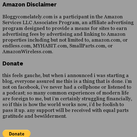
Amazon Disclaimer
Bloggycomelately.com is a participant in the Amazon
Services LLC Associates Program, an affiliate advertising
program designed to provide a means for sites to earn
advertising fees by advertising and linking to Amazon
properties including but not limited to, amazon.com, or
endless.com, MYHABIT.com, SmallParts.com, or
AmazonWireless.com.
Donate
this feels gauche, but when i announced i was starting a
blog, everyone assured me this is a thing that is done. i’m
not on facebook, i’ve never had a cellphone or listened to
a podcast; so many common experiences of modern life
are foreign to me, but i’m certainly struggling financially,
so if this is how the world works now, i’d be foolish to
pass it up. any support will be received with equal parts
gratitude and bewilderment.