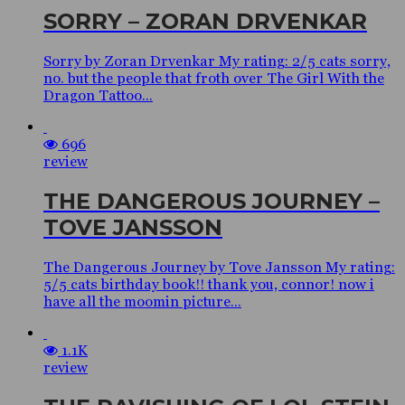
SORRY – ZORAN DRVENKAR
Sorry by Zoran Drvenkar My rating: 2/5 cats sorry,
no. but the people that froth over The Girl With the
Dragon Tattoo...
696
review
THE DANGEROUS JOURNEY –
TOVE JANSSON
The Dangerous Journey by Tove Jansson My rating:
5/5 cats birthday book!! thank you, connor! now i
have all the moomin picture...
1.1K
review