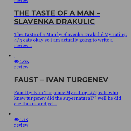
review
THE TASTE OF A MAN –
SLAVENKA DRAKULIC
The Taste of a Man by Slavenka Drakulić My rating:
4/5 cats okay so i am actually going to write a
review...
1.0K
review
FAUST – IVAN TURGENEV
Faust by Ivan Turgenev My rating: 4/5 cats who
knew turgenev did the supernatural?? well he did.
cuz this is. and yet...
1.1K
review