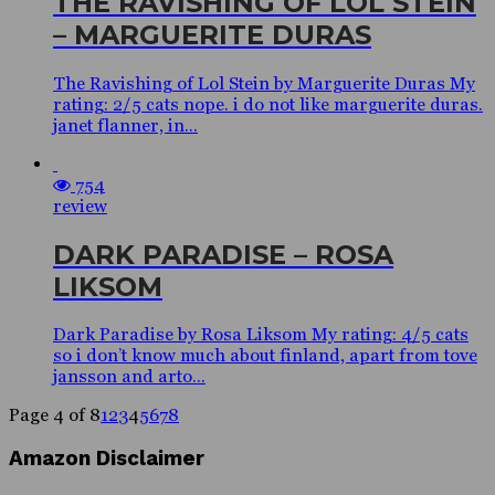
THE RAVISHING OF LOL STEIN
– MARGUERITE DURAS
The Ravishing of Lol Stein by Marguerite Duras My
rating: 2/5 cats nope. i do not like marguerite duras.
janet flanner, in...
754
review
DARK PARADISE – ROSA
LIKSOM
Dark Paradise by Rosa Liksom My rating: 4/5 cats
so i don’t know much about finland, apart from tove
jansson and arto...
Page 4 of 8
1
2
3
4
5
6
7
8
Amazon Disclaimer