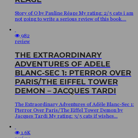
Story of O by Pauline Réage My rating: 2/5 cats i am
not going to write a serious review of this book....
982
review
THE EXTRAORDINARY
ADVENTURES OF ADELE
BLANC-SEC 1: PTERROR OVER
PARIS/THE EIFFEL TOWER
DEMON – JACQUES TARDI
The Extraordinary Adventures of Adèle Blanc-Sec 1:
Pterror Over Paris/The Eiffel Tower Demon by
Jacques Tardi My rating: 3/5 cats if wishes...
1.6K