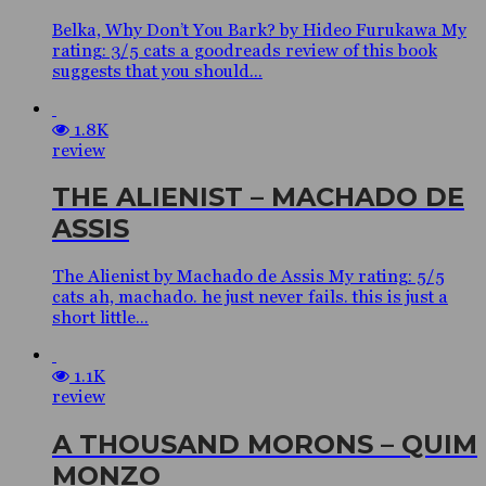
Belka, Why Don’t You Bark? by Hideo Furukawa My
rating: 3/5 cats a goodreads review of this book
suggests that you should...
1.8K
review
THE ALIENIST – MACHADO DE
ASSIS
The Alienist by Machado de Assis My rating: 5/5
cats ah, machado. he just never fails. this is just a
short little...
1.1K
review
A THOUSAND MORONS – QUIM
MONZO