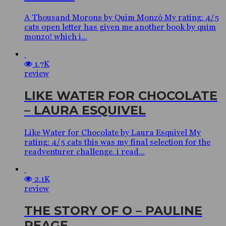
A Thousand Morons by Quim Monzó My rating: 4/5
cats open letter has given me another book by quim
monzo! which i...
1.7K
review
LIKE WATER FOR CHOCOLATE
– LAURA ESQUIVEL
Like Water for Chocolate by Laura Esquivel My
rating: 4/5 cats this was my final selection for the
readventurer challenge. i read...
2.1K
review
THE STORY OF O – PAULINE
REAGE