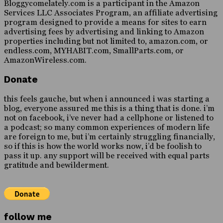
Bloggycomelately.com is a participant in the Amazon
Services LLC Associates Program, an affiliate advertising
program designed to provide a means for sites to earn
advertising fees by advertising and linking to Amazon
properties including but not limited to, amazon.com, or
endless.com, MYHABIT.com, SmallParts.com, or
AmazonWireless.com.
Donate
this feels gauche, but when i announced i was starting a
blog, everyone assured me this is a thing that is done. i’m
not on facebook, i’ve never had a cellphone or listened to
a podcast; so many common experiences of modern life
are foreign to me, but i’m certainly struggling financially,
so if this is how the world works now, i’d be foolish to
pass it up. any support will be received with equal parts
gratitude and bewilderment.
follow me