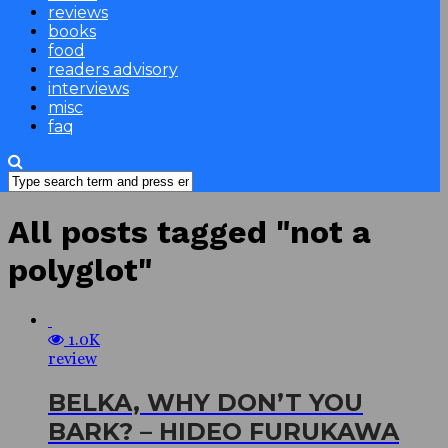
reviews
books
food
readers advisory
interviews
misc
faq
All posts tagged "not a
polyglot"
1.0K
review
BELKA, WHY DON’T YOU
BARK? – HIDEO FURUKAWA