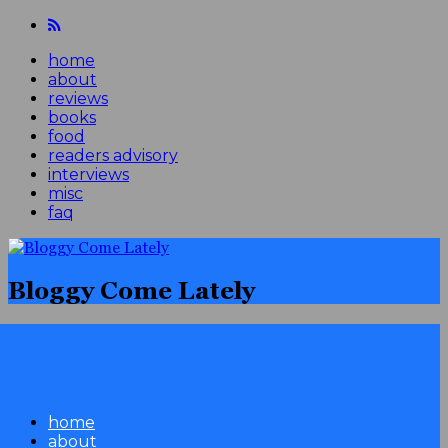
home
about
reviews
books
food
readers advisory
interviews
misc
faq
Bloggy Come Lately
home
about