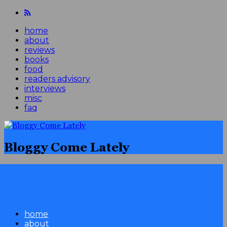
home
about
reviews
books
food
readers advisory
interviews
misc
faq
Bloggy Come Lately
home
about