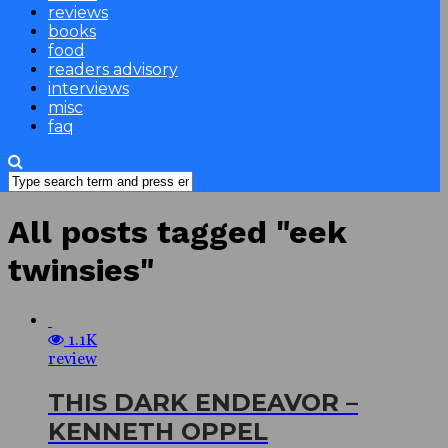
reviews
books
food
readers advisory
interviews
misc
faq
All posts tagged "eek
twinsies"
1.1K
review
THIS DARK ENDEAVOR –
KENNETH OPPEL