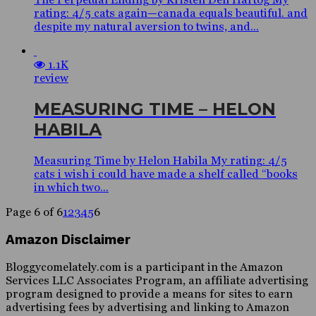
rating: 4/5 cats again—canada equals beautiful. and
despite my natural aversion to twins, and...
1.1K
review
MEASURING TIME – HELON
HABILA
Measuring Time by Helon Habila My rating: 4/5
cats i wish i could have made a shelf called “books
in which two...
Page 6 of 6
1
2
3
4
5
6
Amazon Disclaimer
Bloggycomelately.com is a participant in the Amazon
Services LLC Associates Program, an affiliate advertising
program designed to provide a means for sites to earn
advertising fees by advertising and linking to Amazon