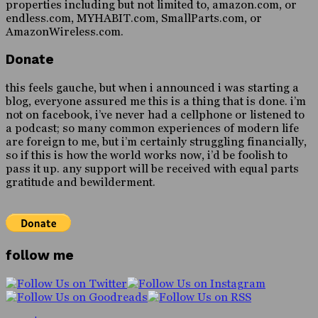
properties including but not limited to, amazon.com, or
endless.com, MYHABIT.com, SmallParts.com, or
AmazonWireless.com.
Donate
this feels gauche, but when i announced i was starting a
blog, everyone assured me this is a thing that is done. i’m
not on facebook, i’ve never had a cellphone or listened to
a podcast; so many common experiences of modern life
are foreign to me, but i’m certainly struggling financially,
so if this is how the world works now, i’d be foolish to
pass it up. any support will be received with equal parts
gratitude and bewilderment.
follow me