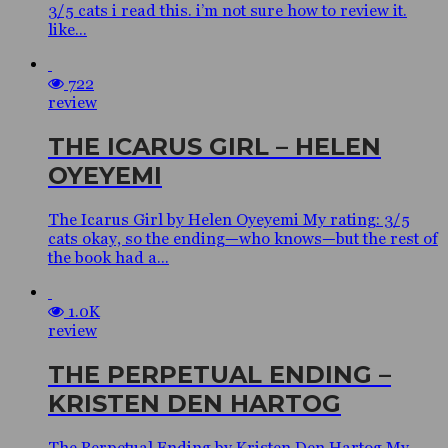
3/5 cats i read this. i’m not sure how to review it.
like...
722
review
THE ICARUS GIRL – HELEN
OYEYEMI
The Icarus Girl by Helen Oyeyemi My rating: 3/5
cats okay, so the ending—who knows—but the rest of
the book had a...
1.0K
review
THE PERPETUAL ENDING –
KRISTEN DEN HARTOG
The Perpetual Ending by Kristen Den Hartog My