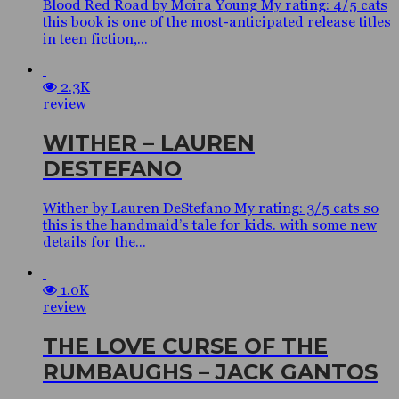
Blood Red Road by Moira Young My rating: 4/5 cats
this book is one of the most-anticipated release titles
in teen fiction,...
2.3K
review
WITHER – LAUREN
DESTEFANO
Wither by Lauren DeStefano My rating: 3/5 cats so
this is the handmaid’s tale for kids. with some new
details for the...
1.0K
review
THE LOVE CURSE OF THE
RUMBAUGHS – JACK GANTOS