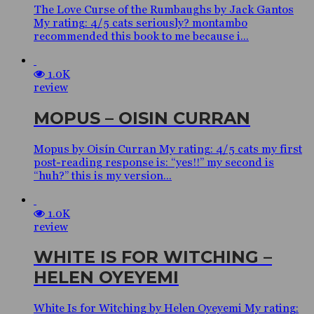
The Love Curse of the Rumbaughs by Jack Gantos
My rating: 4/5 cats seriously? montambo
recommended this book to me because i...
1.0K
review
MOPUS – OISIN CURRAN
Mopus by Oisín Curran My rating: 4/5 cats my first
post-reading response is: “yes!!” my second is
“huh?” this is my version...
1.0K
review
WHITE IS FOR WITCHING –
HELEN OYEYEMI
White Is for Witching by Helen Oyeyemi My rating: