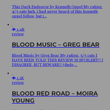
This Dark Endeavor by Kenneth Oppel My rating:
4/5 cats huh. i had never heard of this kenneth
oppel fellow, but i...
1.4K
review
BLOOD MUSIC – GREG BEAR
Blood Music by Greg Bear My rating: 3/5 cats I
HAVE BEEN TOLD THIS REVIEW IS SPOILERY!! I
DISAGREE, BUT BEWARE!! (dude,...
1.1K
review
BLOOD RED ROAD – MOIRA
YOUNG