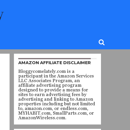
AMAZON AFFILIATE DISCLAIMER
Bloggycomelately.com is a
participant in the Amazon Services
LLC Associates Program, an
affiliate advertising program
designed to provide a means for
sites to earn advertising fees by
advertising and linking to Amazon
properties including but not limited
to, amazon.com, or endless.com,
MYHABIT.com, SmallParts.com, or
AmazonWireless.com.