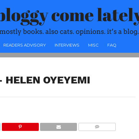
READERS ADVISORY
INTERVIEWS
MISC
FAQ
– HELEN OYEYEMI
COMMENTS