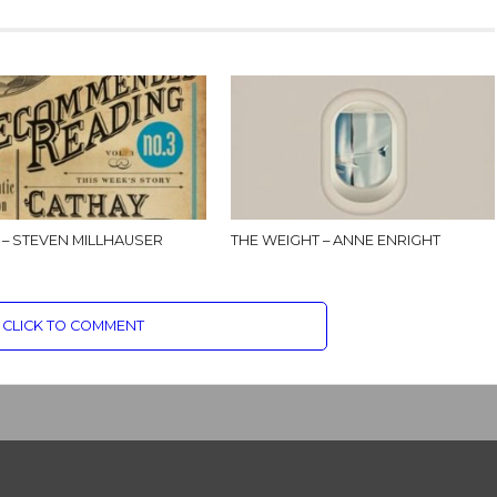
 – STEVEN MILLHAUSER
THE WEIGHT – ANNE ENRIGHT
CLICK TO COMMENT