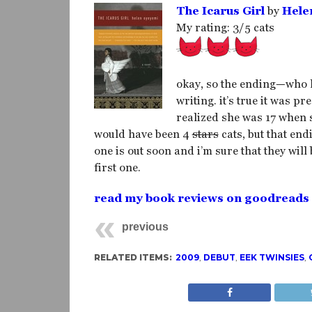
The Icarus Girl
by
Hele
My rating: 3/5 cats
okay, so the ending—who k
writing. it’s true it was p
realized she was 17 when s
would have been 4
stars
cats, but that end
one is out soon and i’m sure that they will
first one.
read my book reviews on goodreads
previous
RELATED ITEMS:
2009
,
DEBUT
,
EEK TWINSIES
,