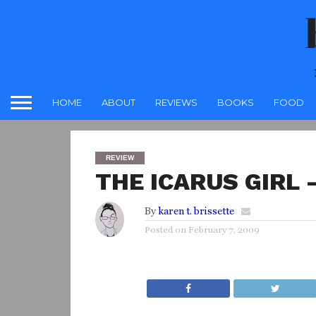
HOME
ABOUT
REVIEWS
BOOKS
FOOD
REVIEW
THE ICARUS GIRL 
By
karen t. brissette
Posted on
February 7, 2009