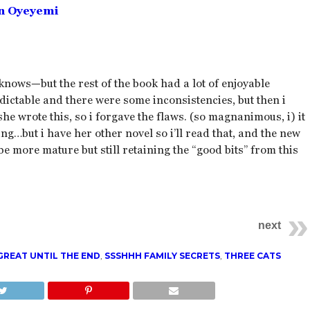
n Oyeyemi
nows—but the rest of the book had a lot of enjoyable
redictable and there were some inconsistencies, but then i
he wrote this, so i forgave the flaws. (so magnanimous, i) it
ing…but i have her other novel so i’ll read that, and the new
 be more mature but still retaining the “good bits” from this
next
GREAT UNTIL THE END
,
SSSHHH FAMILY SECRETS
,
THREE CATS