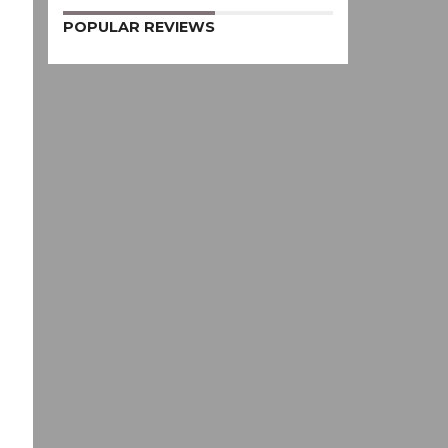
POPULAR REVIEWS