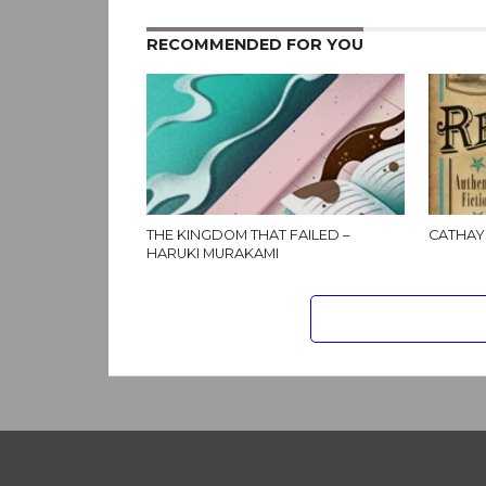
RECOMMENDED FOR YOU
THE KINGDOM THAT FAILED –
CATHAY
HARUKI MURAKAMI