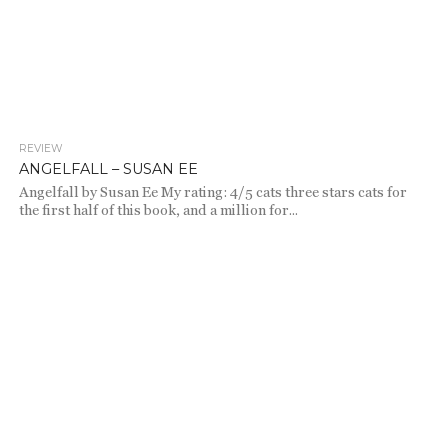
REVIEW
2.2K
ANGELFALL – SUSAN EE
Angelfall by Susan Ee My rating: 4/5 cats three stars cats for
the first half of this book, and a million for...