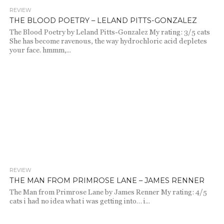
REVIEW
986
THE BLOOD POETRY – LELAND PITTS-GONZALEZ
The Blood Poetry by Leland Pitts-Gonzalez My rating: 3/5 cats
She has become ravenous, the way hydrochloric acid depletes
your face. hmmm,...
REVIEW
1.9K
THE MAN FROM PRIMROSE LANE – JAMES RENNER
The Man from Primrose Lane by James Renner My rating: 4/5
cats i had no idea what i was getting into… i...