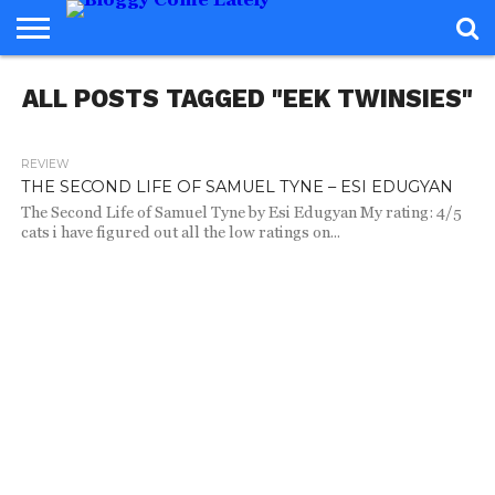
HOME
ALL POSTS TAGGED "EEK TWINSIES"
ABOUT
REVIEWS
BOOKS
FOOD
READERS
INTERVIEWS
MISC
FAQ
ADVISORY
REVIEW
2.0K
THE SECOND LIFE OF SAMUEL TYNE – ESI EDUGYAN
The Second Life of Samuel Tyne by Esi Edugyan My rating: 4/5
cats i have figured out all the low ratings on...