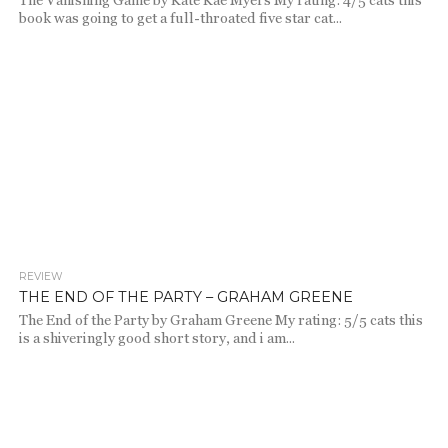
The Vanishing Game by Kate Kae Myers My rating: 4/5 cats this
book was going to get a full-throated five star cat...
REVIEW
1.9K
THE END OF THE PARTY – GRAHAM GREENE
The End of the Party by Graham Greene My rating: 5/5 cats this
is a shiveringly good short story, and i am...