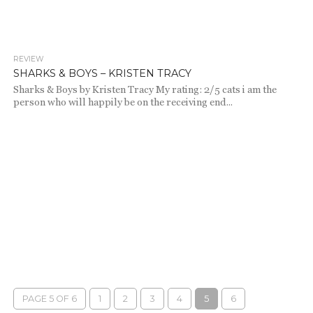
REVIEW
1.8K
SHARKS & BOYS – KRISTEN TRACY
Sharks & Boys by Kristen Tracy My rating: 2/5 cats i am the
person who will happily be on the receiving end...
PAGE 5 OF 6
1
2
3
4
5
6