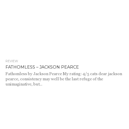
REVIEW
1.0K
FATHOMLESS – JACKSON PEARCE
Fathomless by Jackson Pearce My rating: 4/5 cats dear jackson
pearce, consistency may well be the last refuge of the
unimaginative, but...