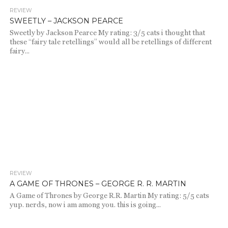
REVIEW
1.1K
SWEETLY – JACKSON PEARCE
Sweetly by Jackson Pearce My rating: 3/5 cats i thought that
these “fairy tale retellings” would all be retellings of different
fairy...
REVIEW
2.0K
A GAME OF THRONES – GEORGE R. R. MARTIN
A Game of Thrones by George R.R. Martin My rating: 5/5 cats
yup. nerds, now i am among you. this is going...