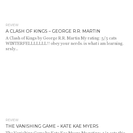
REVIEW
2.4K
1
A CLASH OF KINGS – GEORGE R.R. MARTIN
A Clash of Kings by George R.R. Martin My rating: 5/5 cats
WINTERFELLLLLLL!! obey your nerds. is what i am learning.
srsly...
REVIEW
2.0K
THE VANISHING GAME – KATE KAE MYERS