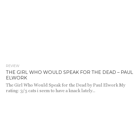
REVIEW
718
THE GIRL WHO WOULD SPEAK FOR THE DEAD – PAUL
ELWORK
The Girl Who Would Speak for the Dead by Paul Elwork My
rating: 3/5 cats i seem to have a knack lately...