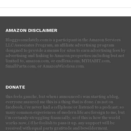
AMAZON DISCLAIMER
Bloggycomelately.com is a participant in the Amazon Services
LLC Associates Program, an affiliate advertising program
designed to provide a means for sites to earn advertising fees by
advertising and linking to Amazon properties including but not
limited to, amazon.com, or endless.com, MYHABIT.com,
SmallParts.com, or AmazonWireless.com.
DONATE
this feels gauche, but when i announced i was starting a blog,
everyone assured me this is a thing that is done. i’m not on
facebook, i’ve never had a cellphone or listened to a podcast; so
many common experiences of modern life are foreign to me, but
i’m certainly struggling financially, so if this is how the world
works now, i’d be foolish to pass it up. any support will be
received with equal parts gratitude and bewilderment.