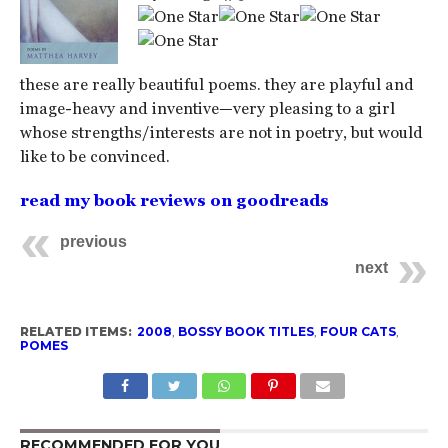
these are really beautiful poems. they are playful and
image-heavy and inventive—very pleasing to a girl
whose strengths/interests are not in poetry, but would
like to be convinced.
read my book reviews on goodreads
previous
next
RELATED ITEMS:
2008
,
BOSSY BOOK TITLES
,
FOUR CATS
,
POMES
RECOMMENDED FOR YOU