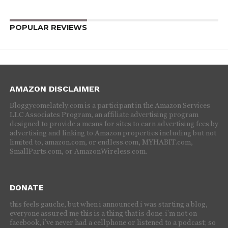
POPULAR REVIEWS
AMAZON DISCLAIMER
Bloggycomelately.com is a participant in the Amazon Services
LLC Associates Program, an affiliate advertising program
designed to provide a means for sites to earn advertising fees by
advertising and linking to Amazon properties including but not
limited to, amazon.com, or endless.com, MYHABIT.com,
SmallParts.com, or AmazonWireless.com.
DONATE
this feels gauche, but when i announced i was starting a blog,
everyone assured me this is a thing that is done. i’m not on
facebook, i’ve never had a cellphone or listened to a podcast; so