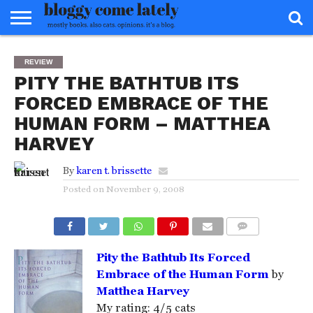
HOME
ABOUT
REVIEWS
BOOKS
FOOD
READERS
INTERVIEWS
MISC
FAQ
REVIEW
ADVISORY
PITY THE BATHTUB ITS
FORCED EMBRACE OF THE
HUMAN FORM – MATTHEA
HARVEY
By
karen t. brissette
Posted on
November 9, 2008
COMMENTS
Pity the Bathtub Its Forced
Embrace of the Human Form
by
Matthea Harvey
My rating: 4/5 cats