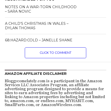
NOTES ON A WAR-TORN CHILDHOOD
– SARA NOVIC
A CHILD’S CHRISTMAS IN WALES –
DYLAN THOMAS
68:HAZARD:COLD – JANELLE SHANE
CLICK TO COMMENT
AMAZON AFFILIATE DISCLAIMER
Bloggycomelately.com is a participant in the Amazon
Services LLC Associates Program, an affiliate
advertising program designed to provide a means for
sites to earn advertising fees by advertising and
linking to Amazon properties including but not limited
to, amazon.com, or endless.com, MYHABIT.com,
SmallParts.com, or AmazonWireless.com.