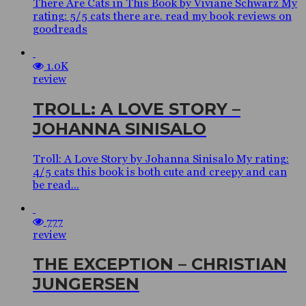
There Are Cats in This Book by Viviane Schwarz My
rating: 5/5 cats there are. read my book reviews on
goodreads
1.0K
review
TROLL: A LOVE STORY –
JOHANNA SINISALO
Troll: A Love Story by Johanna Sinisalo My rating:
4/5 cats this book is both cute and creepy and can
be read...
777
review
THE EXCEPTION – CHRISTIAN
JUNGERSEN