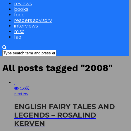
reviews
books
food
readers advisory
interviews
misc
faq
All posts tagged "2008"
1.0K
review
ENGLISH FAIRY TALES AND
LEGENDS – ROSALIND
KERVEN