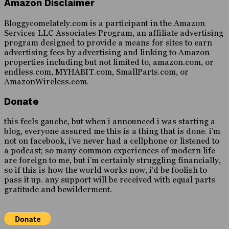
Amazon Disclaimer
Bloggycomelately.com is a participant in the Amazon
Services LLC Associates Program, an affiliate advertising
program designed to provide a means for sites to earn
advertising fees by advertising and linking to Amazon
properties including but not limited to, amazon.com, or
endless.com, MYHABIT.com, SmallParts.com, or
AmazonWireless.com.
Donate
this feels gauche, but when i announced i was starting a
blog, everyone assured me this is a thing that is done. i’m
not on facebook, i’ve never had a cellphone or listened to
a podcast; so many common experiences of modern life
are foreign to me, but i’m certainly struggling financially,
so if this is how the world works now, i’d be foolish to
pass it up. any support will be received with equal parts
gratitude and bewilderment.