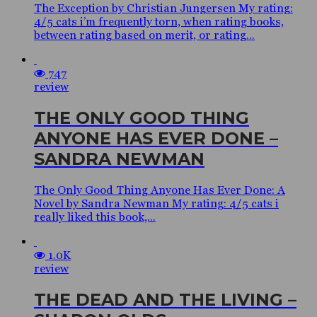
The Exception by Christian Jungersen My rating:
4/5 cats i’m frequently torn, when rating books,
between rating based on merit, or rating...
747
review
THE ONLY GOOD THING
ANYONE HAS EVER DONE –
SANDRA NEWMAN
The Only Good Thing Anyone Has Ever Done: A
Novel by Sandra Newman My rating: 4/5 cats i
really liked this book,...
1.0K
review
THE DEAD AND THE LIVING –