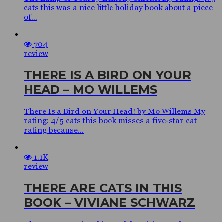
cats this was a nice little holiday book about a piece
of...
704
review
THERE IS A BIRD ON YOUR
HEAD – MO WILLEMS
There Is a Bird on Your Head! by Mo Willems My
rating: 4/5 cats this book misses a five-star cat
rating because...
1.1K
review
THERE ARE CATS IN THIS
BOOK – VIVIANE SCHWARZ