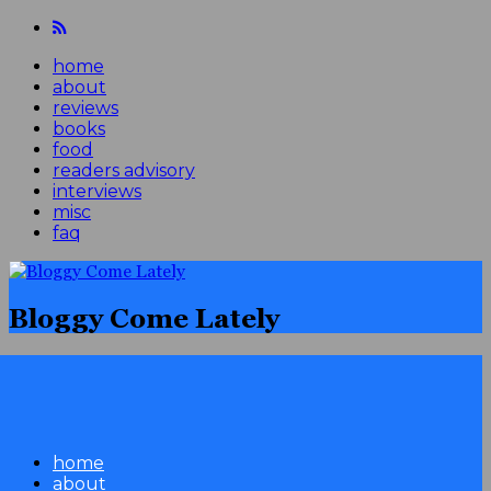
home
about
reviews
books
food
readers advisory
interviews
misc
faq
Bloggy Come Lately
home
about