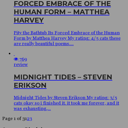
FORCED EMBRACE OF THE
HUMAN FORM – MATTHEA
HARVEY
Pity the Bathtub Its Forced Embrace of the Human
Form by Matthea Harvey My rating: 4/5 cats these
are really beautiful poems....
769
review
MIDNIGHT TIDES – STEVEN
ERIKSON
Midnight Tides by Steven Erikson My rating: 3/5
cats okay so i finished it. it took me forever, and it
was exhausting,...
Page 1 of 3
1
2
3