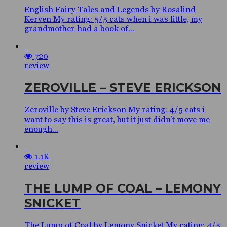
English Fairy Tales and Legends by Rosalind
Kerven My rating: 5/5 cats when i was little, my
grandmother had a book of...
720
review
ZEROVILLE – STEVE ERICKSON
Zeroville by Steve Erickson My rating: 4/5 cats i
want to say this is great, but it just didn’t move me
enough...
1.1K
review
THE LUMP OF COAL – LEMONY
SNICKET
The Lump of Coal by Lemony Snicket My rating: 4/5