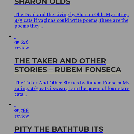
SHARON OLDS
The Dead and the Living by Sharon Olds My rating:
4/5 cats if vaginas could write poems, these are the
poems they...
626
review
THE TAKER AND OTHER
STORIES – RUBEM FONSECA
The Taker And Other Stories by Rubem Fonseca My
rating: 4/5 cats i swear, i am the queen of four stars
cats...
788
review
PITY THE BATHTUB ITS