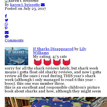
By
karen t. brissette
Posted on
July 23, 2017
Comments
If Sharks Disappeared
by
Lily
Williams
My rating: 4/5 cats
sorry for all the shark reviews lately, but shark week
means i gotta float old sharky reviews, and now i gotta
review all the ones i read during THIS year’s shark
week (although i only managed to read 6 this year -
booo). this one was number three.
this is an excellent and responsible children’s picture
book about sharks and how, although they might seem