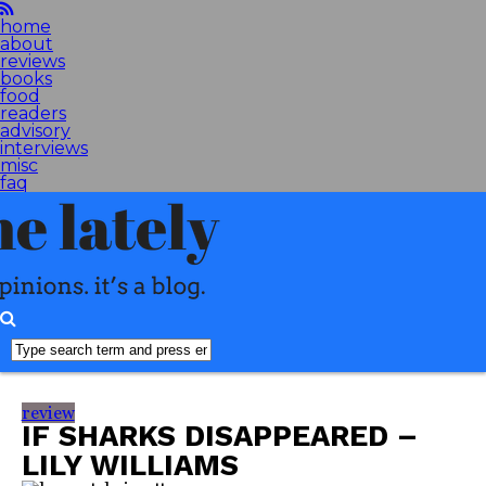
home
about
reviews
books
food
readers
advisory
interviews
misc
faq
review
IF SHARKS DISAPPEARED –
LILY WILLIAMS