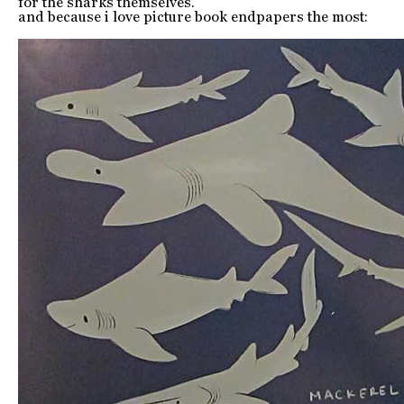
for the sharks themselves.
and because i love picture book endpapers the most: