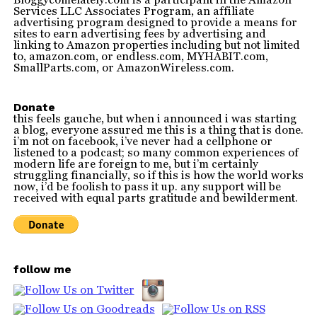
Services LLC Associates Program, an affiliate
advertising program designed to provide a means for
sites to earn advertising fees by advertising and
linking to Amazon properties including but not limited
to, amazon.com, or endless.com, MYHABIT.com,
SmallParts.com, or AmazonWireless.com.
Donate
this feels gauche, but when i announced i was starting
a blog, everyone assured me this is a thing that is done.
i’m not on facebook, i’ve never had a cellphone or
listened to a podcast; so many common experiences of
modern life are foreign to me, but i’m certainly
struggling financially, so if this is how the world works
now, i’d be foolish to pass it up. any support will be
received with equal parts gratitude and bewilderment.
follow me