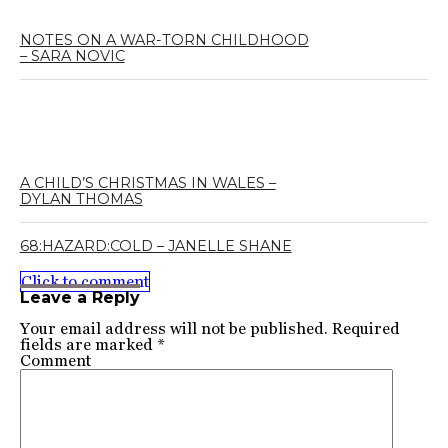
NOTES ON A WAR-TORN CHILDHOOD
– SARA NOVIC
A CHILD’S CHRISTMAS IN WALES –
DYLAN THOMAS
68:HAZARD:COLD – JANELLE SHANE
Click to comment
Leave a Reply
Your email address will not be published.
Required
fields are marked
*
Comment