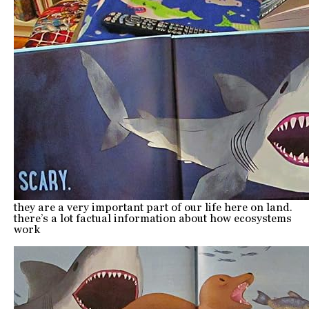
they are a very important part of our life here on land.
there’s a lot factual information about how ecosystems
work