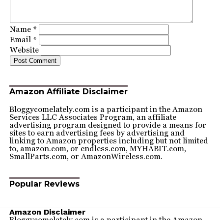
Name
*
Email
*
Website
Amazon Affiliate Disclaimer
Bloggycomelately.com is a participant in the Amazon
Services LLC Associates Program, an affiliate
advertising program designed to provide a means for
sites to earn advertising fees by advertising and
linking to Amazon properties including but not limited
to, amazon.com, or endless.com, MYHABIT.com,
SmallParts.com, or AmazonWireless.com.
Popular Reviews
Amazon Disclaimer
Bloggycomelately.com is a participant in the Amazon