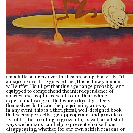
i’m a little squirmy over the lesson being, basically, “if
a majestic creature goes extinct, this is how youuuuu
will suffer,” but i get that this age range probably isn’t
equipped to comprehend the interdependence of
species and trophic cascades and their whole
experiential range is that which directly affects
themselves, but i can’t help squirming anyway.
in any event, this is a thoughtful, well-designed book
that seems perfectly age-appropriate, and provides a
list of further reading to grow into, as well as a list of
ways we humans can help to prevent sharks from
disappearing, whether for our own selfish reasons or