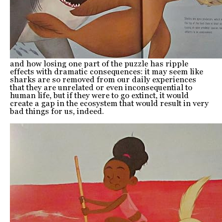
and how losing one part of the puzzle has ripple
effects with dramatic consequences: it may seem like
sharks are so removed from our daily experiences
that they are unrelated or even inconsequential to
human life, but if they were to go extinct, it would
create a gap in the ecosystem that would result in very
bad things for us, indeed.