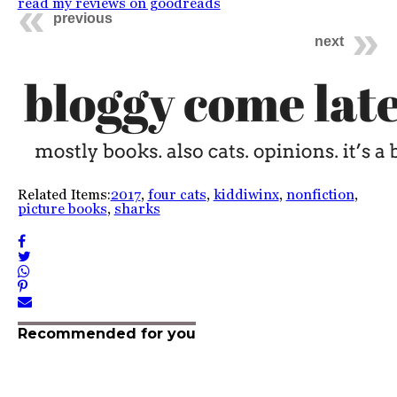
read my reviews on goodreads
previous
next
Related Items:
2017
,
four cats
,
kiddiwinx
,
nonfiction
,
picture books
,
sharks
Recommended for you