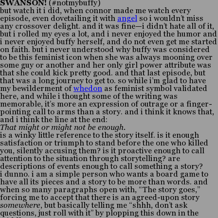
SWANSON!
(#notmybuffy)
but watch it i did, when connor made me watch every
episode, even dovetailing it with
angel
so i wouldn’t miss
any crossover delight. and it was fine—i didn’t hate all of it,
but i rolled my eyes a lot, and i never enjoyed the humor and
i never enjoyed buffy herself, and do not even get me started
on faith. but i never understood why buffy was considered
to be this feminist icon when she was always mooning over
some guy or another and her only girl power attribute was
that she could kick pretty good. and that last episode, but
that was a long journey to get to. so while i’m glad to have
my bewilderment of
whedon
as feminist symbol validated
here, and while i thought some of the writing was
memorable, it’s more an expression of outrage or a finger-
pointing call to arms than a story. and i think it knows that,
and i think the line at the end:
That might or might not be enough.
is a winky little reference to the story itself. is it enough
satisfaction or triumph to stand before the one who killed
you, silently accusing them? is it proactive enough to call
attention to the situation through storytelling? are
descriptions of events enough to call something a story?
i dunno. i am a simple person who wants a board game to
have all its pieces and a story to be more than words. and
when so many paragraphs open with, “The story goes,”
forcing me to accept that there is an agreed-upon story
somewhere
, but basically telling me “shhh, don’t ask
questions, just roll with it” by plopping this down in the