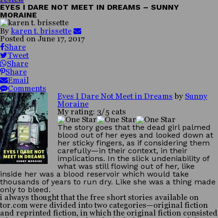
EYES I DARE NOT MEET IN DREAMS – SUNNY
MORAINE
By
karen t. brissette
Posted on
June 17, 2017
Share
Tweet
Share
Share
Email
Comments
Eyes I Dare Not Meet in Dreams
by
Sunny
Moraine
My rating: 3/5 cats
The story goes that the dead girl palmed
blood out of her eyes and looked down at
her sticky fingers, as if considering them
carefully—in their context, in their
implications. In the slick undeniability of
what was still flowing out of her, like
inside her was a blood reservoir which would take
thousands of years to run dry. Like she was a thing made
only to bleed.
i always thought that the free short stories available on
tor.com were divided into two categories—original fiction
and reprinted fiction, in which the original fiction consisted