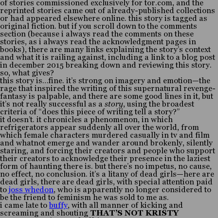
of stories commissioned exclusively for tor.com, and the
reprinted stories came out of already-published collections
or had appeared elsewhere online. this story is tagged as
original fiction. but if you scroll down to the comments
section (because i always read the comments on these
stories, as i always read the acknowledgment pages in
books), there are many links explaining the story’s context
and what it is railing against, including a link to a blog post
in december 2015 breaking down and reviewing this story.
so, what gives?
this story is…fine. it’s strong on imagery and emotion—the
rage that inspired the writing of this supernatural revenge-
fantasy is palpable, and there are some good lines in it, but
it’s not really successful as a
story
, using the broadest
criteria of “does this piece of writing tell a story?”
it doesn’t. it chronicles a phenomenon, in which
refrigerators appear suddenly all over the world, from
which female characters murdered casually in tv and film
and whatnot emerge and wander around brokenly, silently
staring, and forcing their creators and people who support
their creators to acknowledge their presence in the laziest
form of haunting there is. but there’s no impetus, no cause,
no effect, no conclusion. it’s a litany of dead girls—here are
dead girls, there are dead girls, with special attention paid
to
joss whedon
, who is apparently no longer considered to
be the friend to feminism he was sold to me as.
i came late to
buffy
, with all manner of kicking and
screaming and shouting
THAT’S NOT KRISTY