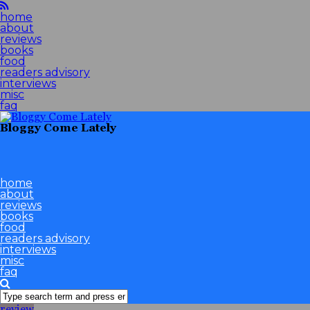
home
about
reviews
books
food
readers advisory
interviews
misc
faq
Bloggy Come Lately
home
about
reviews
books
food
readers advisory
interviews
misc
faq
review