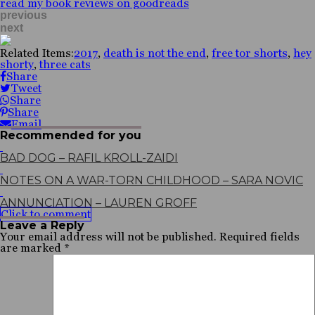
read my book reviews on goodreads
previous
next
Related Items:
2017
,
death is not the end
,
free tor shorts
,
hey
shorty
,
three cats
Share
Tweet
Share
Share
Email
Recommended for you
BAD DOG – RAFIL KROLL-ZAIDI
NOTES ON A WAR-TORN CHILDHOOD – SARA NOVIC
ANNUNCIATION – LAUREN GROFF
Click to comment
Leave a Reply
Your email address will not be published.
Required fields
are marked
*