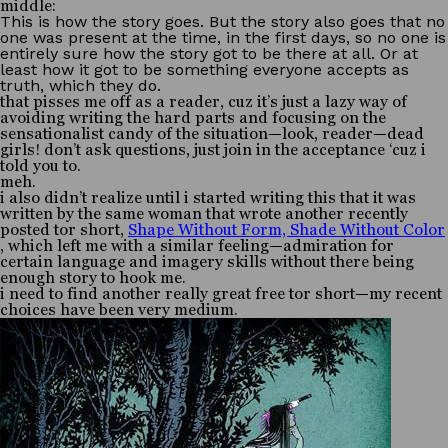
middle:
This is how the story goes. But the story also goes that no
one was present at the time, in the first days, so no one is
entirely sure how the story got to be there at all. Or at
least how it got to be something everyone accepts as
truth, which they do.
that pisses me off as a reader, cuz it’s just a lazy way of
avoiding writing the hard parts and focusing on the
sensationalist candy of the situation—look, reader—dead
girls! don’t ask questions, just join in the acceptance ‘cuz i
told you to.
meh.
i also didn’t realize until i started writing this that it was
written by the same woman that wrote another recently
posted tor short,
Shape Without Form, Shade Without Color
, which left me with a similar feeling—admiration for
certain language and imagery skills without there being
enough story to hook me.
i need to find another really great free tor short—my recent
choices have been very medium.