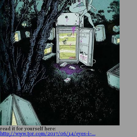
read it for yourself here:
http://www.tor.com/2017/06/14/eyes-i-…