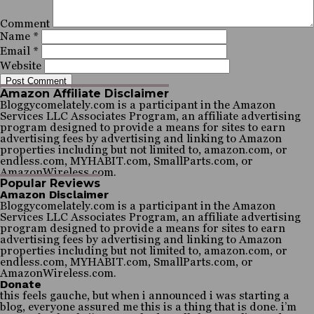
Comment
Name
*
Email
*
Website
Amazon Affiliate Disclaimer
Bloggycomelately.com is a participant in the Amazon
Services LLC Associates Program, an affiliate advertising
program designed to provide a means for sites to earn
advertising fees by advertising and linking to Amazon
properties including but not limited to, amazon.com, or
endless.com, MYHABIT.com, SmallParts.com, or
AmazonWireless.com.
Popular Reviews
Amazon Disclaimer
Bloggycomelately.com is a participant in the Amazon
Services LLC Associates Program, an affiliate advertising
program designed to provide a means for sites to earn
advertising fees by advertising and linking to Amazon
properties including but not limited to, amazon.com, or
endless.com, MYHABIT.com, SmallParts.com, or
AmazonWireless.com.
Donate
this feels gauche, but when i announced i was starting a
blog, everyone assured me this is a thing that is done. i’m