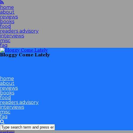
home
about
reviews
books
food
readers advisory
interviews
misc
faq
Bloggy Come Lately
home
about
reviews
books
food
readers advisory
interviews
misc
faq
review