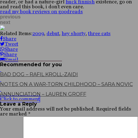
reader, or had a nature-girl
huck finnish
existence, go on
and read this book, i don’t even care.
read my book reviews on goodreads
previous
next
Related Items:
2009
,
debut
,
hey shorty
,
three cats
Share
Tweet
Share
Share
Email
Recommended for you
BAD DOG – RAFIL KROLL-ZAIDI
NOTES ON A WAR-TORN CHILDHOOD – SARA NOVIC
ANNUNCIATION – LAUREN GROFF
Click to comment
Leave a Reply
Your email address will not be published.
Required fields
are marked
*