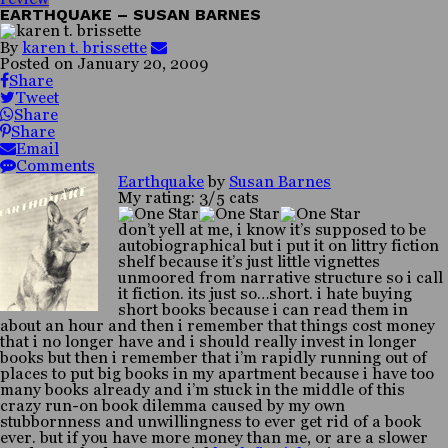
EARTHQUAKE – SUSAN BARNES
By
karen t. brissette
Posted on
January 20, 2009
Share
Tweet
Share
Share
Email
Comments
Earthquake
by
Susan Barnes
My rating: 3/5 cats
don’t yell at me, i know it’s supposed to be
autobiographical but i put it on littry fiction
shelf because it’s just little vignettes
unmoored from narrative structure so i call
it fiction. its just so…short. i hate buying
short books because i can read them in
about an hour and then i remember that things cost money
that i no longer have and i should really invest in longer
books but then i remember that i’m rapidly running out of
places to put big books in my apartment because i have too
many books already and i’m stuck in the middle of this
crazy run-on book dilemma caused by my own
stubbornness and unwillingness to ever get rid of a book
ever. but if you have more money than me, or are a slower