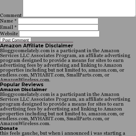
Comment
Name
*
Email
*
Website
Amazon Affiliate Disclaimer
Bloggycomelately.com is a participant in the Amazon
Services LLC Associates Program, an affiliate advertising
program designed to provide a means for sites to earn
advertising fees by advertising and linking to Amazon
properties including but not limited to, amazon.com, or
endless.com, MYHABIT.com, SmallParts.com, or
AmazonWireless.com.
Popular Reviews
Amazon Disclaimer
Bloggycomelately.com is a participant in the Amazon
Services LLC Associates Program, an affiliate advertising
program designed to provide a means for sites to earn
advertising fees by advertising and linking to Amazon
properties including but not limited to, amazon.com, or
endless.com, MYHABIT.com, SmallParts.com, or
AmazonWireless.com.
Donate
this feels gauche, but when i announced i was starting a