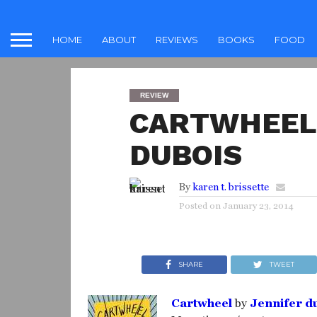
HOME
ABOUT
REVIEWS
BOOKS
FOOD
REVIEW
CARTWHEEL 
DUBOIS
By
karen t. brissette
Posted on
January 23, 2014
SHARE
TWEET
Cartwheel
by
Jennifer d