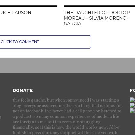
 RICH LARSON
THE DAUGHTER OF DOCTOR
MOREAU – SILVIA MORENO-
GARCIA
CLICK TO COMMENT
DONATE
F
this feels gauche, but when i announced i was starting a
blog, everyone assured me this is a thing that is done. i’m
not on facebook, i’ve never had a cellphone or listened to
g
a podcast; so many common experiences of modern life
are foreign to me, but i’m certainly struggling
financially, so if this is how the world works now, i’d be
foolish to pass it up. any support will be received with