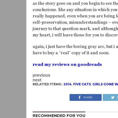
as the story goes on and you begin to see th
conclusions. like any situation in which yo
really happened, even when you are being le
self-preservation, misunderstandings – ever
journey to that question mark, and althoug
my heart, i will leave those for you to discov
again, i just have the boring gray arc, but i 
have to buy a “real” copy of it and soon.
read my reviews on goodreads
previous
next
RELATED ITEMS:
2014
,
FIVE CATS
,
GIRLS GONE W
SHARE
RECOMMENDED FOR YOU