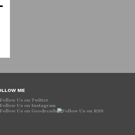
OLLOW ME