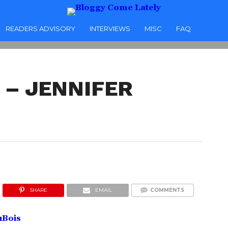
READERS ADVISORY
INTERVIEWS
MISC
FAQ
– JENNIFER
SHARE
EMAIL
COMMENTS
uBois