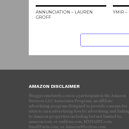
ANNUNCIATION – LAUREN
YMIR –
GROFF
AMAZON DISCLAIMER
Bloggycomelately.com is a participant in the Amazon
Services LLC Associates Program, an affiliate
advertising program designed to provide a means for
sites to earn advertising fees by advertising and linkin
to Amazon properties including but not limited to,
amazon.com, or endless.com, MYHABIT.com,
SmallParts.com, or AmazonWireless.com.