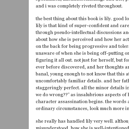
and i was completely riveted throughout.
the best thing about this book is lily. good
lily is that kind of super-confident and car
through pseudo-intellectual discussions and
about how she is perceived and how her acti
on the back for being progressive and tolera
unaware of when she is being off-putting or 
figuring it all out. not just for herself, but
ever before discovered, and her thoughts ar
banal, young enough to not know that this attit
uncomfortably familiar details. and her fa
staggeringly perfect. all the minor details 
we do wrong??” as insalubrious aspects of 
character assassination begins. the words a
ordinary circumstances, look much more in
she really has handled lily very well. alth
misunderstood, how she is well-intentioned 