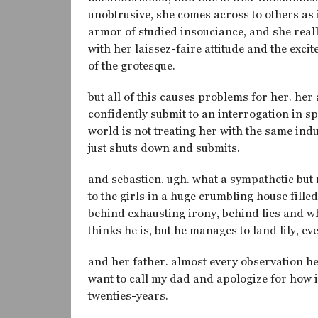
unobtrusive, she comes across to others as i
armor of studied insouciance, and she really
with her laissez-faire attitude and the ex
of the grotesque.
but all of this causes problems for her. her
confidently submit to an interrogation in sp
world is not treating her with the same in
just shuts down and submits.
and sebastien. ugh. what a sympathetic but
to the girls in a huge crumbling house fill
behind exhausting irony, behind lies and wha
thinks he is, but he manages to land lily, e
and her father. almost every observation h
want to call my dad and apologize for how 
twenties-years.