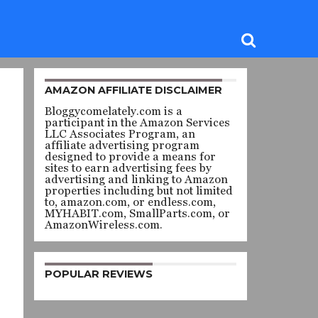
AMAZON AFFILIATE DISCLAIMER
Bloggycomelately.com is a
participant in the Amazon Services
LLC Associates Program, an
affiliate advertising program
designed to provide a means for
sites to earn advertising fees by
advertising and linking to Amazon
properties including but not limited
to, amazon.com, or endless.com,
MYHABIT.com, SmallParts.com, or
AmazonWireless.com.
POPULAR REVIEWS