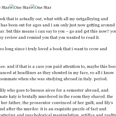
book that is actually
out
, what with all my netgalleying and
has been out for ages and i am only just now getting around
ar. but this means i can say to you – go and get this now!! yo
 my review and remind you that you wanted to read it.
n so long since i truly loved a book that i want to crow and
e. and if that is a case you paid attention to, maybe this bo
glanced at headlines as they shouted in my face, so all i know
 roommate when she was studying abroad in italy. period.
 lily who goes to buenos aires for a semester abroad, and
te katy is brutally murdered in the room they shared. the
, her father, the prosecutor convinced of her guilt, and lily’s
d after the murder. it is an exquisite puzzle of fact and
sturing and psychological manipulation, artifice and reality