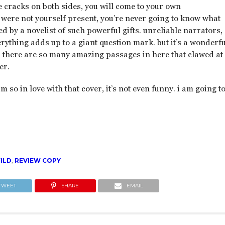
e cracks on both sides, you will come to your own
u were not yourself present, you’re never going to know what
d by a novelist of such powerful gifts. unreliable narrators,
ything adds up to a giant question mark. but it’s a wonderfu
h there are so many amazing passages in here that clawed at
er.
am so in love with that cover, it’s not even funny. i am going t
ILD
,
REVIEW COPY
TWEET
SHARE
EMAIL