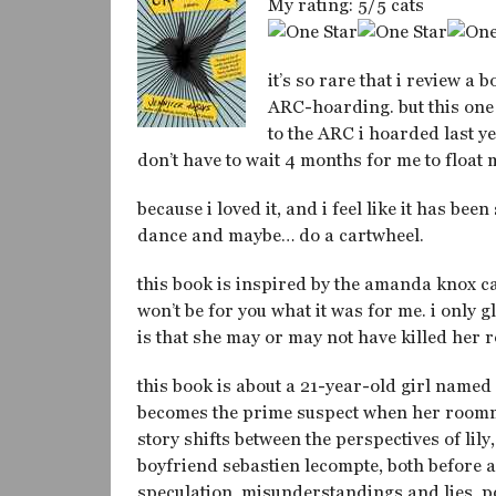
My rating: 5/5 cats
it’s so rare that i review a 
ARC-hoarding. but this one 
to the ARC i hoarded last ye
don’t have to wait 4 months for me to float
because i loved it, and i feel like it has bee
dance and maybe… do a cartwheel.
this book is inspired by the amanda knox cas
won’t be for you what it was for me. i only 
is that she may or may not have killed her
this book is about a 21-year-old girl named
becomes the prime suspect when her roomma
story shifts between the perspectives of lily
boyfriend sebastien lecompte, both before an
speculation, misunderstandings and lies, po