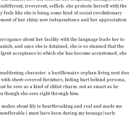
ndifferent, irreverent, selfish. she protects herself with the
 feels like she is being some kind of social revolutionary
citement of her shiny new independence and her appreciation
 arrogance about her facility with the language leads her to
anish, and once she is detained, she is so stunned that the
dulgent acceptance to which she has become accustomed, she
 maddening character. a bazillionaire orphan living next do
ed with sheet-covered furniture, hiding hurt behind persona,
t he sees as a kind of elitist charm. not as smart as he
ven though she sees right through him.
e makes about lily is heartbreaking and real and made me
insufferable i must have been during my teenage/early