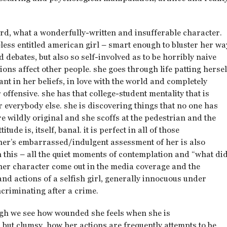
 lord, what a wonderfully-written and insufferable character.
eless entitled american girl – smart enough to bluster her wa
 debates, but also so self-involved as to be horribly naive
ons affect other people. she goes through life patting hersel
nt in her beliefs, in love with the world and completely
offensive. she has that college-student mentality that is
 for everybody else. she is discovering things that no one has
e wildly original and she scoffs at the pedestrian and the
ude is, itself, banal. it is perfect in all of those
ther’s embarrassed/indulgent assessment of her is also
in this – all the quiet moments of contemplation and “what di
her character come out in the media coverage and the
nd actions of a selfish girl, generally innocuous under
criminating after a crime.
ough we see how wounded she feels when she is
but clumsy, how her actions are frequently attempts to be