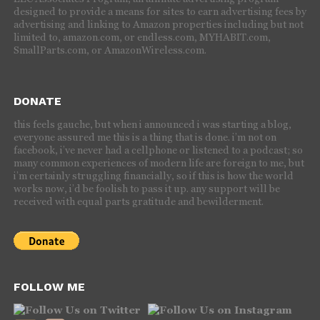
designed to provide a means for sites to earn advertising fees by
advertising and linking to Amazon properties including but not
limited to, amazon.com, or endless.com, MYHABIT.com,
SmallParts.com, or AmazonWireless.com.
DONATE
this feels gauche, but when i announced i was starting a blog,
everyone assured me this is a thing that is done. i’m not on
facebook, i’ve never had a cellphone or listened to a podcast; so
many common experiences of modern life are foreign to me, but
i’m certainly struggling financially, so if this is how the world
works now, i’d be foolish to pass it up. any support will be
received with equal parts gratitude and bewilderment.
FOLLOW ME