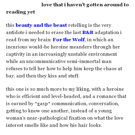
love that i haven’t gotten around to
reading yet
this
beauty and the beast
retelling is the very
antidote i needed to erase the last
B&B
adaptation i
read from my brain:
For the Wolf
, in which an
incurious would-be heroine meanders through her
captivity in an increasingly unstable environment
while an uncommunicative semi-immortal man
refuses to tell her how to help him keep the chaos at
bay. and then they kiss and stuff.
this one is so much more to my liking, with a heroine
who is efficient and level-headed, and a romance that
is earned by *gasp* communication, conversation,
getting to know one another, instead of a young
woman’s near-pathological fixation on what the love
interest smells like and how his hair looks.