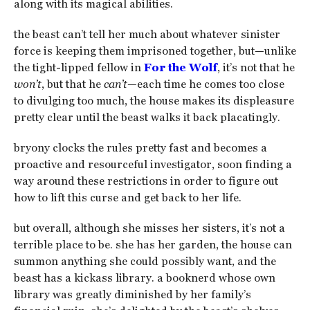
along with its magical abilities.
the beast can’t tell her much about whatever sinister
force is keeping them imprisoned together, but—unlike
the tight-lipped fellow in
For the Wolf
, it’s not that he
won’t
, but that he
can’t
—each time he comes too close
to divulging too much, the house makes its displeasure
pretty clear until the beast walks it back placatingly.
bryony clocks the rules pretty fast and becomes a
proactive and resourceful investigator, soon finding a
way around these restrictions in order to figure out
how to lift this curse and get back to her life.
but overall, although she misses her sisters, it’s not a
terrible place to be. she has her garden, the house can
summon anything she could possibly want, and the
beast has a kickass library. a booknerd whose own
library was greatly diminished by her family’s