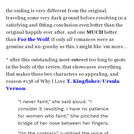
the ending is very different from the original,
traveling some very dark ground before resolving in a
satisfying and fitting conclusion even better than the
original happily ever after. and one
MUCH
better
than
For the Wolf
. if only
all
romances were as
genuine and un-gooshy as this, i might like ’em more…
* after this outstanding meet-
cute
wet too long to quote
in the body of the review, that showcases everything
that makes these two characters so appealing, and
reason #138 of Why I Love
T. Kingfisher
/
Ursula
Vernon
:
“I never faint,” she said aloud. “I
consider it revolting. I have no patience
for women who faint.” She pinched the
bridge of her nose between her fingers.
“On the contrary,” rumbled the voice of