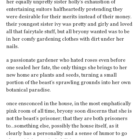
her equally unpretty sister holly’s exhaustion of
entertaining suitors halfheartedly pretending they
were desirable for their merits instead of their money.
their youngest sister ivy was pretty and girly and loved
all that fairytale stuff, but all bryony wanted was to be
in her comfy gardening clothes with dirt under her
nails.
a passionate gardener who hated roses even before
one sealed her fate, the only things she brings to her
new home are plants and seeds, turning a small
portion of the beast’s sprawling grounds into her own
botanical paradise.
once ensconced in the house, in the most emphatically
pink room of all time, bryony soon discerns that she is
not the beast’s prisoner; that they are both prisoners
to…something else, possibly the house itself, as it
clearly has a personality and a sense of humor to go