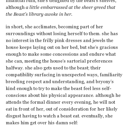
financial ruin, she’s delighted by the beast’s shelves,
although
a little embarrassed at the sheer greed that
the Beast’s library awoke in her.
in short, she acclimates, becoming part of her
surroundings without losing herself to them. she has
no interest in the frilly pink dresses and jewels the
house keeps laying out on her bed, but she’s gracious
enough to make some concessions and endure what
she can, meeting the house’s sartorial preferences
halfway. she also gets used to the beast; their
compatibility surfacing in unexpected ways, familiarity
breeding respect and understanding, and bryony’s
kind enough to try to make the beast feel less self-
conscious about his physical appearance. although he
attends the formal dinner every evening, he will not
eat in front of her, out of consideration for her likely
disgust having to watch a beast eat. eventually, she
makes him get over his damn self: