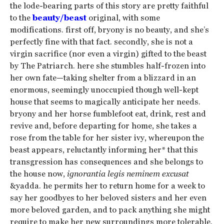
the lode-bearing parts of this story are pretty faithful
to the
beauty/beast
original, with some
modifications. first off, bryony is no beauty, and she’s
perfectly fine with that fact. secondly, she is not a
virgin sacrifice (nor even a virgin) gifted to the beast
by The Patriarch. here she stumbles half-frozen into
her own fate—taking shelter from a blizzard in an
enormous, seemingly unoccupied though well-kept
house that seems to magically anticipate her needs.
bryony and her horse fumblefoot eat, drink, rest and
revive and, before departing for home, she takes a
rose from the table for her sister ivy, whereupon the
beast appears, reluctantly informing her* that this
transgression has consequences and she belongs to
the house now,
ignorantia legis neminem excusat
&yadda. he permits her to return home for a week to
say her goodbyes to her beloved sisters and her even
more beloved garden, and to pack anything she might
require to make her new surroundings more tolerable.