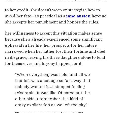
to her credit, she doesn’t weep or strategize how to
avoid her fate—as practical as a
jane austen
heroine,
she accepts her punishment and honors the rules.
her willingness to accept this situation makes sense
because she’s already experienced some significant
upheaval in her life; her prospects for her future
narrowed when her father lost their fortune and died
in disgrace, leaving his three daughters alone to fend
for themselves and bryony happier for it.
“When everything was sold, and all we
had left was a cottage so far away that
nobody wanted it…I stopped feeling
miserable. It was like I’d come out the
other side. I remember this kind of
crazy exhilaration as we left the city.”