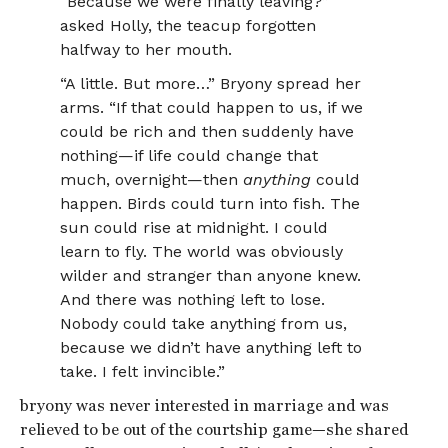
“Because we were finally leaving?”
asked Holly, the teacup forgotten
halfway to her mouth.
“A little. But more…” Bryony spread her
arms. “If that could happen to us, if we
could be rich and then suddenly have
nothing—if life could change that
much, overnight—then
anything
could
happen. Birds could turn into fish. The
sun could rise at midnight. I could
learn to fly. The world was obviously
wilder and stranger than anyone knew.
And there was nothing left to lose.
Nobody could take anything from us,
because we didn’t have anything left to
take. I felt invincible.”
bryony was never interested in marriage and was
relieved to be out of the courtship game—she shared