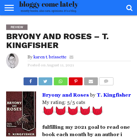
HOME
ABOUT
REVIEWS
BOOKS
FOOD
READERS
INTERVIEWS
MISC
FAQ
REVIEW
ADVISORY
BRYONY AND ROSES – T.
KINGFISHER
By
karen t. brissette
Posted on
August 11, 2021
COMMENTS
Bryony and Roses
by
T. Kingfisher
My rating: 5/5 cats
fulfilling my 2021 goal to read one
book each month by an author i