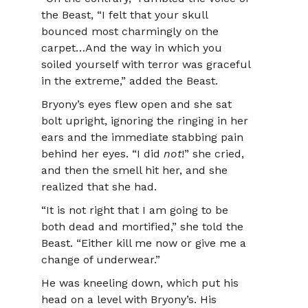
the Beast, “I felt that your skull
bounced most charmingly on the
carpet…And the way in which you
soiled yourself with terror was graceful
in the extreme,” added the Beast.
Bryony’s eyes flew open and she sat
bolt upright, ignoring the ringing in her
ears and the immediate stabbing pain
behind her eyes. “I did
not
!” she cried,
and then the smell hit her, and she
realized that she had.
“It is not right that I am going to be
both dead and mortified,” she told the
Beast. “Either kill me now or give me a
change of underwear.”
He was kneeling down, which put his
head on a level with Bryony’s. His