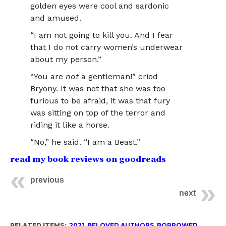
golden eyes were cool and sardonic
and amused.
“I am not going to kill you. And I fear
that I do not carry women’s underwear
about my person.”
“You are
not
a gentleman!” cried
Bryony. It was not that she was too
furious to be afraid, it was that fury
was sitting on top of the terror and
riding it like a horse.
“No,” he said. “I am a Beast.”
read my book reviews on goodreads
previous
next
RELATED ITEMS:
2021
,
BELOVED AUTHORS
,
BORROWED