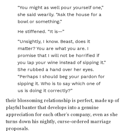
“You might as well pour yourself one,”
she said wearily. “Ask the house for a
bowl or something.”
He stiffened. “It is—”
“Unsightly, I know. Beast, does it
matter? You are what you are. I
promise that I will not be horrified if
you lap your wine instead of sipping it.”
She rubbed a hand over her eyes.
“Perhaps I should beg your pardon for
sipping it. Who is to say which one of
us is doing it correctly?”
their blossoming relationship is perfect, made up of
playful banter that develops into a genuine
appreciation for each other’s company, even as she
turns down his nightly, curse-ordered marriage
proposals.