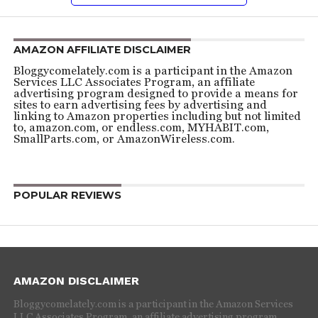
AMAZON AFFILIATE DISCLAIMER
Bloggycomelately.com is a participant in the Amazon
Services LLC Associates Program, an affiliate
advertising program designed to provide a means for
sites to earn advertising fees by advertising and
linking to Amazon properties including but not limited
to, amazon.com, or endless.com, MYHABIT.com,
SmallParts.com, or AmazonWireless.com.
POPULAR REVIEWS
AMAZON DISCLAIMER
Bloggycomelately.com is a participant in the Amazon Services
LLC Associates Program, an affiliate advertising program