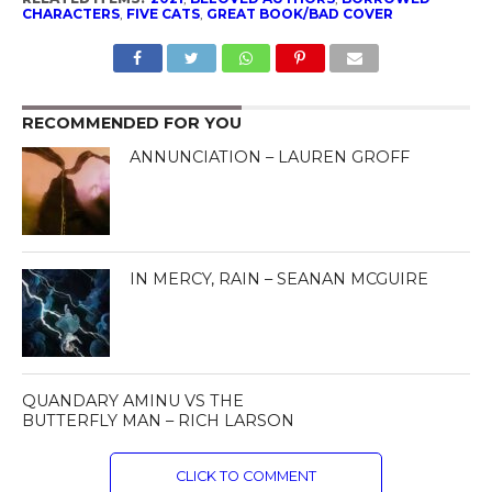
CHARACTERS
,
FIVE CATS
,
GREAT BOOK/BAD COVER
RECOMMENDED FOR YOU
ANNUNCIATION – LAUREN GROFF
IN MERCY, RAIN – SEANAN MCGUIRE
QUANDARY AMINU VS THE
BUTTERFLY MAN – RICH LARSON
CLICK TO COMMENT