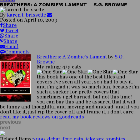
BREATHERS: A ZOMBIE’S LAMENT – S.G. BROWNE
By
karen t. brissette
Posted on
April 10, 2009
Share
Tweet
Share
Share
Email
Comments
Breathers: A Zombie’s Lament
by
S.G.
Browne
My rating: 4/5 cats
this book has one of the best titles and
covers i’ve seen all year, so i had to buy it.
and i’m glad it was so much fun, because i’m
such a sucker for pretty covers that
sometimes i get burned. but not this time!
you can buy this and be assured that it will
be funny and thoughtful and moving and undead. and if you
don’t like it, just rip the cover off and frame it, i don’t care.
read my book reviews on goodreads
previous
next
Related Items:
2009
,
debut
,
four cats
,
icky sex
,
zombies