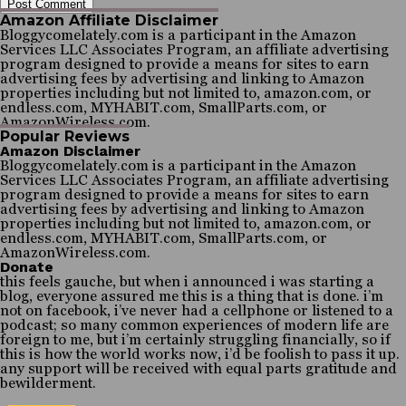
Amazon Affiliate Disclaimer
Bloggycomelately.com is a participant in the Amazon
Services LLC Associates Program, an affiliate advertising
program designed to provide a means for sites to earn
advertising fees by advertising and linking to Amazon
properties including but not limited to, amazon.com, or
endless.com, MYHABIT.com, SmallParts.com, or
AmazonWireless.com.
Popular Reviews
Amazon Disclaimer
Bloggycomelately.com is a participant in the Amazon
Services LLC Associates Program, an affiliate advertising
program designed to provide a means for sites to earn
advertising fees by advertising and linking to Amazon
properties including but not limited to, amazon.com, or
endless.com, MYHABIT.com, SmallParts.com, or
AmazonWireless.com.
Donate
this feels gauche, but when i announced i was starting a
blog, everyone assured me this is a thing that is done. i’m
not on facebook, i’ve never had a cellphone or listened to a
podcast; so many common experiences of modern life are
foreign to me, but i’m certainly struggling financially, so if
this is how the world works now, i’d be foolish to pass it up.
any support will be received with equal parts gratitude and
bewilderment.