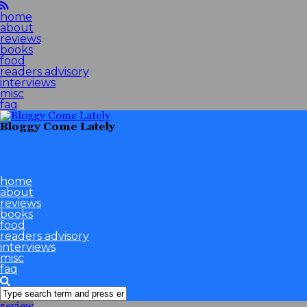
home
about
reviews
books
food
readers advisory
interviews
misc
faq
Bloggy Come Lately
home
about
reviews
books
food
readers advisory
interviews
misc
faq
review