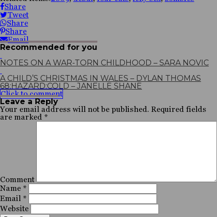
Share
Tweet
Share
Share
Email
Recommended for you
NOTES ON A WAR-TORN CHILDHOOD – SARA NOVIC
A CHILD’S CHRISTMAS IN WALES – DYLAN THOMAS
68:HAZARD:COLD – JANELLE SHANE
Click to comment
Leave a Reply
Your email address will not be published.
Required fields
are marked
*
Comment
Name
*
Email
*
Website