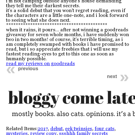
i’m not camping outside anyone’s house demanding
they tell me their darkest secrets.
it’s a solid debut that you won’t regret reading, even if
the characters are a little one-note, and i look forward
to seeing what she does next.
******************************************
when it rains, it pours… after not winning a goodreads
giveaway for seven whole months, i have suddenly won
two in two months! of course, it’s terrible timing, as i
am completely swamped with books i have promised to
read, but i so appreciate freebies that i will use my
fastest reading-eyes to get to this one as soon as
humanly possible.
read my reviews on goodreads
previous
next
Related Items:
2017
,
debut
,
eek twinsies
,
four cats
,
mysteries
,
review copy
,
ssshhh family secrets