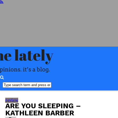
home
about
reviews
books
food
readers
advisory
interviews
misc
faq
review
ARE YOU SLEEPING –
KATHLEEN BARBER