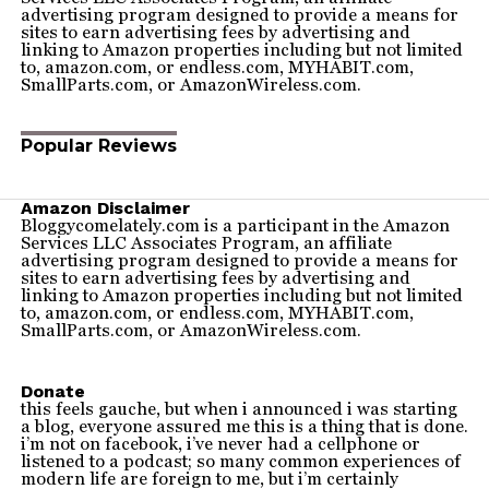
advertising program designed to provide a means for
sites to earn advertising fees by advertising and
linking to Amazon properties including but not limited
to, amazon.com, or endless.com, MYHABIT.com,
SmallParts.com, or AmazonWireless.com.
Popular Reviews
Amazon Disclaimer
Bloggycomelately.com is a participant in the Amazon
Services LLC Associates Program, an affiliate
advertising program designed to provide a means for
sites to earn advertising fees by advertising and
linking to Amazon properties including but not limited
to, amazon.com, or endless.com, MYHABIT.com,
SmallParts.com, or AmazonWireless.com.
Donate
this feels gauche, but when i announced i was starting
a blog, everyone assured me this is a thing that is done.
i’m not on facebook, i’ve never had a cellphone or
listened to a podcast; so many common experiences of
modern life are foreign to me, but i’m certainly