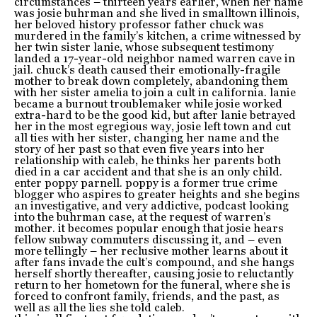
circumstances – thirteen years earlier, when her name
was josie buhrman and she lived in smalltown illinois,
her beloved history professor father chuck was
murdered in the family’s kitchen, a crime witnessed by
her twin sister lanie, whose subsequent testimony
landed a 17-year-old neighbor named warren cave in
jail. chuck’s death caused their emotionally-fragile
mother to break down completely, abandoning them
with her sister amelia to join a cult in california. lanie
became a burnout troublemaker while josie worked
extra-hard to be the good kid, but after lanie betrayed
her in the most egregious way, josie left town and cut
all ties with her sister, changing her name and the
story of her past so that even five years into her
relationship with caleb, he thinks her parents both
died in a car accident and that she is an only child.
enter poppy parnell. poppy is a former true crime
blogger who aspires to greater heights and she begins
an investigative, and very addictive, podcast looking
into the buhrman case, at the request of warren’s
mother. it becomes popular enough that josie hears
fellow subway commuters discussing it, and – even
more tellingly – her reclusive mother learns about it
after fans invade the cult’s compound, and she hangs
herself shortly thereafter, causing josie to reluctantly
return to her hometown for the funeral, where she is
forced to confront family, friends, and the past, as
well as all the lies she told caleb.