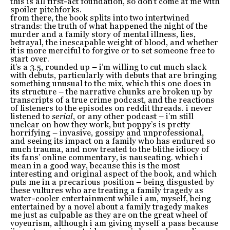
this is all first-act foundation, so don’t come at me with
spoiler pitchforks.
from there, the book splits into two intertwined
strands: the truth of what happened the night of the
murder and a family story of mental illness, lies,
betrayal, the inescapable weight of blood, and whether
it is more merciful to forgive or to set someone free to
start over.
it’s a 3.5, rounded up – i’m willing to cut much slack
with debuts, particularly with debuts that are bringing
something unusual to the mix, which this one does in
its structure – the narrative chunks are broken up by
transcripts of a true crime podcast, and the reactions
of listeners to the episodes on reddit threads. i never
listened to
serial
, or any other podcast – i’m still
unclear on how they work, but poppy’s is pretty
horrifying – invasive, gossipy and unprofessional,
and seeing its impact on a family who has endured so
much trauma, and now treated to the blithe idiocy of
its fans’ online commentary, is nauseating. which i
mean in a good way, because this is the most
interesting and original aspect of the book, and which
puts me in a precarious position – being disgusted by
these vultures who are treating a family tragedy as
water-cooler entertainment while i am, myself, being
entertained by a novel about a family tragedy makes
me just as culpable as they are on the great wheel of
voyeurism, although i am giving myself a pass because