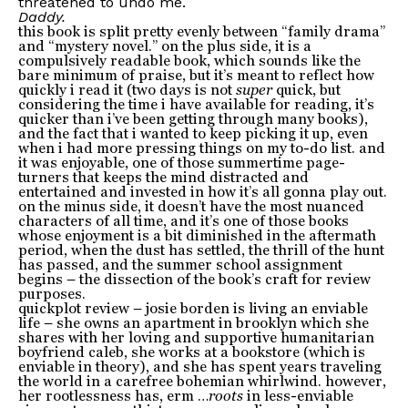
threatened to undo me.
Daddy.
this book is split pretty evenly between “family drama”
and “mystery novel.” on the plus side, it is a
compulsively readable book, which sounds like the
bare minimum of praise, but it’s meant to reflect how
quickly i read it (two days is not
super
quick, but
considering the time i have available for reading, it’s
quicker than i’ve been getting through many books),
and the fact that i wanted to keep picking it up, even
when i had more pressing things on my to-do list. and
it was enjoyable, one of those summertime page-
turners that keeps the mind distracted and
entertained and invested in how it’s all gonna play out.
on the minus side, it doesn’t have the most nuanced
characters of all time, and it’s one of those books
whose enjoyment is a bit diminished in the aftermath
period, when the dust has settled, the thrill of the hunt
has passed, and the summer school assignment
begins – the dissection of the book’s craft for review
purposes.
quickplot review – josie borden is living an enviable
life – she owns an apartment in brooklyn which she
shares with her loving and supportive humanitarian
boyfriend caleb, she works at a bookstore (which is
enviable in theory), and she has spent years traveling
the world in a carefree bohemian whirlwind. however,
her rootlessness has, erm …
roots
in less-enviable