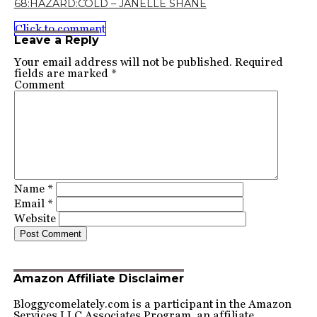
68:HAZARD:COLD – JANELLE SHANE
Click to comment
Leave a Reply
Your email address will not be published.
Required
fields are marked
*
Comment
Name
*
Email
*
Website
Amazon Affiliate Disclaimer
Bloggycomelately.com is a participant in the Amazon
Services LLC Associates Program, an affiliate