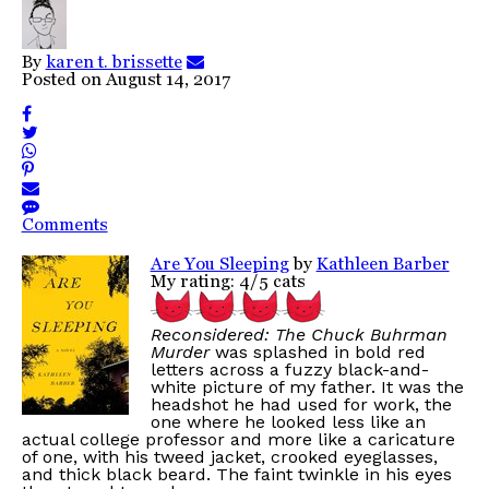
By
karen t. brissette
Posted on
August 14, 2017
Comments
Are You Sleeping
by
Kathleen Barber
My rating: 4/5 cats
Reconsidered: The Chuck Buhrman
Murder
was splashed in bold red
letters across a fuzzy black-and-
white picture of my father. It was the
headshot he had used for work, the
one where he looked less like an
actual college professor and more like a caricature
of one, with his tweed jacket, crooked eyeglasses,
and thick black beard. The faint twinkle in his eyes