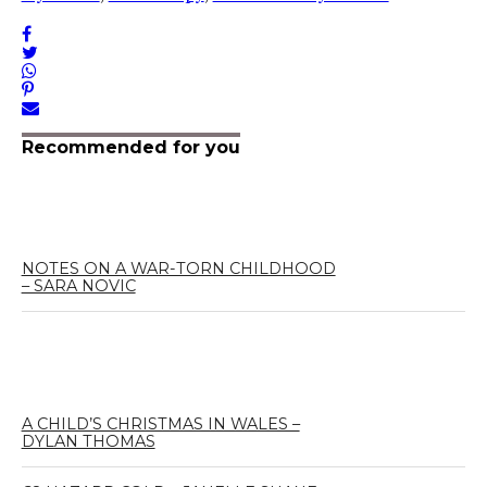
Recommended for you
NOTES ON A WAR-TORN CHILDHOOD
– SARA NOVIC
A CHILD’S CHRISTMAS IN WALES –
DYLAN THOMAS