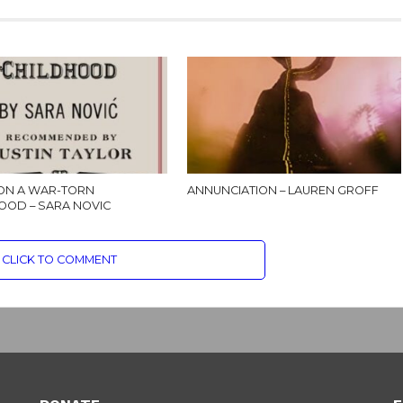
ON A WAR-TORN
ANNUNCIATION – LAUREN GROFF
OOD – SARA NOVIC
CLICK TO COMMENT