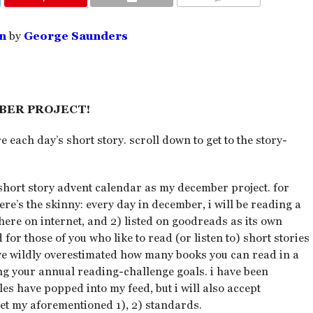
COMMENTS
n
by
George Saunders
BER PROJECT!
e each day’s short story. scroll down to get to the story-
short story advent calendar as my december project. for
ere’s the skinny: every day in december, i will be reading a
where on internet, and 2) listed on goodreads as its own
d for those of you who like to read (or listen to) short stories
ave wildly overestimated how many books you can read in a
ng your annual reading-challenge goals. i have been
ales have popped into my feed, but i will also accept
eet my aforementioned 1), 2) standards.