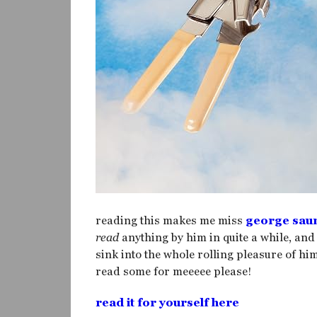
reading this makes me miss
george sau
read
anything by him in quite a while, and
sink into the whole rolling pleasure of him
read some for meeeee please!
read it for yourself here