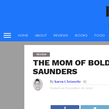
HOME
ABOUT
REVIEWS
BOOKS
FOOD
REVIEW
THE MOM OF BOLD
SAUNDERS
By
karen t. brissette
Posted on
December 18, 2022