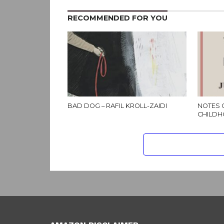
RECOMMENDED FOR YOU
BAD DOG – RAFIL KROLL-ZAIDI
NOTES 
CHILDH