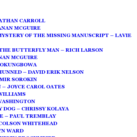
NATHAN CARROLL
ANAN MCGUIRE
MYSTERY OF THE MISSING MANUSCRIPT – LAVIE
THE BUTTERFLY MAN – RICH LARSON
ANAN MCGUIRE
S OKUNGBOWA
SHUNNED – DAVID ERIK NELSON
IMIR SOROKIN
– JOYCE CAROL OATES
 WILLIAMS
WASHINGTON
 DOG – CHRISSY KOLAYA
E – PAUL TREMBLAY
 COLSON WHITEHEAD
YN WARD