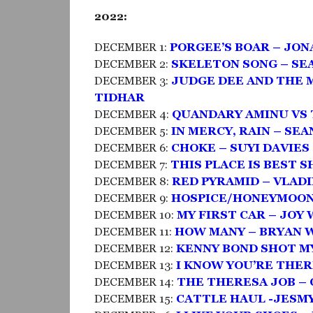
2022:
DECEMBER 1:
PORGEE’S BOAR – JO
DECEMBER 2:
SKELETON SONG – SE
DECEMBER 3:
JUDGE DEE AND THE 
TIDHAR
DECEMBER 4:
QUANDARY AMINU VS 
DECEMBER 5:
IN MERCY, RAIN – SE
DECEMBER 6:
CHOKE – SUYI DAVIE
DECEMBER 7:
THIS PLACE IS BEST 
DECEMBER 8:
RED PYRAMID – VLAD
DECEMBER 9:
HOSPICE/HONEYMOON 
DECEMBER 10:
MY FIRST CAR – JOY
DECEMBER 11:
HOW MANY – BRYAN 
DECEMBER 12:
KENNY BOND SHOT MY
DECEMBER 13:
I KNOW YOU’RE THER
DECEMBER 14:
THE THERESA JOB –
DECEMBER 15:
CATTLE HAUL -JESM