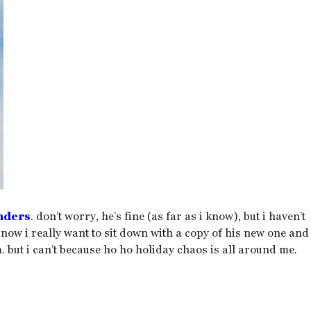
nders
. don’t worry, he’s fine (as far as i know), but i haven’t
 now i really want to sit down with a copy of his new one and
. but i can’t because ho ho holiday chaos is all around me.