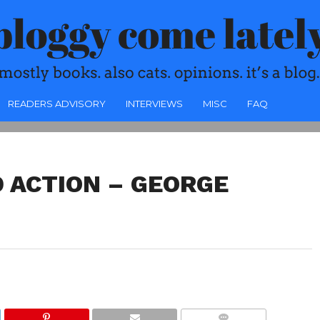
READERS ADVISORY
INTERVIEWS
MISC
FAQ
 ACTION – GEORGE