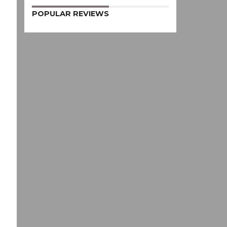
POPULAR REVIEWS