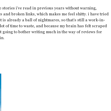
e stories i’ve read in previous years without warning,
 and broken links, which makes me feel shitty. i have tried
t is already a ball of nightmares, so that’s still a work-in-
lot of time to waste, and because my brain has felt scraped
ot going to bother writing much in the way of reviews for
in.