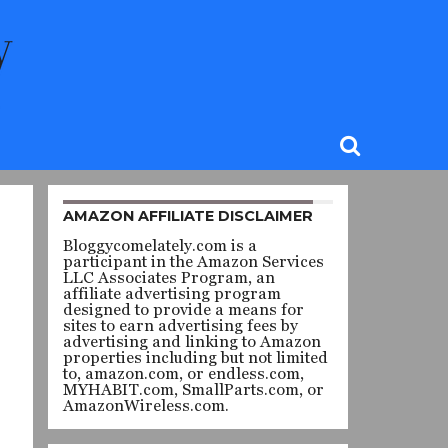
AMAZON AFFILIATE DISCLAIMER
Bloggycomelately.com is a
participant in the Amazon Services
LLC Associates Program, an
affiliate advertising program
designed to provide a means for
sites to earn advertising fees by
advertising and linking to Amazon
properties including but not limited
to, amazon.com, or endless.com,
MYHABIT.com, SmallParts.com, or
AmazonWireless.com.