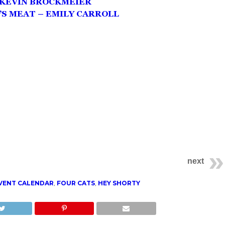
– KEVIN BROCKMEIER
S MEAT – EMILY CARROLL
next
VENT CALENDAR
,
FOUR CATS
,
HEY SHORTY