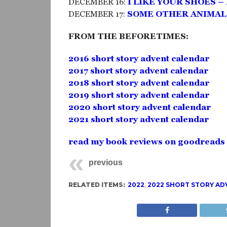
DECEMBER 16:
I LIKE YOUR SHOES 
DECEMBER 17:
SOME OTHER ANIMAL’
FROM THE BEFORETIMES:
2016 short story advent calendar
2017 short story advent calendar
2018 short story advent calendar
2019 short story advent calendar
2020 short story advent calendar
2021 short story advent calendar
read my book reviews on goodreads
previous
RELATED ITEMS:
2022
,
2022 SHORT STORY AD