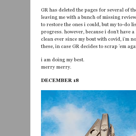
GR has deleted the pages for several of th
leaving me with a bunch of missing reviews
to restore the ones i could, but my to-do lis
progress. however, because i don’t have a 
clean ever since my bout with covid, i’m n
these, in case GR decides to scrap ’em aga
i am doing my best.
merry merry.
DECEMBER 18