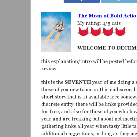
The Mom of Bold Actio
My rating: 4/5 cats
WELCOME TO DECEM
this explanation/intro will be posted befor
review.
this is the
SEVENTH
year of me doing a 
those of you new to me or this endeavor, h
short story that is 1) available free some
discrete entity. there will be links provide
for free, and also for those of you who h
year and are freaking out about not meeti
gathering links all year when tasty little t
additional suggestions, as long as they m