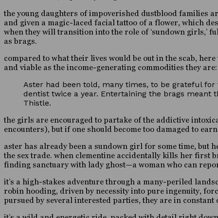
the young daughters of impoverished dustblood families are 
and given a magic-laced facial tattoo of a flower, which des
when they will transition into the role of ‘sundown girls,’
as brags.
compared to what their lives would be out in the scab, here
and viable as the income-generating commodities they are:
Aster had been told, many times, to be grateful for
dentist twice a year. Entertaining the brags meant t
Thistle.
the girls are encouraged to partake of the addictive intoxi
encounters), but if one should become too damaged to earn $
aster has already been a sundown girl for some time, but her
the sex trade. when clementine accidentally kills her first 
finding sanctuary with lady ghost—a woman who can reporte
it’s a high-stakes adventure through a many-periled landsc
robin hooding, driven by necessity into pure ingenuity, fo
pursued by several interested parties, they are in constant
it’s a wild and energetic ride, packed with detail right dow