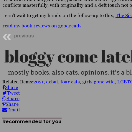
conflicts masterfully, with originality and a deft touch not o
i can’t wait to get my hands on the follow-up to this,
The Sis
read my book reviews on goodreads
previous
Related Items:
2021
,
debut
,
four cats
,
girls gone wild
,
LGBT
Share
Tweet
Share
Share
Email
Recommended for you