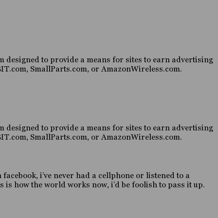
 designed to provide a means for sites to earn advertising
HABIT.com, SmallParts.com, or AmazonWireless.com.
 designed to provide a means for sites to earn advertising
HABIT.com, SmallParts.com, or AmazonWireless.com.
n facebook, i’ve never had a cellphone or listened to a
 is how the world works now, i’d be foolish to pass it up.