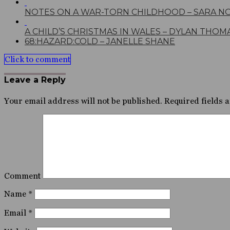
NOTES ON A WAR-TORN CHILDHOOD – SARA N
A CHILD’S CHRISTMAS IN WALES – DYLAN THOM
68:HAZARD:COLD – JANELLE SHANE
Click to comment
Leave a Reply
Your email address will not be published.
Required fields 
Comment
Name
*
Email
*