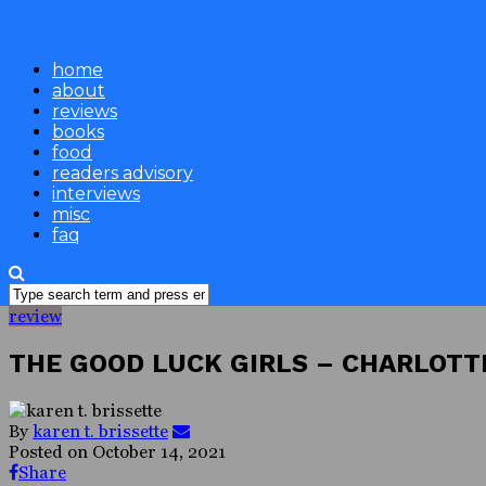
home
about
reviews
books
food
readers advisory
interviews
misc
faq
review
THE GOOD LUCK GIRLS – CHARLOTTE
By
karen t. brissette
Posted on
October 14, 2021
Share