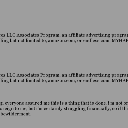
es LLC Associates Program, an affiliate advertising program
luding but not limited to, amazon.com, or endless.com, MY
es LLC Associates Program, an affiliate advertising program
luding but not limited to, amazon.com, or endless.com, MY
g, everyone assured me this is a thing that is done. i’m not o
gn to me, but i’m certainly struggling financially, so if this
d bewilderment.