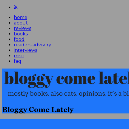
home
about
reviews
books
food
readers advisory
interviews
misc
faq
Bloggy Come Lately