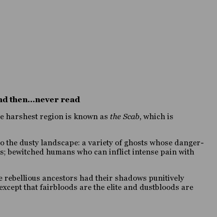
 and then…never read
ose harshest region is known as
the Scab
, which is
to the dusty landscape: a variety of ghosts whose danger-
ers; bewitched humans who can inflict intense pain with
e rebellious ancestors had their shadows punitively
except that fairbloods are the elite and dustbloods are