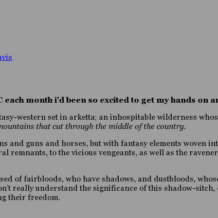
avis
RC each month i’d been so excited to get my hands on
fantasy-western set in arketta; an inhospitable wilderness wh
mountains that cut through the middle of the country.
ains and guns and horses, but with fantasy elements woven in
ral remnants, to the vicious vengeants, as well as the raven
rised of fairbloods, who have shadows, and dustbloods, whos
n’t really understand the significance of this shadow-sitch, 
ng their freedom.