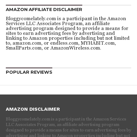
AMAZON AFFILIATE DISCLAIMER
Bloggycomelately.com is a participant in the Amazon
Services LLC Associates Program, an affiliate
advertising program designed to provide a means for
sites to earn advertising fees by advertising and
linking to Amazon properties including but not limited
to, amazon.com, or endless.com, MYHABIT.com,
SmallParts.com, or AmazonWireless.com.
POPULAR REVIEWS
AMAZON DISCLAIMER
Bloggycomelately.com is a participant in the Amazon Services
LLC Associates Program, an affiliate advertising program
designed to provide a means for sites to earn advertising fees by
advertising and linking to Amazon properties including but not