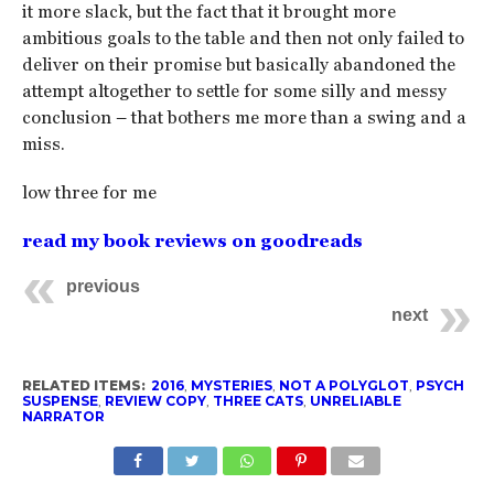
it more slack, but the fact that it brought more
ambitious goals to the table and then not only failed to
deliver on their promise but basically abandoned the
attempt altogether to settle for some silly and messy
conclusion – that bothers me more than a swing and a
miss.
low three for me
read my book reviews on goodreads
previous
next
RELATED ITEMS:
2016
,
MYSTERIES
,
NOT A POLYGLOT
,
PSYCH
SUSPENSE
,
REVIEW COPY
,
THREE CATS
,
UNRELIABLE
NARRATOR