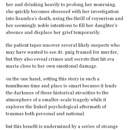
her and drinking heavily to prolong her mourning.
she quickly becomes obsessed with her investigation
into lisandra’s death, using the thrill of voyeurism and
her seemingly noble intentions to fill her daughter’s
absence and displace her grief temporarily.
the patient tapes uncover several likely suspects who
may have wanted to see dr. puig framed for murder,
but they also reveal crimes and secrets that hit eva
maria close to her own emotional damage.
on the one hand, setting this story in such a
tumultuous time and place is smart because it lends
the darkness of these historical atrocities to the
atmosphere of a smaller-scale tragedy while it
explores the linked psychological aftermath of
traumas both personal and national.
but this benefit is undermined by a series of strange