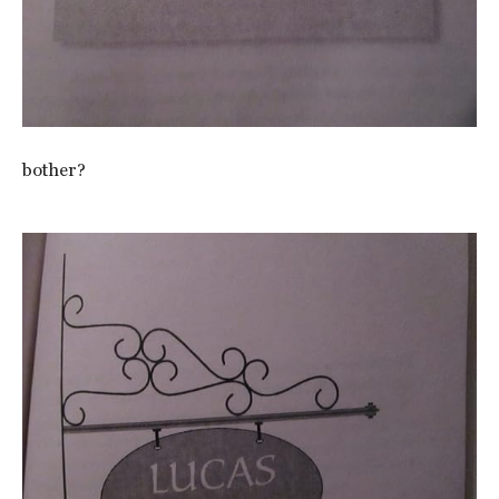
bother?