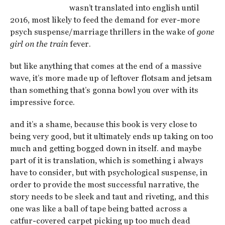
wasn’t translated into english until
2016, most likely to feed the demand for ever-more
psych suspense/marriage thrillers in the wake of
gone
girl on the train
fever.
but like anything that comes at the end of a massive
wave, it’s more made up of leftover flotsam and jetsam
than something that’s gonna bowl you over with its
impressive force.
and it’s a shame, because this book is very close to
being very good, but it ultimately ends up taking on too
much and getting bogged down in itself. and maybe
part of it is translation, which is something i always
have to consider, but with psychological suspense, in
order to provide the most successful narrative, the
story needs to be sleek and taut and riveting, and this
one was like a ball of tape being batted across a
catfur-covered carpet picking up too much dead