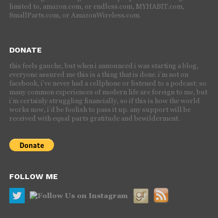
limited to, amazon.com, or endless.com, MYHABIT.com,
SmallParts.com, or AmazonWireless.com.
DONATE
this feels gauche, but when i announced i was starting a blog,
everyone assured me this is a thing that is done. i’m not on
facebook, i’ve never had a cellphone or listened to a podcast; so
many common experiences of modern life are foreign to me, but
i’m certainly struggling financially, so if this is how the world
works now, i’d be foolish to pass it up. any support will be
received with equal parts gratitude and bewilderment.
FOLLOW ME