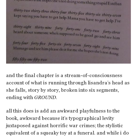
and the final chapter is a stream-of-consciousness
account of what is running through lisandra’s head as
she falls, story by story, broken into six segments,
ending with
GROUND
.
all this does is add an awkward playfulness to the
book, awkward because it’s typographical levity
juxtaposed against horrific war crimes; the stylistic
equivalent of a squeaky toy at a funeral. and while i do