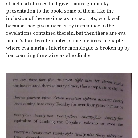
structural choices that give a more gimmicky
presentation to the book. some of them, like the
inclusion of the sessions as transcripts, work well
because they give a necessary immediacy to the
revelations contained therein, but then there are eva
maria’s handwritten notes, some pictures, a chapter
where eva maria’s interior monologue is broken up by
her counting the stairs as she climbs