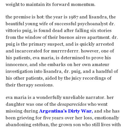
weight to maintain its forward momentum.
the premise is hot: the year is 1987 and lisandra, the
beautiful young wife of successful psychoanalyst dr.
vittorio puig, is found dead after falling six stories
from the window of their buenos aires apartment. dr.
puig is the primary suspect, and is quickly arrested
and incarcerated for murrrrderrr. however, one of
his patients, eva maria, is determined to prove his
innocence, and she embarks on her own amateur
investigation into lisandra, dr. puig, and a handful of
his other patients, aided by the juicy recordings of
their therapy sessions.
eva maria is a wonderfully unreliable narrator. her
daughter was one of the
desaparecidos
who went
missing during
Argentina’s Dirty War,
and she has
been grieving for five years over her loss, emotionally
abandoning estéban, the grown son who still lives with