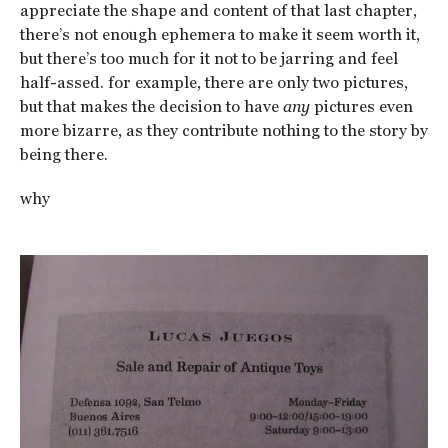
appreciate the shape and content of that last chapter,
there’s not enough ephemera to make it seem worth it,
but there’s too much for it not to be jarring and feel
half-assed. for example, there are only two pictures,
but that makes the decision to have
any
pictures even
more bizarre, as they contribute nothing to the story by
being there.
why