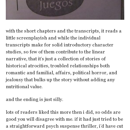
with the short chapters and the transcripts, it reads a
little screenplayish and while the individual
transcripts make for solid introductory character
studies, so few of them contribute to the linear
narrative, that it’s just a collection of stories of
historical atrocities, troubled relationships both
romantic and familial, affairs, political horror, and
jealousy that bulks up the story without adding any
nutritional value.
and the ending is just silly.
lots of readers liked this more then i did, so odds are
good you will disagree with me. if it had just tried to be
a straightforward psych suspense thriller, i’d have cut