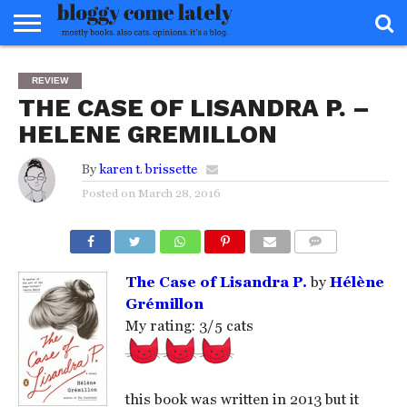
HOME
ABOUT
REVIEWS
BOOKS
FOOD
READERS
INTERVIEWS
MISC
FAQ
REVIEW
ADVISORY
THE CASE OF LISANDRA P. –
HELENE GREMILLON
By
karen t. brissette
Posted on
March 28, 2016
COMMENTS
The Case of Lisandra P.
by
Hélène
Grémillon
My rating: 3/5 cats
this book was written in 2013 but it