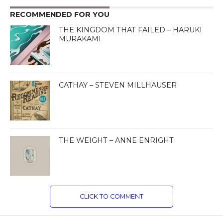
RECOMMENDED FOR YOU
THE KINGDOM THAT FAILED – HARUKI
MURAKAMI
CATHAY – STEVEN MILLHAUSER
THE WEIGHT – ANNE ENRIGHT
CLICK TO COMMENT