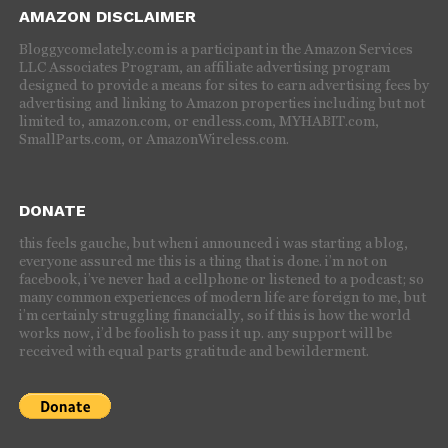
AMAZON DISCLAIMER
Bloggycomelately.com is a participant in the Amazon Services
LLC Associates Program, an affiliate advertising program
designed to provide a means for sites to earn advertising fees by
advertising and linking to Amazon properties including but not
limited to, amazon.com, or endless.com, MYHABIT.com,
SmallParts.com, or AmazonWireless.com.
DONATE
this feels gauche, but when i announced i was starting a blog,
everyone assured me this is a thing that is done. i’m not on
facebook, i’ve never had a cellphone or listened to a podcast; so
many common experiences of modern life are foreign to me, but
i’m certainly struggling financially, so if this is how the world
works now, i’d be foolish to pass it up. any support will be
received with equal parts gratitude and bewilderment.