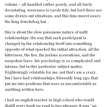
volume – all handled rather poorly, and all fairly
devastating. severance is rarely tidy, but lord there are
some drawn-out situations, and this time morel wears
the king douchebag hat…
this is about the slow poisonous nature of unfit
relationships. the way that each participant is
changed
by
the relationship itself into something
opposite of what sparked the initial attraction. all the
bitterness, the lies, the jealous accusations, and the
unspoken fears. his psychology is so complicated and
intense, but in this particular subject matter,
frighteningly relatable for me. not that i am a crazy,
but i have had relationships, blessedly long ago, that
put me into positions that were as uncomfortable as
anything written here.
i had an english teacher in high school who would
distill every book we read to two phrases: it was “an