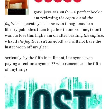
gore. juss. seriously – a perfect book. i
am reviewing
the captive
and
the
fugitive
. separately because even though modern
library publishes them together in one volume, i don’t
want to lose this high i am on after reading
the captive
.
what if
the fugitive
isn’t as good!!?? i will not have the
luster worn off my glee!
seriously, by the fifth installment, is anyone even
paying attention anymore?? who remembers the fifth
of anything?