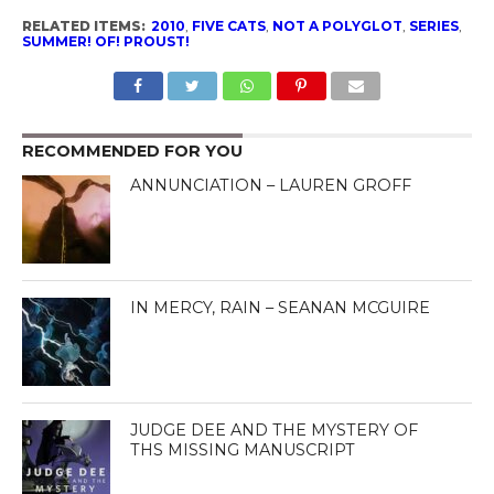
RELATED ITEMS:
2010
,
FIVE CATS
,
NOT A POLYGLOT
,
SERIES
,
SUMMER! OF! PROUST!
RECOMMENDED FOR YOU
ANNUNCIATION – LAUREN GROFF
IN MERCY, RAIN – SEANAN MCGUIRE
JUDGE DEE AND THE MYSTERY OF
THS MISSING MANUSCRIPT