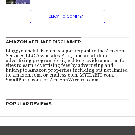
CLICK TO COMMENT
AMAZON AFFILIATE DISCLAIMER
Bloggycomelately.com is a participant in the Amazon
Services LLC Associates Program, an affiliate
advertising program designed to provide a means for
sites to earn advertising fees by advertising and
linking to Amazon properties including but not limited
to, amazon.com, or endless.com, MYHABIT.com,
SmallParts.com, or AmazonWireless.com.
POPULAR REVIEWS