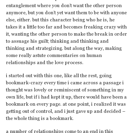
entanglement where you don’t want the other person
anymore, but you don’t yet want them to be with anyone
else, either. but this character being who he is, he
takes it a little too far and becomes freaking crazy with
it, wanting the other person to make the break in order
to assuage his guilt; thinking and thinking and
thinking and strategizing. but along the way, making
some really astute commentaries on human
relationships and the love process.
i started out with this one, like all the rest, going
bookmark-crazy every time i came across a passage i
thought was lovely or reminiscent of something in my
own life, but if i had kept it up, there would have been a
bookmark on every page. at one point, i realized it was
getting out of control, and i just gave up and decided –
the whole thing is a bookmark.
a number of relationships come to an end in this