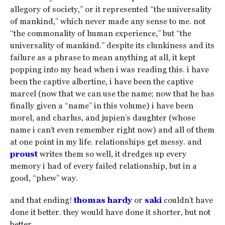
allegory of society,” or it represented “the universality
of mankind,” which never made any sense to me. not
“the commonality of human experience,” but “the
universality of mankind.” despite its clunkiness and its
failure as a phrase to mean anything at all, it kept
popping into my head when i was reading this. i have
been the captive albertine, i have been the captive
marcel (now that we can use the name; now that he has
finally given a “name” in this volume) i have been
morel, and charlus, and jupien’s daughter (whose
name i can’t even remember right now) and all of them
at one point in my life. relationships get messy. and
proust
writes them so well, it dredges up every
memory i had of every failed relationship, but in a
good, “phew” way.
and that ending!
thomas hardy
or
saki
couldn’t have
done it better. they would have done it shorter, but not
better.