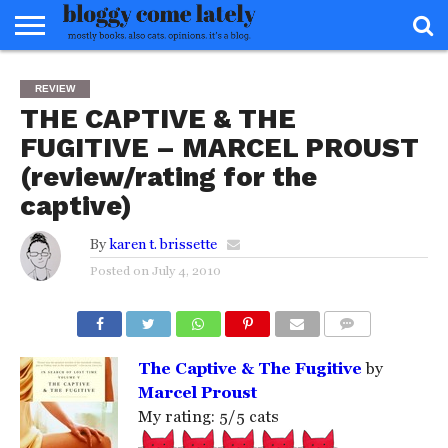
HOME
ABOUT
REVIEWS
BOOKS
FOOD
READERS
INTERVIEWS
MISC
FAQ
REVIEW
ADVISORY
THE CAPTIVE & THE
FUGITIVE – MARCEL PROUST
(review/rating for the
captive)
By
karen t. brissette
Posted on
July 4, 2010
COMMENTS
The Captive & The Fugitive
by
Marcel Proust
My rating: 5/5 cats