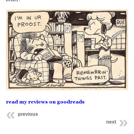
read my reviews on goodreads
previous
next