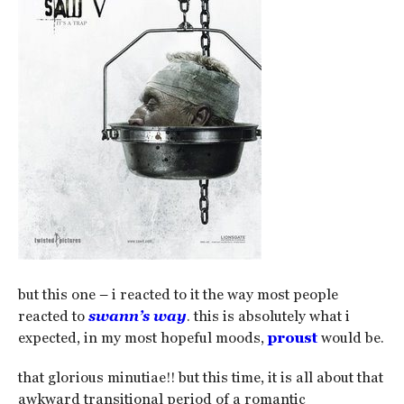
but this one – i reacted to it the way most people
reacted to
swann’s way
. this is absolutely what i
expected, in my most hopeful moods,
proust
would be.
that glorious minutiae!! but this time, it is all about that
awkward transitional period of a romantic