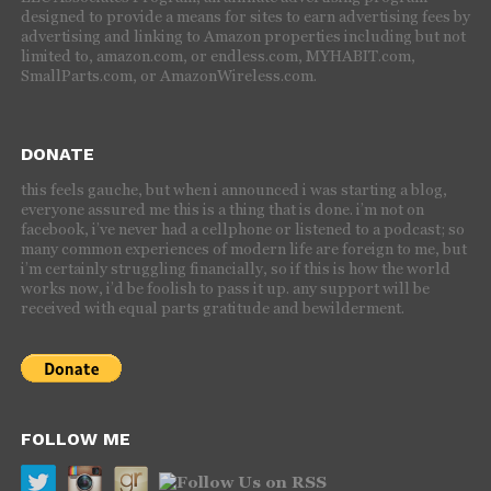
designed to provide a means for sites to earn advertising fees by
advertising and linking to Amazon properties including but not
limited to, amazon.com, or endless.com, MYHABIT.com,
SmallParts.com, or AmazonWireless.com.
DONATE
this feels gauche, but when i announced i was starting a blog,
everyone assured me this is a thing that is done. i’m not on
facebook, i’ve never had a cellphone or listened to a podcast; so
many common experiences of modern life are foreign to me, but
i’m certainly struggling financially, so if this is how the world
works now, i’d be foolish to pass it up. any support will be
received with equal parts gratitude and bewilderment.
FOLLOW ME