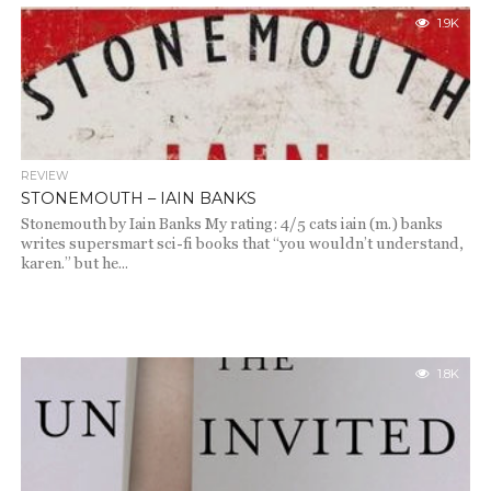
1.9K
REVIEW
STONEMOUTH – IAIN BANKS
Stonemouth by Iain Banks My rating: 4/5 cats iain (m.) banks
writes supersmart sci-fi books that “you wouldn’t understand,
karen.” but he...
1.8K