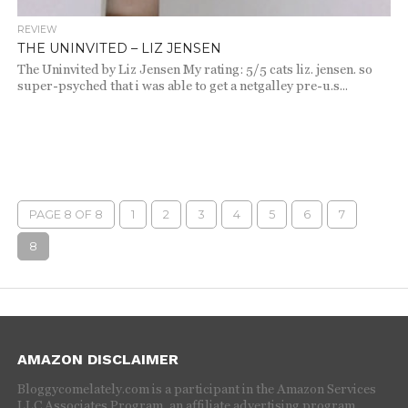
REVIEW
THE UNINVITED – LIZ JENSEN
The Uninvited by Liz Jensen My rating: 5/5 cats liz. jensen. so
super-psyched that i was able to get a netgalley pre-u.s...
PAGE 8 OF 8
1
2
3
4
5
6
7
8
AMAZON DISCLAIMER
Bloggycomelately.com is a participant in the Amazon Services
LLC Associates Program, an affiliate advertising program