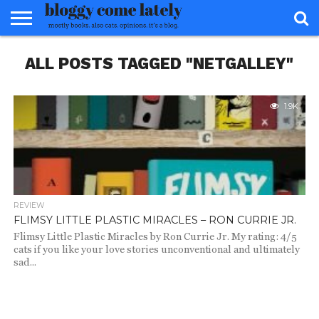
HOME
ALL POSTS TAGGED "NETGALLEY"
ABOUT
REVIEWS
BOOKS
FOOD
READERS
INTERVIEWS
MISC
FAQ
ADVISORY
1.9K
REVIEW
FLIMSY LITTLE PLASTIC MIRACLES – RON CURRIE JR.
Flimsy Little Plastic Miracles by Ron Currie Jr. My rating: 4/5
cats if you like your love stories unconventional and ultimately
sad...