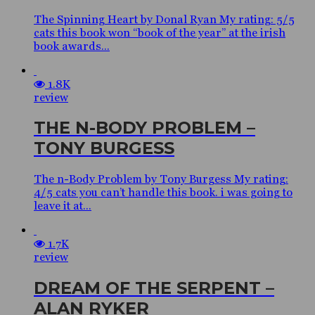
The Spinning Heart by Donal Ryan My rating: 5/5
cats this book won “book of the year” at the irish
book awards...
1.8K
review
THE N-BODY PROBLEM –
TONY BURGESS
The n-Body Problem by Tony Burgess My rating:
4/5 cats you can’t handle this book. i was going to
leave it at...
1.7K
review
DREAM OF THE SERPENT –
ALAN RYKER