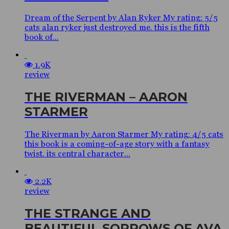
Dream of the Serpent by Alan Ryker My rating: 5/5
cats alan ryker just destroyed me. this is the fifth
book of...
1.9K
review
THE RIVERMAN – AARON
STARMER
The Riverman by Aaron Starmer My rating: 4/5 cats
this book is a coming-of-age story with a fantasy
twist. its central character...
2.2K
review
THE STRANGE AND
BEAUTIFUL SORROWS OF AVA