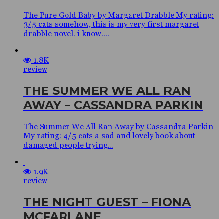
The Pure Gold Baby by Margaret Drabble My rating:
3/5 cats somehow, this is my very first margaret
drabble novel. i know....
1.8K
review
THE SUMMER WE ALL RAN
AWAY – CASSANDRA PARKIN
The Summer We All Ran Away by Cassandra Parkin
My rating: 4/5 cats a sad and lovely book about
damaged people trying...
1.9K
review
THE NIGHT GUEST – FIONA
MCFARLANE