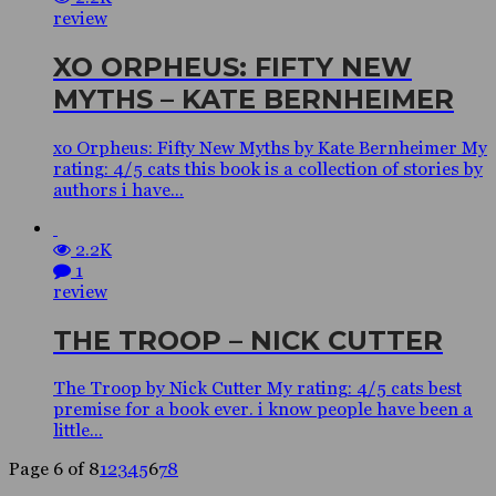
review
XO ORPHEUS: FIFTY NEW
MYTHS – KATE BERNHEIMER
xo Orpheus: Fifty New Myths by Kate Bernheimer My
rating: 4/5 cats this book is a collection of stories by
authors i have...
2.2K
1
review
THE TROOP – NICK CUTTER
The Troop by Nick Cutter My rating: 4/5 cats best
premise for a book ever. i know people have been a
little...
Page 6 of 8
1
2
3
4
5
6
7
8