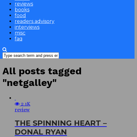
reviews
books
food
readers advisory
interviews
misc
faq
All posts tagged
"netgalley"
2.1K
review
THE SPINNING HEART –
DONAL RYAN