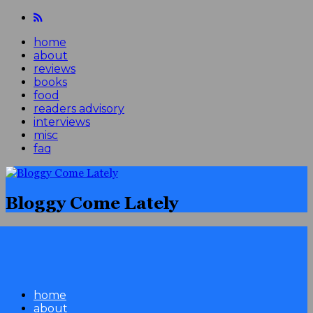
home
about
reviews
books
food
readers advisory
interviews
misc
faq
Bloggy Come Lately
home
about