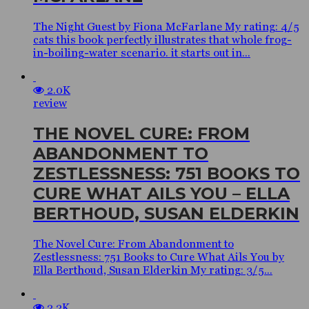
The Night Guest by Fiona McFarlane My rating: 4/5
cats this book perfectly illustrates that whole frog-
in-boiling-water scenario. it starts out in...
2.0K
review
THE NOVEL CURE: FROM
ABANDONMENT TO
ZESTLESSNESS: 751 BOOKS TO
CURE WHAT AILS YOU – ELLA
BERTHOUD, SUSAN ELDERKIN
The Novel Cure: From Abandonment to
Zestlessness: 751 Books to Cure What Ails You by
Ella Berthoud, Susan Elderkin My rating: 3/5...
2.2K