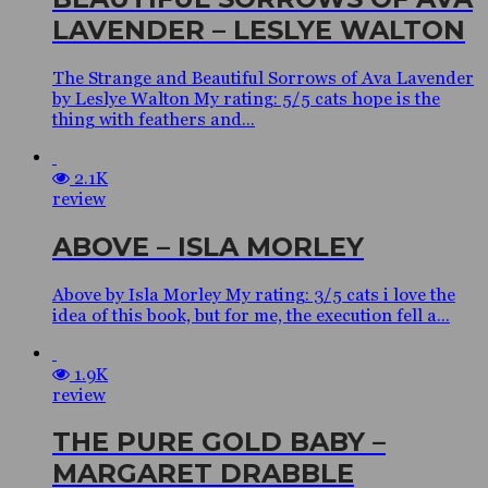
LAVENDER – LESLYE WALTON
The Strange and Beautiful Sorrows of Ava Lavender
by Leslye Walton My rating: 5/5 cats hope is the
thing with feathers and...
2.1K
review
ABOVE – ISLA MORLEY
Above by Isla Morley My rating: 3/5 cats i love the
idea of this book, but for me, the execution fell a...
1.9K
review
THE PURE GOLD BABY –
MARGARET DRABBLE