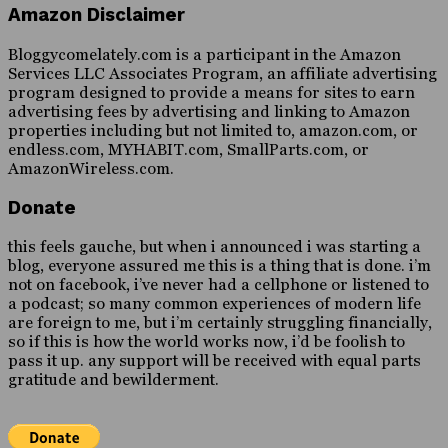
Amazon Disclaimer
Bloggycomelately.com is a participant in the Amazon
Services LLC Associates Program, an affiliate advertising
program designed to provide a means for sites to earn
advertising fees by advertising and linking to Amazon
properties including but not limited to, amazon.com, or
endless.com, MYHABIT.com, SmallParts.com, or
AmazonWireless.com.
Donate
this feels gauche, but when i announced i was starting a
blog, everyone assured me this is a thing that is done. i’m
not on facebook, i’ve never had a cellphone or listened to
a podcast; so many common experiences of modern life
are foreign to me, but i’m certainly struggling financially,
so if this is how the world works now, i’d be foolish to
pass it up. any support will be received with equal parts
gratitude and bewilderment.