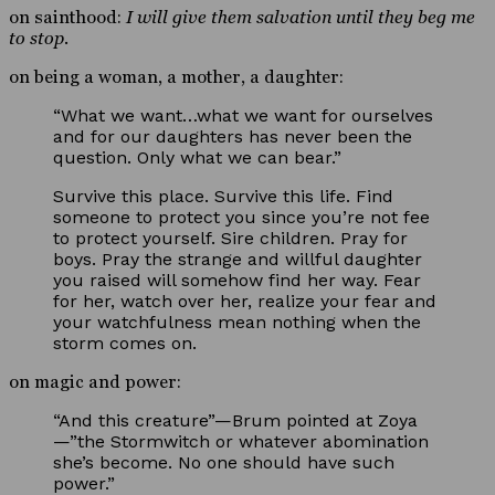
on sainthood:
I will give them salvation until they beg me
to stop.
on being a woman, a mother, a daughter:
“What we want…what we want for ourselves
and for our daughters has never been the
question. Only what we can bear.”
Survive this place. Survive this life. Find
someone to protect you since you’re not fee
to protect yourself. Sire children. Pray for
boys. Pray the strange and willful daughter
you raised will somehow find her way. Fear
for her, watch over her, realize your fear and
your watchfulness mean nothing when the
storm comes on.
on magic and power:
“And this creature”—Brum pointed at Zoya
—”the Stormwitch or whatever abomination
she’s become. No one should have such
power.”