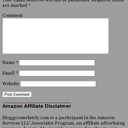
are marked
*
Comment
Name
*
Email
*
Website
Amazon Affiliate Disclaimer
Bloggycomelately.com is a participant in the Amazon
Services LLC Associates Program, an affiliate advertising