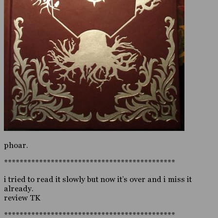
phoar.
********************************************
i tried to read it slowly but now it’s over and i miss it
already.
review TK
********************************************