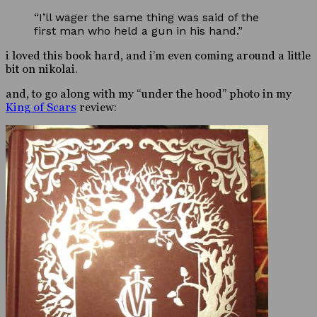
“I’ll wager the same thing was said of the
first man who held a gun in his hand.”
i loved this book hard, and i’m even coming around a little
bit on nikolai.
and, to go along with my “under the hood” photo in my
King of Scars
review: