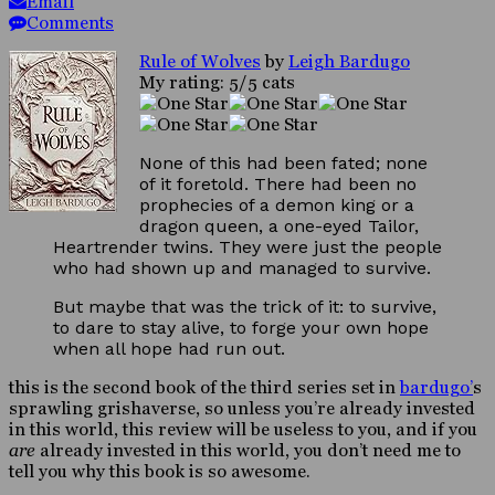
Email
Comments
Rule of Wolves
by
Leigh Bardugo
My rating: 5/5 cats
None of this had been fated; none
of it foretold. There had been no
prophecies of a demon king or a
dragon queen, a one-eyed Tailor,
Heartrender twins. They were just the people
who had shown up and managed to survive.
But maybe that was the trick of it: to survive,
to dare to stay alive, to forge your own hope
when all hope had run out.
this is the second book of the third series set in
bardugo’
s
sprawling grishaverse, so unless you’re already invested
in this world, this review will be useless to you, and if you
are
already invested in this world, you don’t need me to
tell you why this book is so awesome.