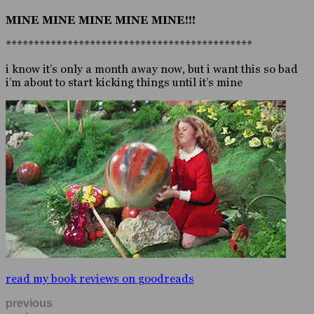
MINE MINE MINE MINE MINE!!!
********************************************
i know it’s only a month away now, but i want this so bad
i’m about to start kicking things until it’s mine
read my book reviews on goodreads
previous