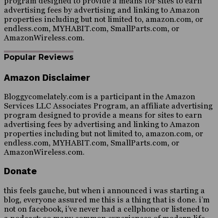
program designed to provide a means for sites to earn
advertising fees by advertising and linking to Amazon
properties including but not limited to, amazon.com, or
endless.com, MYHABIT.com, SmallParts.com, or
AmazonWireless.com.
Popular Reviews
Amazon Disclaimer
Bloggycomelately.com is a participant in the Amazon
Services LLC Associates Program, an affiliate advertising
program designed to provide a means for sites to earn
advertising fees by advertising and linking to Amazon
properties including but not limited to, amazon.com, or
endless.com, MYHABIT.com, SmallParts.com, or
AmazonWireless.com.
Donate
this feels gauche, but when i announced i was starting a
blog, everyone assured me this is a thing that is done. i’m
not on facebook, i’ve never had a cellphone or listened to