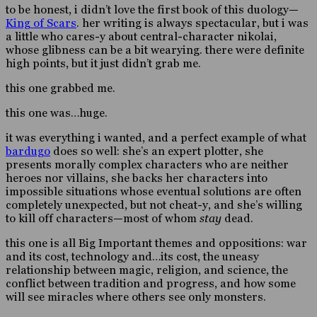
to be honest, i didn’t love the first book of this duology—
King of Scars
. her writing is always spectacular, but i was
a little who cares-y about central-character nikolai,
whose glibness can be a bit wearying. there were definite
high points, but it just didn’t grab me.
this one grabbed me.
this one was…huge.
it was everything i wanted, and a perfect example of what
bardugo
does so well: she’s an expert plotter, she
presents morally complex characters who are neither
heroes nor villains, she backs her characters into
impossible situations whose eventual solutions are often
completely unexpected, but not cheat-y, and she’s willing
to kill off characters—most of whom
stay
dead.
this one is all Big Important themes and oppositions: war
and its cost, technology and…its cost, the uneasy
relationship between magic, religion, and science, the
conflict between tradition and progress, and how some
will see miracles where others see only monsters.