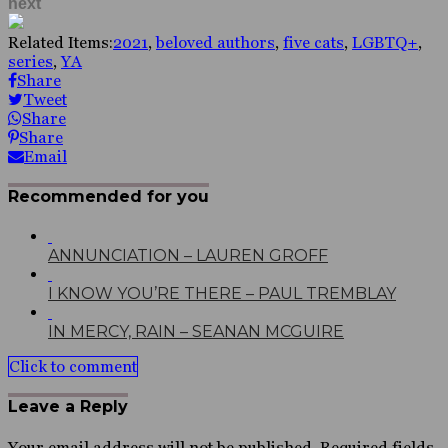
next
Related Items:
2021
,
beloved authors
,
five cats
,
LGBTQ+
,
series
,
YA
Share
Tweet
Share
Share
Email
Recommended for you
ANNUNCIATION – LAUREN GROFF
I KNOW YOU’RE THERE – PAUL TREMBLAY
IN MERCY, RAIN – SEANAN MCGUIRE
Click to comment
Leave a Reply
Your email address will not be published.
Required fields