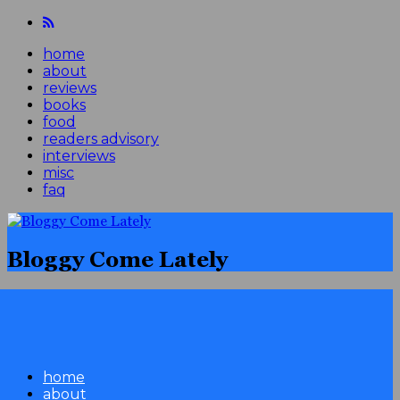
home
about
reviews
books
food
readers advisory
interviews
misc
faq
Bloggy Come Lately
home
about