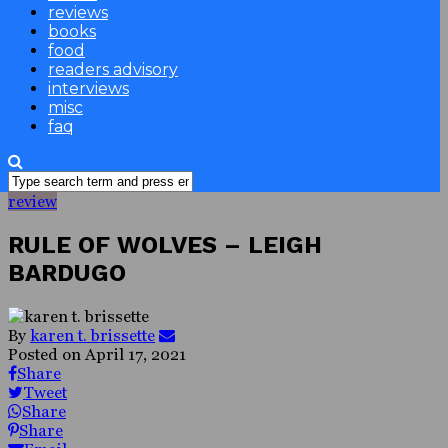
reviews
books
food
readers advisory
interviews
misc
faq
review
RULE OF WOLVES – LEIGH
BARDUGO
By
karen t. brissette
Posted on
April 17, 2021
Share
Tweet
Share
Share