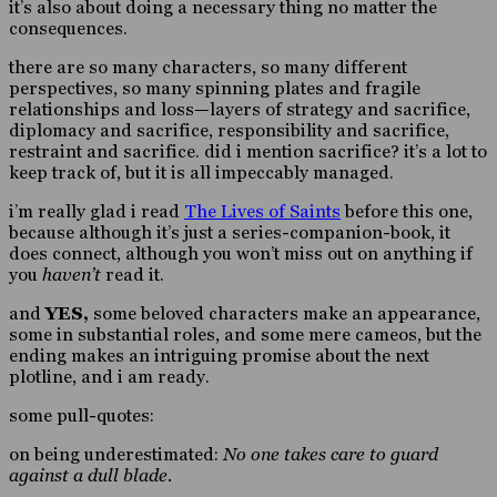
it’s also about doing a necessary thing no matter the
consequences.
there are so many characters, so many different
perspectives, so many spinning plates and fragile
relationships and loss—layers of strategy and sacrifice,
diplomacy and sacrifice, responsibility and sacrifice,
restraint and sacrifice. did i mention sacrifice? it’s a lot to
keep track of, but it is all impeccably managed.
i’m really glad i read
The Lives of Saints
before this one,
because although it’s just a series-companion-book, it
does connect, although you won’t miss out on anything if
you
haven’t
read it.
and
YES,
some beloved characters make an appearance,
some in substantial roles, and some mere cameos, but the
ending makes an intriguing promise about the next
plotline, and i am ready.
some pull-quotes:
on being underestimated:
No one takes care to guard
against a dull blade.