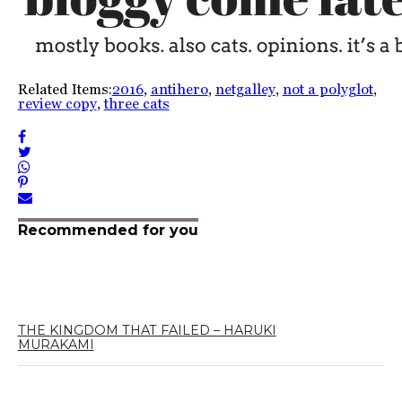
Related Items:
2016
,
antihero
,
netgalley
,
not a polyglot
,
review copy
,
three cats
Recommended for you
THE KINGDOM THAT FAILED – HARUKI
MURAKAMI