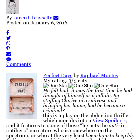
By
karen t. brissette
Posted on
January 6, 2016
Comments
Perfect Days
by
Raphael Montes
My rating: 3/5 cats
He felt bad: it was the first time he had
thought of himself as a villain. By
stuffing Clarice in a suitcase and
bringing her home, had he become a
criminal?
this is a play on the abduction thriller
which morphs into a
View Spoiler »
,
and it features teo, one of those “he puts the
anti-
in
antihero” narrators who is somewhere on the
spectrum, or who at the very least
knew how to keep his