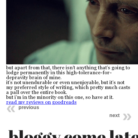
but apart from that, there isn’t anything that’s going to
lodge permanently in this high-tolerance-for-
depravity brain of mine.
it’s not unendurable or even unenjoyable, but it’s not
my preferred style of writing, which pretty much casts
a pall over the entire book.
but i’m in the minority on this one, so have at it.
read my reviews on goodreads
previous
next