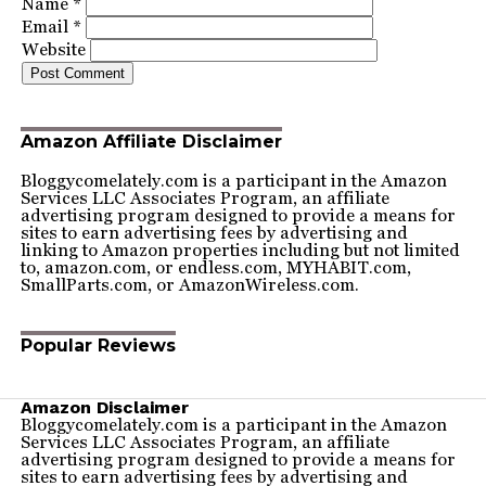
Name
*
Email
*
Website
Amazon Affiliate Disclaimer
Bloggycomelately.com is a participant in the Amazon
Services LLC Associates Program, an affiliate
advertising program designed to provide a means for
sites to earn advertising fees by advertising and
linking to Amazon properties including but not limited
to, amazon.com, or endless.com, MYHABIT.com,
SmallParts.com, or AmazonWireless.com.
Popular Reviews
Amazon Disclaimer
Bloggycomelately.com is a participant in the Amazon
Services LLC Associates Program, an affiliate
advertising program designed to provide a means for
sites to earn advertising fees by advertising and