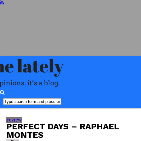
home
about
reviews
books
food
readers
advisory
interviews
misc
faq
review
PERFECT DAYS – RAPHAEL
MONTES