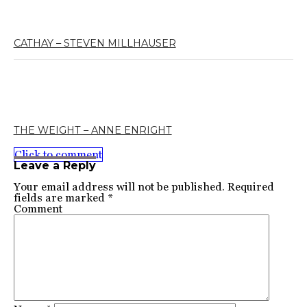
CATHAY – STEVEN MILLHAUSER
THE WEIGHT – ANNE ENRIGHT
Click to comment
Leave a Reply
Your email address will not be published.
Required
fields are marked
*
Comment