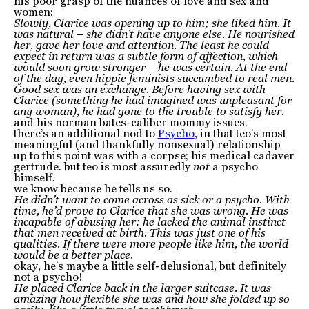
his poor grasp of the nuances of love and sex and
women:
Slowly, Clarice was opening up to him; she liked him. It
was natural – she didn’t have anyone else. He nourished
her, gave her love and attention. The least he could
expect in return was a subtle form of affection, which
would soon grow stronger – he was certain. At the end
of the day, even hippie feminists succumbed to real men.
Good sex was an exchange. Before having sex with
Clarice (something he had imagined was unpleasant for
any woman), he had gone to the trouble to satisfy her.
and his norman bates-caliber mommy issues.
there’s an additional nod to
Psycho
, in that teo’s most
meaningful (and thankfully nonsexual) relationship
up to this point was with a corpse; his medical cadaver
gertrude. but teo is most assuredly
not
a psycho
himself.
we know because he tells us so.
He didn’t want to come across as sick or a psycho. With
time, he’d prove to Clarice that she was wrong. He was
incapable of abusing her: he lacked the animal instinct
that men received at birth. This was just one of his
qualities. If there were more people like him, the world
would be a better place.
okay, he’s maybe a little self-delusional, but definitely
not a psycho!
He placed Clarice back in the larger suitcase. It was
amazing how flexible she was and how she folded up so