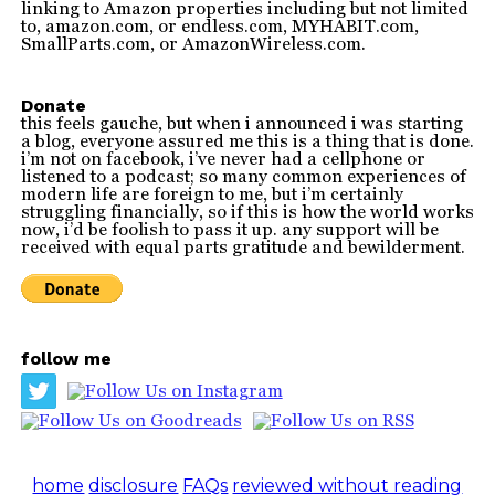
linking to Amazon properties including but not limited
to, amazon.com, or endless.com, MYHABIT.com,
SmallParts.com, or AmazonWireless.com.
Donate
this feels gauche, but when i announced i was starting
a blog, everyone assured me this is a thing that is done.
i’m not on facebook, i’ve never had a cellphone or
listened to a podcast; so many common experiences of
modern life are foreign to me, but i’m certainly
struggling financially, so if this is how the world works
now, i’d be foolish to pass it up. any support will be
received with equal parts gratitude and bewilderment.
follow me
home
disclosure
FAQs
reviewed without reading