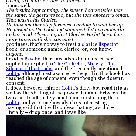
easily, like a little travel toothbrush.
hmm. well.
The insults kept coming. The sweet, hoarse voice was
the same, the gestures too, but she was another woman.
That wasn’t his Clarice.
He took another step forward, needing to shut her up.
He picked up the book and slammed it down violently
on her head. Clarice against Clarice. He hit her a few
more times until she was quiet.
goodness, that’s no way to treat a
clarice lispector
book! or someone named clarice. or, you know,
anyone.
besides
Psycho
, there are also shoutouts, either
implicit or explicit to
The Collector
,
Misery
,
The
Silence of the Lambs
, and the frequently-mentioned
Lolita
, although rest assured – the girl in this book has
reached the age of consent. even though she doesn’t.
consent.
it does, however, mirror
Lolita
‘s dirty-boy road trip as
well as the shifting of the power dynamic between the
two and it’s ultimately much more disturbing than
Lolita
. and yet somehow also less interesting.
having said that, i will confess that my jaw did –
literally – drop once, and i was like