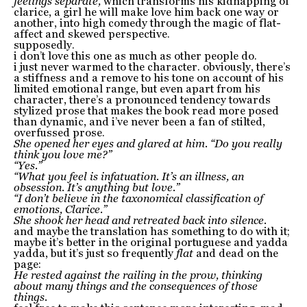
feelings separate,
which transforms his kidnapping of
clarice, a girl he will make love him back one way or
another, into high comedy through the magic of flat-
affect and skewed perspective.
supposedly.
i don’t love this one as much as other people do.
i just never warmed to the character. obviously, there’s
a stiffness and a remove to his tone on account of his
limited emotional range, but even apart from his
character, there’s a pronounced tendency towards
stylized prose that makes the book read more posed
than dynamic, and i’ve never been a fan of stilted,
overfussed prose.
She opened her eyes and glared at him. “Do you really
think you love me?”
“Yes.”
“What you feel is infatuation. It’s an illness, an
obsession. It’s anything but love.”
“I don’t believe in the taxonomical classification of
emotions, Clarice.”
She shook her head and retreated back into silence.
and maybe the translation has something to do with it;
maybe it’s better in the original portuguese and yadda
yadda, but it’s just so frequently
flat
and dead on the
page:
He rested against the railing in the prow, thinking
about many things and the consequences of those
things.