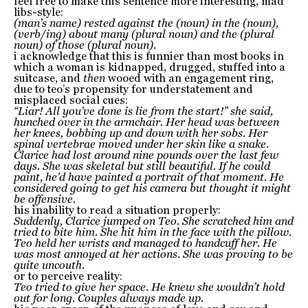
feel free to make this sentence more interesting, mad
libs-style:
(man’s name) rested against the (noun) in the (noun),
(verb/ing) about many (plural noun) and the (plural
noun) of those (plural noun).
i acknowledge that this is funnier than most books in
which a woman is kidnapped, drugged, stuffed into a
suitcase, and
then
wooed with an engagement ring,
due to teo’s propensity for understatement and
misplaced social cues:
“Liar! All you’ve done is lie from the start!” she said,
hunched over in the armchair. Her head was between
her knees, bobbing up and down with her sobs. Her
spinal vertebrae moved under her skin like a snake.
Clarice had lost around nine pounds over the last few
days. She was skeletal but still beautiful. If he could
paint, he’d have painted a portrait of that moment. He
considered going to get his camera but thought it might
be offensive.
his inability to read a situation properly:
Suddenly, Clarice jumped on Teo. She scratched him and
tried to bite him. She hit him in the face with the pillow.
Teo held her wrists and managed to handcuff her. He
was most annoyed at her actions. She was proving to be
quite uncouth.
or to perceive reality:
Teo tried to give her space. He knew she wouldn’t hold
out for long. Couples always made up.