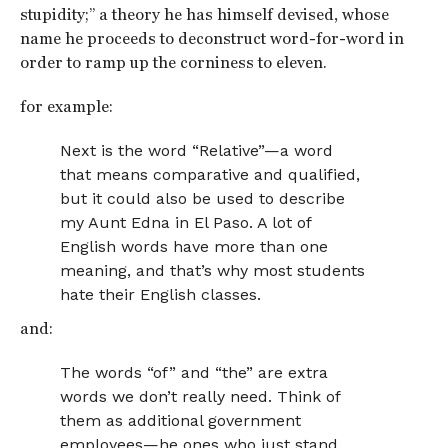
stupidity;” a theory he has himself devised, whose
name he proceeds to deconstruct word-for-word in
order to ramp up the corniness to eleven.
for example:
Next is the word “Relative”—a word
that means comparative and qualified,
but it could also be used to describe
my Aunt Edna in El Paso. A lot of
English words have more than one
meaning, and that’s why most students
hate their English classes.
and:
The words “of” and “the” are extra
words we don’t really need. Think of
them as additional government
employees—he ones who just stand