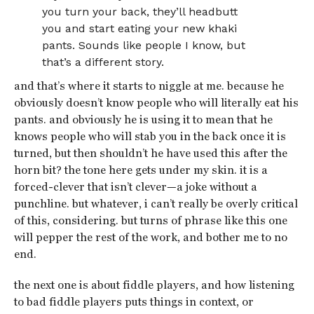
you turn your back, they’ll headbutt
you and start eating your new khaki
pants. Sounds like people I know, but
that’s a different story.
and that’s where it starts to niggle at me. because he
obviously doesn’t know people who will literally eat his
pants. and obviously he is using it to mean that he
knows people who will stab you in the back once it is
turned, but then shouldn’t he have used this after the
horn bit? the tone here gets under my skin. it is a
forced-clever that isn’t clever—a joke without a
punchline. but whatever, i can’t really be overly critical
of this, considering. but turns of phrase like this one
will pepper the rest of the work, and bother me to no
end.
the next one is about fiddle players, and how listening
to bad fiddle players puts things in context, or