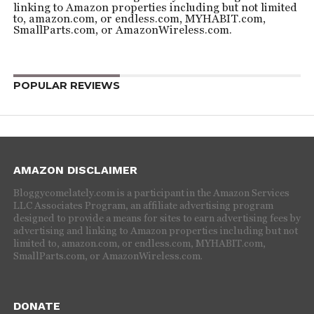
linking to Amazon properties including but not limited
to, amazon.com, or endless.com, MYHABIT.com,
SmallParts.com, or AmazonWireless.com.
POPULAR REVIEWS
AMAZON DISCLAIMER
Bloggycomelately.com is a participant in the Amazon Services
LLC Associates Program, an affiliate advertising program
designed to provide a means for sites to earn advertising fees by
advertising and linking to Amazon properties including but not
limited to, amazon.com, or endless.com, MYHABIT.com,
SmallParts.com, or AmazonWireless.com.
DONATE