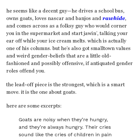
he seems like a decent guy—he drives a school bus,
owns goats, loves nascar and banjos and
rawhide
,
and comes across as a folksy guy who would corner
you in the supermarket and start jawin’, talking your
ear off while your ice cream melts. which is actually
one of his columns. but he’s also got smalltown values
and weird gender-beliefs that are a little old-
fashioned and possibly offensive, if antiquated gender
roles offend you.
the lead-off piece is the strongest, which is a smart
move. it is the one about goats.
here are some excerpts:
Goats are noisy when they’re hungry,
and they’re always hungry. Their cries
sound like the cries of children in pain