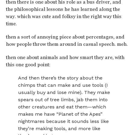
then there is one about his role as a bus driver, and
the philosophical lessons he has learned along the
way. which was cute and folksy in the right way this
time.
then a sort of annoying piece about percentages, and
how people throw them around in casual speech. meh.
then one about animals and how smart they are, with
this one good point:
And then there’s the story about the
chimps that can make and use tools (I
usually buy and lose mine). They make
spears out of tree limbs, jab them into
other creatures and eat them—which
makes me have “Planet of the Apes”
nightmares because it sounds less like
they’re making tools, and more like