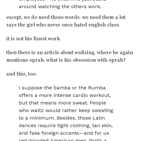
around watching the others work.
except, we do need those words. we need them a lot.
says the girl who never once hated english class.
it is not his finest work.
then there is an article about waltzing. where he again
mentions oprah. what is his obsession with oprah?
and this, too:
I suppose the Samba or the Rumba
offers a more intense cardio workout,
but that means more sweat. People
who waltz would rather keep sweating
to a minimum. Besides, those Latin
dances require tight clothing, tan skin,
and fake foreign accents—and for us
red-blooded American men, that’s a