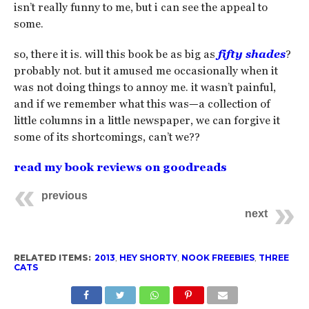
isn’t really funny to me, but i can see the appeal to
some.
so, there it is. will this book be as big as
fifty shades
?
probably not. but it amused me occasionally when it
was not doing things to annoy me. it wasn’t painful,
and if we remember what this was—a collection of
little columns in a little newspaper, we can forgive it
some of its shortcomings, can’t we??
read my book reviews on goodreads
previous
next
RELATED ITEMS:
2013
,
HEY SHORTY
,
NOOK FREEBIES
,
THREE
CATS