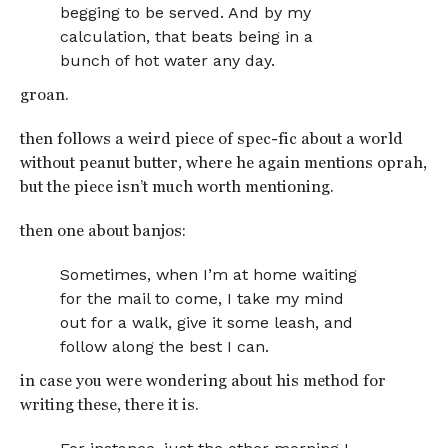
begging to be served. And by my
calculation, that beats being in a
bunch of hot water any day.
groan.
then follows a weird piece of spec-fic about a world
without peanut butter, where he again mentions oprah,
but the piece isn’t much worth mentioning.
then one about banjos:
Sometimes, when I’m at home waiting
for the mail to come, I take my mind
out for a walk, give it some leash, and
follow along the best I can.
in case you were wondering about his method for
writing these, there it is.