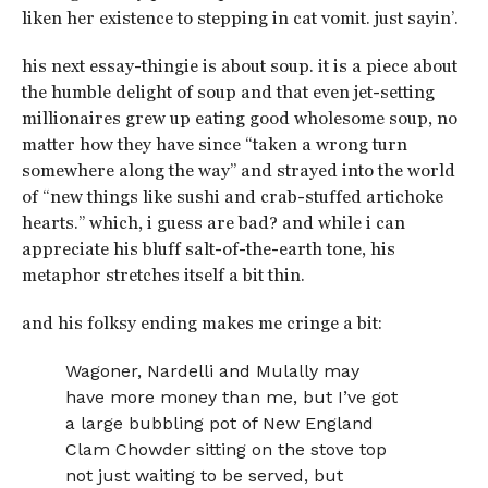
liken her existence to stepping in cat vomit. just sayin’.
his next essay-thingie is about soup. it is a piece about
the humble delight of soup and that even jet-setting
millionaires grew up eating good wholesome soup, no
matter how they have since “taken a wrong turn
somewhere along the way” and strayed into the world
of “new things like sushi and crab-stuffed artichoke
hearts.” which, i guess are bad? and while i can
appreciate his bluff salt-of-the-earth tone, his
metaphor stretches itself a bit thin.
and his folksy ending makes me cringe a bit:
Wagoner, Nardelli and Mulally may
have more money than me, but I’ve got
a large bubbling pot of New England
Clam Chowder sitting on the stove top
not just waiting to be served, but