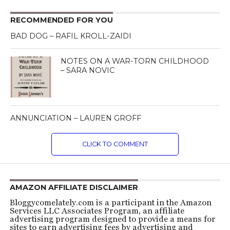
RECOMMENDED FOR YOU
BAD DOG – RAFIL KROLL-ZAIDI
NOTES ON A WAR-TORN CHILDHOOD
– SARA NOVIC
ANNUNCIATION – LAUREN GROFF
CLICK TO COMMENT
AMAZON AFFILIATE DISCLAIMER
Bloggycomelately.com is a participant in the Amazon
Services LLC Associates Program, an affiliate
advertising program designed to provide a means for
sites to earn advertising fees by advertising and