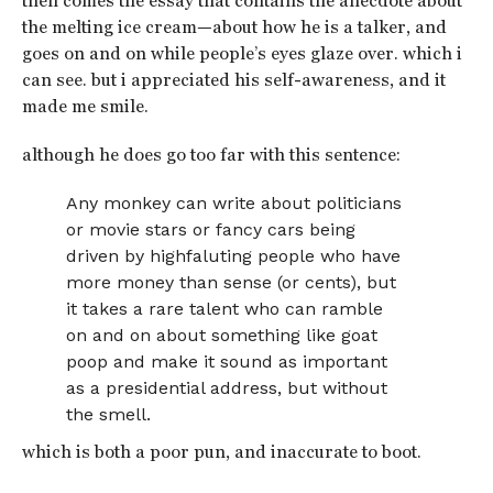
then comes the essay that contains the anecdote about
the melting ice cream—about how he is a talker, and
goes on and on while people’s eyes glaze over. which i
can see. but i appreciated his self-awareness, and it
made me smile.
although he does go too far with this sentence:
Any monkey can write about politicians
or movie stars or fancy cars being
driven by highfaluting people who have
more money than sense (or cents), but
it takes a rare talent who can ramble
on and on about something like goat
poop and make it sound as important
as a presidential address, but without
the smell.
which is both a poor pun, and inaccurate to boot.