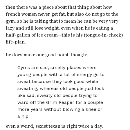
then there was a piece about that thing about how
french women never get fat, but also do not go to the
gym. so he is taking that to mean he can be very very
lazy and still lose weight, even when he is eating a
half-gallon of ice cream—this is his (tongue-in-cheek)
life-plan.
he does make one good point, though:
Gyms are sad, smelly places where
young people with a lot of energy go to
sweat because they look good while
sweating; whereas old people just look
like sad, sweaty old people trying to
ward off the Grim Reaper for a couple
more years without blowing a knee or
a hip.
even a weird, sexist texan is right twice a day.