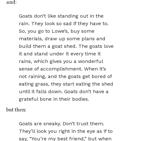
and:
Goats don’t like standing out in the
rain. They look so sad if they have to.
So, you go to Lowe’s, buy some
materials, draw up some plans and
build them a goat shed. The goats love
it and stand under it every time it
rains, which gives you a wonderful
sense of accomplishment. When it’s
not raining, and the goats get bored of
eating grass, they start eating the shed
until it falls down. Goats don’t have a
grateful bone in their bodies.
but then:
Goats are sneaky. Don’t trust them.
They’ll look you right in the eye as if to
say, “You’re my best friend,” but when