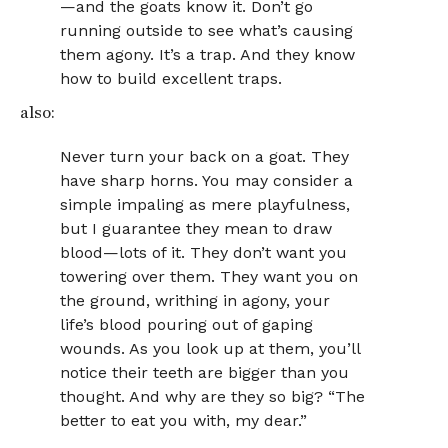
—and the goats know it. Don’t go
running outside to see what’s causing
them agony. It’s a trap. And they know
how to build excellent traps.
also:
Never turn your back on a goat. They
have sharp horns. You may consider a
simple impaling as mere playfulness,
but I guarantee they mean to draw
blood—lots of it. They don’t want you
towering over them. They want you on
the ground, writhing in agony, your
life’s blood pouring out of gaping
wounds. As you look up at them, you’ll
notice their teeth are bigger than you
thought. And why are they so big? “The
better to eat you with, my dear.”