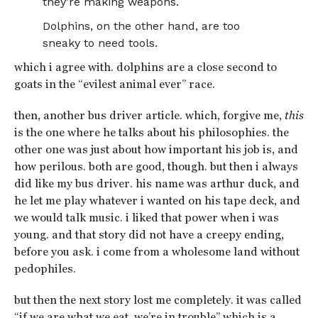
they’re making weapons.
Dolphins, on the other hand, are too
sneaky to need tools.
which i agree with. dolphins are a close second to
goats in the “evilest animal ever” race.
then, another bus driver article. which, forgive me,
this
is the one where he talks about his philosophies. the
other one was just about how important his job is, and
how perilous. both are good, though. but then i always
did like my bus driver. his name was arthur duck, and
he let me play whatever i wanted on his tape deck, and
we would talk music. i liked that power when i was
young. and that story did not have a creepy ending,
before you ask. i come from a wholesome land without
pedophiles.
but then the next story lost me completely. it was called
“if we are what we eat, we’re in trouble” which is a