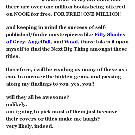
there are over one million books being offered
on NOOK for free. FOR FREE! ONE MILLION!
and keeping in mind the success of self-
published/fanfic masterpieces like
Fifty Shades
of Grey
,
Angelfall
, and
Wool
, i have taken it upon
myself to find the Next Big Thing amongst these
titles.
therefore, i will be reading as many of these as i
can, to uncover the hidden gems, and passing
along my findings to you. yes, you!!
will they all be awesome?
unlikely.
am i going to pick most of them just because
their covers or titles make me laugh?
very likely, indeed.