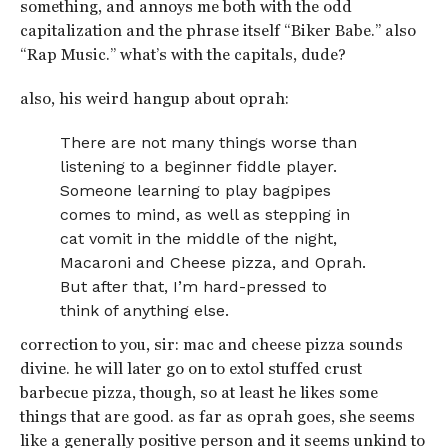
something, and annoys me both with the odd
capitalization and the phrase itself “Biker Babe.” also
“Rap Music.” what’s with the capitals, dude?
also, his weird hangup about oprah:
There are not many things worse than
listening to a beginner fiddle player.
Someone learning to play bagpipes
comes to mind, as well as stepping in
cat vomit in the middle of the night,
Macaroni and Cheese pizza, and Oprah.
But after that, I’m hard-pressed to
think of anything else.
correction to you, sir: mac and cheese pizza sounds
divine. he will later go on to extol stuffed crust
barbecue pizza, though, so at least he likes some
things that are good. as far as oprah goes, she seems
like a generally positive person and it seems unkind to