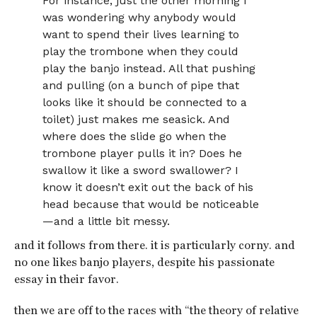
For instance, just the other morning I
was wondering why anybody would
want to spend their lives learning to
play the trombone when they could
play the banjo instead. All that pushing
and pulling (on a bunch of pipe that
looks like it should be connected to a
toilet) just makes me seasick. And
where does the slide go when the
trombone player pulls it in? Does he
swallow it like a sword swallower? I
know it doesn’t exit out the back of his
head because that would be noticeable
—and a little bit messy.
and it follows from there. it is particularly corny. and
no one likes banjo players, despite his passionate
essay in their favor.
then we are off to the races with “the theory of relative