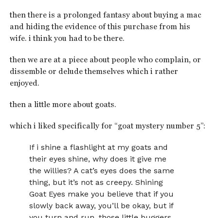
then there is a prolonged fantasy about buying a mac
and hiding the evidence of this purchase from his
wife. i think you had to be there.
then we are at a piece about people who complain, or
dissemble or delude themselves which i rather
enjoyed.
then a little more about goats.
which i liked specifically for “goat mystery number 5”:
If i shine a flashlight at my goats and
their eyes shine, why does it give me
the willies? A cat’s eyes does the same
thing, but it’s not as creepy. Shining
Goat Eyes make you believe that if you
slowly back away, you’ll be okay, but if
you turn and run, those little buggers