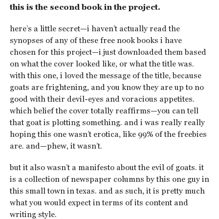
this is the second book in the project.
here’s a little secret—i haven’t actually read the
synopses of any of these free nook books i have
chosen for this project—i just downloaded them based
on what the cover looked like, or what the title was.
with this one, i loved the message of the title, because
goats are frightening, and you know they are up to no
good with their devil-eyes and voracious appetites.
which belief the cover totally reaffirms—you can tell
that goat is plotting something. and i was really really
hoping this one wasn’t erotica, like 99% of the freebies
are. and—phew, it wasn’t.
but it also wasn’t a manifesto about the evil of goats. it
is a collection of newspaper columns by this one guy in
this small town in texas. and as such, it is pretty much
what you would expect in terms of its content and
writing style.