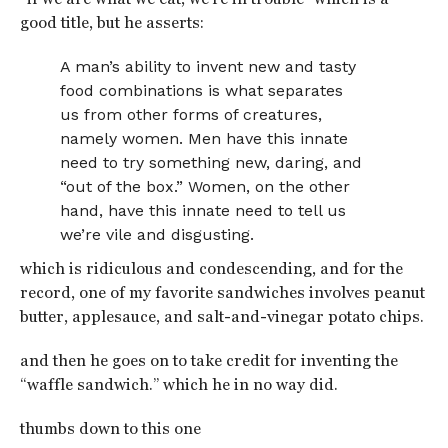
good title, but he asserts:
A man’s ability to invent new and tasty
food combinations is what separates
us from other forms of creatures,
namely women. Men have this innate
need to try something new, daring, and
“out of the box.” Women, on the other
hand, have this innate need to tell us
we’re vile and disgusting.
which is ridiculous and condescending, and for the
record, one of my favorite sandwiches involves peanut
butter, applesauce, and salt-and-vinegar potato chips.
and then he goes on to take credit for inventing the
“waffle sandwich.” which he in no way did.
thumbs down to this one