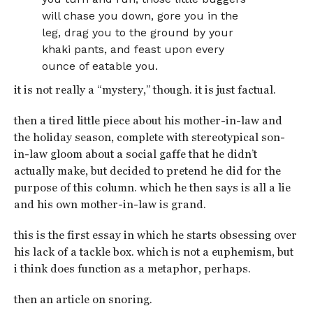
will chase you down, gore you in the
leg, drag you to the ground by your
khaki pants, and feast upon every
ounce of eatable you.
it is not really a “mystery,” though. it is just factual.
then a tired little piece about his mother-in-law and
the holiday season, complete with stereotypical son-
in-law gloom about a social gaffe that he didn’t
actually make, but decided to pretend he did for the
purpose of this column. which he then says is all a lie
and his own mother-in-law is grand.
this is the first essay in which he starts obsessing over
his lack of a tackle box. which is not a euphemism, but
i think does function as a metaphor, perhaps.
then an article on snoring.