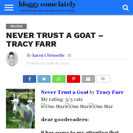
HOME
ABOUT
REVIEWS
BOOKS
FOOD
READERS
INTERVIEWS
MISC
FAQ
REVIEW
ADVISORY
NEVER TRUST A GOAT –
TRACY FARR
By
karen t. brissette
Posted on
April 18, 2013
COMMENTS
Never Trust a Goat
by
Tracy Farr
My rating: 3/5 cats
dear goodreaders:
it has come to my attention that