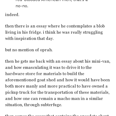
no-no.
indeed.
then there is an essay where he contemplates a blob
living in his fridge. i think he was really struggling
with inspiration that day.
but no mention of oprah.
then he gets me back with an essay about his mini-van,
and how emasculating it was to drive it to the
hardware store for materials to build the
aforementioned goat shed and how it would have been
both more manly and more practical to have owned a
pickup truck for the transportation of these materials,
and how one can remain a macho man in a similar
situation, through subterfuge.