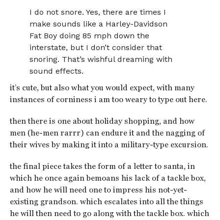
I do not snore. Yes, there are times I
make sounds like a Harley-Davidson
Fat Boy doing 85 mph down the
interstate, but I don’t consider that
snoring. That’s wishful dreaming with
sound effects.
it’s cute, but also what you would expect, with many
instances of corniness i am too weary to type out here.
then there is one about holiday shopping, and how
men (he-men rarrr) can endure it and the nagging of
their wives by making it into a military-type excursion.
the final piece takes the form of a letter to santa, in
which he once again bemoans his lack of a tackle box,
and how he will need one to impress his not-yet-
existing grandson. which escalates into all the things
he will then need to go along with the tackle box. which