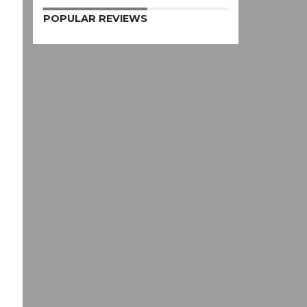
POPULAR REVIEWS