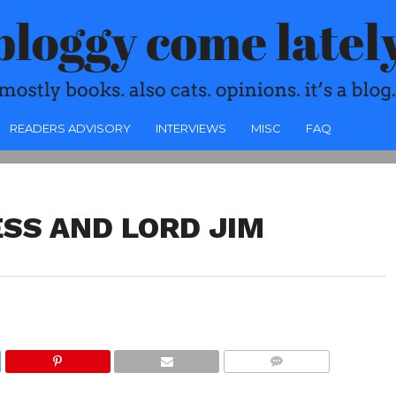
READERS ADVISORY
INTERVIEWS
MISC
FAQ
SS AND LORD JIM
COMMENTS