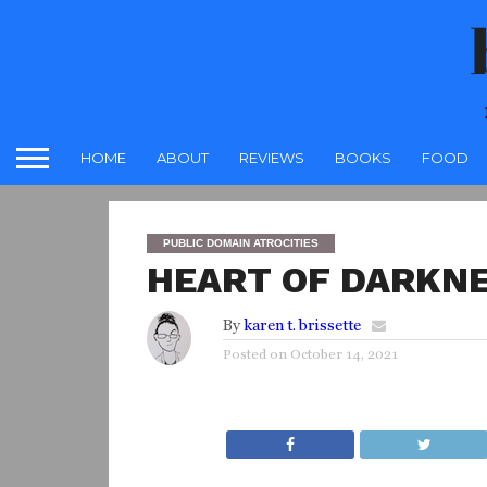
HOME
ABOUT
REVIEWS
BOOKS
FOOD
PUBLIC DOMAIN ATROCITIES
HEART OF DARKNE
By
karen t. brissette
Posted on
October 14, 2021