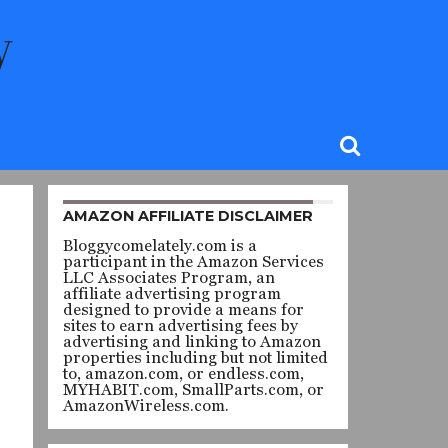
AMAZON AFFILIATE DISCLAIMER
Bloggycomelately.com is a
participant in the Amazon Services
LLC Associates Program, an
affiliate advertising program
designed to provide a means for
sites to earn advertising fees by
advertising and linking to Amazon
properties including but not limited
to, amazon.com, or endless.com,
MYHABIT.com, SmallParts.com, or
AmazonWireless.com.