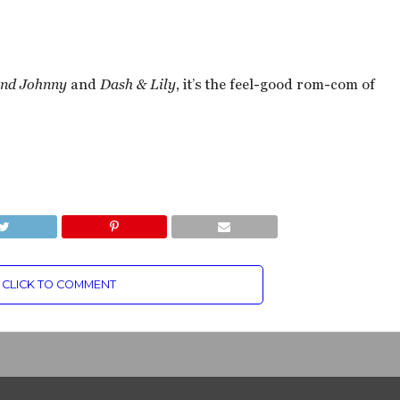
and Johnny
and
Dash & Lily
, it’s the feel-good rom-com of
CLICK TO COMMENT