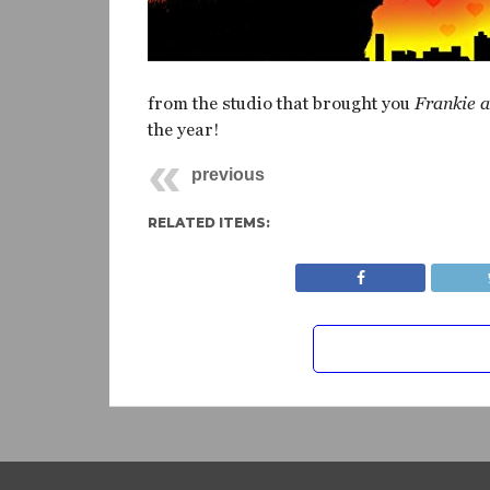
from the studio that brought you
Frankie 
the year!
previous
RELATED ITEMS: