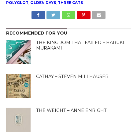
POLYGLOT
,
OLDEN DAYS
,
THREE CATS
RECOMMENDED FOR YOU
THE KINGDOM THAT FAILED – HARUKI
MURAKAMI
CATHAY – STEVEN MILLHAUSER
THE WEIGHT – ANNE ENRIGHT