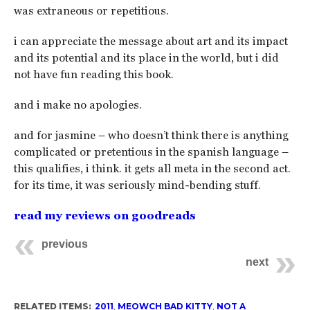
was extraneous or repetitious.
i can appreciate the message about art and its impact
and its potential and its place in the world, but i did
not have fun reading this book.
and i make no apologies.
and for jasmine – who doesn’t think there is anything
complicated or pretentious in the spanish language –
this qualifies, i think. it gets all meta in the second act.
for its time, it was seriously mind-bending stuff.
read my reviews on goodreads
previous
next
RELATED ITEMS:
2011
,
MEOWCH BAD KITTY
,
NOT A