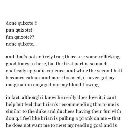
done quixote!!!
pun quixote!!
fun quixote??
none quixote…
and that’s not entirely true; there are some rollicking
good times in here, but the first part is so much
endlessly episodic violence, and while the second half
becomes calmer and more focused, it never got my
imagination engaged nor my blood flowing.
in fact, although i know he really does love it, i can’t
help but feel that brian’s recommending this to me is
similar to the duke and duchess having their fun with
don q. i feel like brian is pulling a prank on me – that
he does not want me to meet my reading goal and is