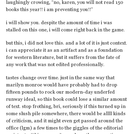
laughingly crowing, “no, karen, you will not read 150
books this year!! i am preventing you!!”
i will show you. despite the amount of time i was
stalled on this one, i will come right back in the game.
but this, i did not love this. and a lot of it is just context.
i can appreciate it as an artifact and as a foundation
for western literature, but it suffers from the fate of
any work that was not edited professionally.
tastes change over time. just in the same way that
marilyn monroe would have probably had to drop
fifteen pounds to rock our modern-day underfed
runway ideal, so this book could lose a similar amount
of text. stop frothing, bri, seriously if this turned up in
some slush pile somewhere, there would be allll kinds
of criticism, and it might even get passed around the
office (lgm) a few times to the giggles of the editorial