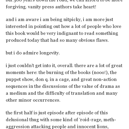
forgiving. vanity press authors take heart!
and i am aware i am being nitpicky, i am more just
interested in pointing out how a lot of people who love
this book would be very indignant to read something
produced today that had so many obvious flaws.
but i do admire longevity.
i just couldn’t get into it, overall. there are a lot of great
moments here: the burning of the books (nooo!), the
puppet show, don q. in a cage, and great non-action
sequences in the discussions of the value of drama as
a medium and the difficulty of translation and many
other minor occurrences.
the first half is just episode after episode of this
delusional thug with some kind of ‘roid-rage, meth-
aggression attacking people and innocent lions,