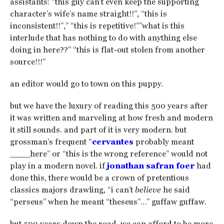
assistants: “this guy can’t even keep the supporting
character’s wife’s name straight!!”, “this is
inconsistent!!”,” “this is repetitive!””what is this
interlude that has nothing to do with anything else
doing in here??” “this is flat-out stolen from another
source!!!”
an editor would go to town on this puppy.
but we have the luxury of reading this 500 years after
it was written and marveling at how fresh and modern
it still sounds. and part of it is very modern. but
grossman’s frequent “
cervantes
probably meant
____here” or “this is the wrong reference” would not
play in a modern novel. if
jonathan safran foer
had
done this, there would be a crown of pretentious
classics majors drawling, “i can’t
believe
he said
“perseus” when he meant “theseus”…” guffaw guffaw.
but 500 years down the road, we can afford to be more