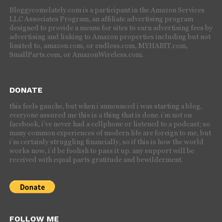
Bloggycomelately.com is a participant in the Amazon Services
LLC Associates Program, an affiliate advertising program
designed to provide a means for sites to earn advertising fees by
advertising and linking to Amazon properties including but not
limited to, amazon.com, or endless.com, MYHABIT.com,
SmallParts.com, or AmazonWireless.com.
DONATE
this feels gauche, but when i announced i was starting a blog,
everyone assured me this is a thing that is done. i’m not on
facebook, i’ve never had a cellphone or listened to a podcast; so
many common experiences of modern life are foreign to me, but
i’m certainly struggling financially, so if this is how the world
works now, i’d be foolish to pass it up. any support will be
received with equal parts gratitude and bewilderment.
FOLLOW ME