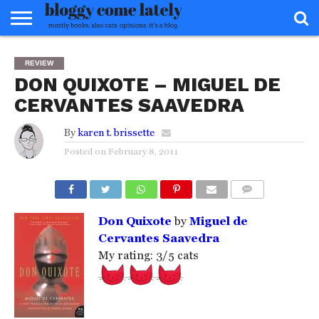
HOME
ABOUT
REVIEWS
BOOKS
FOOD
READERS
INTERVIEWS
MISC
FAQ
REVIEW
ADVISORY
DON QUIXOTE – MIGUEL DE
CERVANTES SAAVEDRA
By
karen t. brissette
Posted on
February 8, 2011
COMMENTS
Don Quixote
by
Miguel de
Cervantes Saavedra
My rating: 3/5 cats