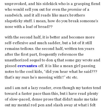
unprovoked, and his sidekick who is a grasping fiend
who would sell you out for even the
promise
of a
sandwich. and it all reads like marx brothers
slapsticky stuff. i mean, how do you break someone’s
nose with a loaf of bread??
with the second half, it is better and becomes more
self-reflexive and much sadder, but a lot of it still
remains tedious. the second half, written ten years
after the first part, frequently references the
unauthorized sequel to don q that some guy wrote and
pissed
cervantes
off. it is like a mean girl passing
notes to the cool kids, “did you hear what he said???
that’s my
man
he’s messing with!!” etc etc.
and i am not a lazy reader, even though my tastes tend
toward a faster pace than this, but i have read plenty
of slow-paced, dense prose that didn’t make me take
out my mental red pen and slash away at what i felt