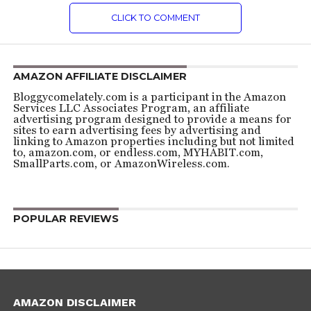
CLICK TO COMMENT
AMAZON AFFILIATE DISCLAIMER
Bloggycomelately.com is a participant in the Amazon
Services LLC Associates Program, an affiliate
advertising program designed to provide a means for
sites to earn advertising fees by advertising and
linking to Amazon properties including but not limited
to, amazon.com, or endless.com, MYHABIT.com,
SmallParts.com, or AmazonWireless.com.
POPULAR REVIEWS
AMAZON DISCLAIMER