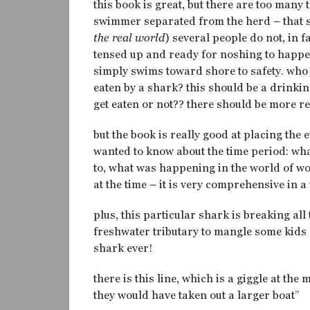
this book is great, but there are too many
swimmer separated from the herd – that sw
the real world
) several people do not, in f
tensed up and ready for noshing to happen
simply swims toward shore to safety. who
eaten by a shark? this should be a drinki
get eaten or not?? there should be more r
but the book is really good at placing the 
wanted to know about the time period: wha
to, what was happening in the world of w
at the time – it is very comprehensive in a 
plus, this particular shark is breaking al
freshwater tributary to mangle some kid
shark ever!
there is this line, which is a giggle at the 
they would have taken out a larger boat”