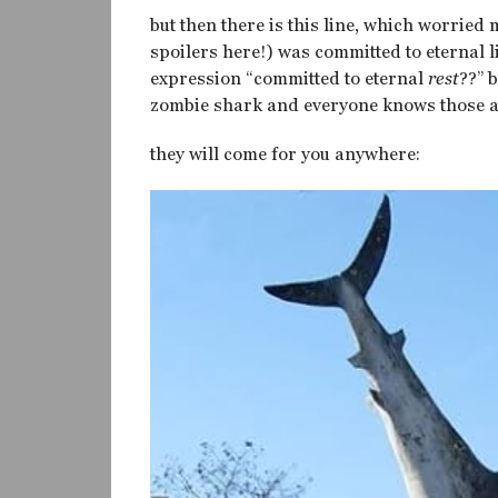
but then there is this line, which worried 
spoilers here!) was committed to eternal lif
expression “committed to eternal
rest
??” 
zombie shark and everyone knows those ar
they will come for you anywhere: