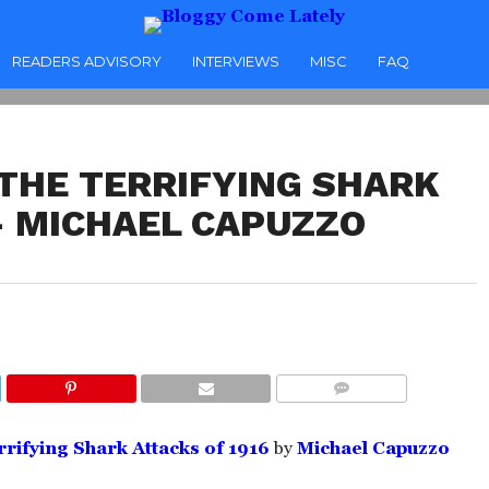
READERS ADVISORY
INTERVIEWS
MISC
FAQ
 THE TERRIFYING SHARK
 – MICHAEL CAPUZZO
COMMENTS
rrifying Shark Attacks of 1916
by
Michael Capuzzo