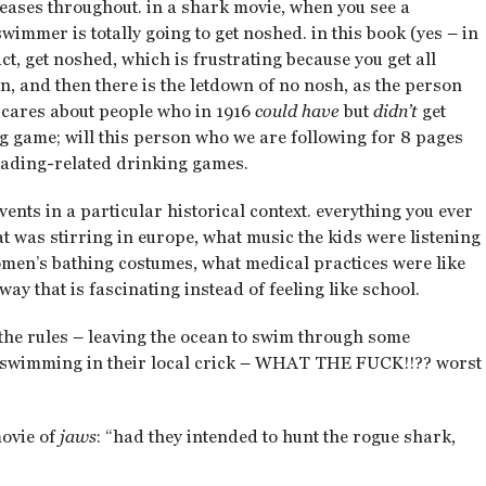
 teases throughout. in a shark movie, when you see a
immer is totally going to get noshed. in this book (yes – in
act, get noshed, which is frustrating because you get all
, and then there is the letdown of no nosh, as the person
 cares about people who in 1916
could have
but
didn’t
get
ng game; will this person who we are following for 8 pages
eading-related drinking games.
events in a particular historical context. everything you ever
t was stirring in europe, what music the kids were listening
omen’s bathing costumes, what medical practices were like
way that is fascinating instead of feeling like school.
l the rules – leaving the ocean to swim through some
s swimming in their local crick – WHAT THE FUCK!!?? worst
movie of
jaws
: “had they intended to hunt the rogue shark,