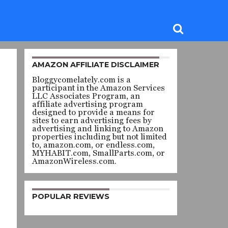
AMAZON AFFILIATE DISCLAIMER
Bloggycomelately.com is a
participant in the Amazon Services
LLC Associates Program, an
affiliate advertising program
designed to provide a means for
sites to earn advertising fees by
advertising and linking to Amazon
properties including but not limited
to, amazon.com, or endless.com,
MYHABIT.com, SmallParts.com, or
AmazonWireless.com.
POPULAR REVIEWS