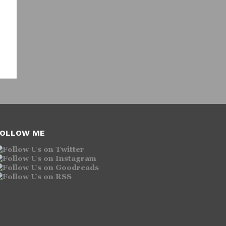
OLLOW ME