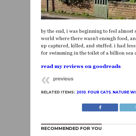
by the end, i was beginning to feel almost 
world where there wasn’t enough food, and 
up captured, killed, and stuffed. i had les
for swimming in the toilet of a billion sea 
read my reviews on goodreads
previous
RELATED ITEMS:
2010
,
FOUR CATS
,
NATURE WI
RECOMMENDED FOR YOU