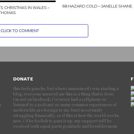
68:HAZARD:COLD – JANELLE SHANE
’S CHRISTMAS IN WALES –
 THOMAS
CLICK TO COMMENT
DONATE
F
this feels gauche, but when i announced i was starting a
blog, everyone assured me this is a thing that is done.
i’m not on facebook, i’ve never had a cellphone or
g
listened to a podcast; so many common experiences of
modern life are foreign to me, but i’m certainly
struggling financially, so if this is how the world works
now, i’d be foolish to pass it up. any support will be
received with equal parts gratitude and bewilderment.