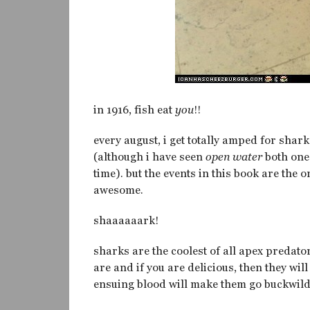
in 1916, fish eat
you
!!
every august, i get totally amped for shark
(although i have seen
open water
both one 
time). but the events in this book are the 
awesome.
shaaaaaark!
sharks are the coolest of all apex predator
are and if you are delicious, then they wi
ensuing blood will make them go buckwild an