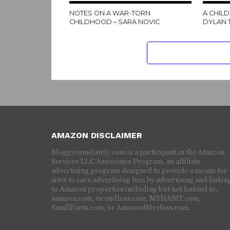
NOTES ON A WAR-TORN
A CHILD
CHILDHOOD – SARA NOVIC
DYLAN
AMAZON DISCLAIMER
Bloggycomelately.com is a participant in the Amazon
Services LLC Associates Program, an affiliate
advertising program designed to provide a means for
sites to earn advertising fees by advertising and linkin
to Amazon properties including but not limited to,
amazon.com, or endless.com, MYHABIT.com,
SmallParts.com, or AmazonWireless.com.