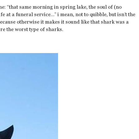
me: “that same morning in spring lake, the soul of (no
e at a funeral service…” i mean, not to quibble, but isn’t the
because otherwise it makes it sound like that shark was a
e the worst type of sharks.