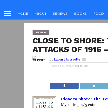
HOME
ABOUT
REVIEWS
BOOKS
FOOD
REVIEW
CLOSE TO SHORE:
ATTACKS OF 1916
By
karen t. brissette
Posted on
December 8, 2010
Close to Shore: The Te
My rating: 4/5 cats