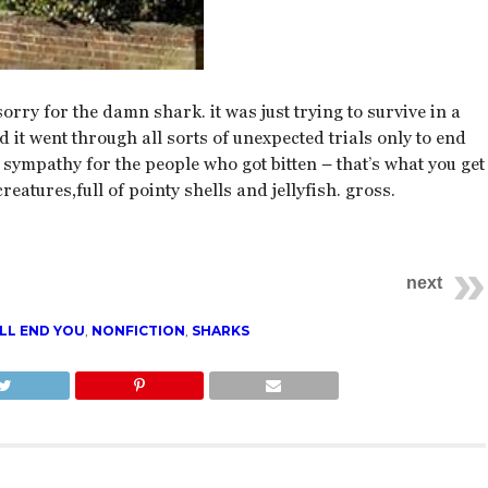
sorry for the damn shark. it was just trying to survive in a
it went through all sorts of unexpected trials only to end
s sympathy for the people who got bitten – that’s what you get
creatures,full of pointy shells and jellyfish. gross.
next
LL END YOU
,
NONFICTION
,
SHARKS