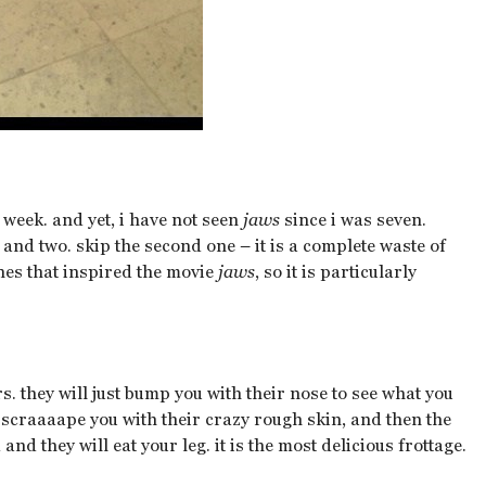
 week. and yet, i have not seen
jaws
since i was seven.
and two. skip the second one – it is a complete waste of
ones that inspired the movie
jaws
, so it is particularly
s. they will just bump you with their nose to see what you
ll scraaaape you with their crazy rough skin, and then the
d they will eat your leg. it is the most delicious frottage.