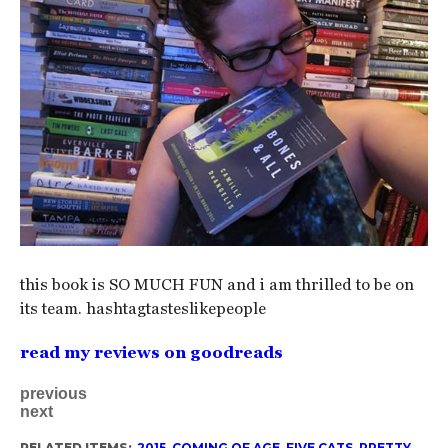
this book is SO MUCH FUN and i am thrilled to be on
its team. hashtagtasteslikepeople
read my reviews on goodreads
previous
next
RELATED ITEMS:
2015
,
COMING OF AGE
,
FIVE CATS
,
PRETTY