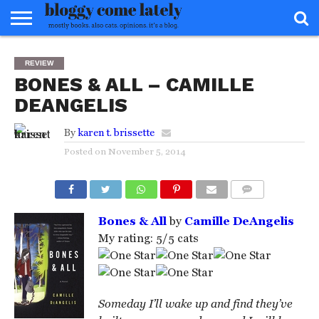
HOME
ABOUT
REVIEWS
BOOKS
FOOD
READERS
INTERVIEWS
MISC
FAQ
REVIEW
ADVISORY
BONES & ALL – CAMILLE
DEANGELIS
By
karen t. brissette
Posted on
November 5, 2014
COMMENTS
Bones & All
by
Camille DeAngelis
My rating: 5/5 cats
Someday I’ll wake up and find they’ve