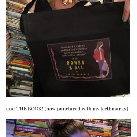
and THE BOOK! (now punctured with my teethmarks)