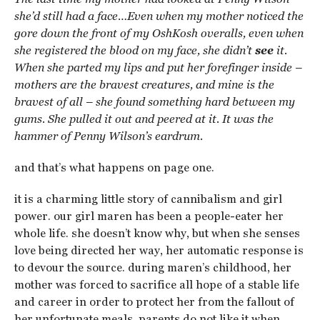
she’d still had a face…Even when my mother noticed the
gore down the front of my OshKosh overalls, even when
she registered the blood on my face, she didn’t
see
it.
When she parted my lips and put her forefinger inside –
mothers are the bravest creatures, and mine is the
bravest of all – she found something hard between my
gums. She pulled it out and peered at it. It was the
hammer of Penny Wilson’s eardrum.
and that’s what happens on page one.
it is a charming little story of cannibalism and girl
power. our girl maren has been a people-eater her
whole life. she doesn’t know why, but when she senses
love being directed her way, her automatic response is
to devour the source. during maren’s childhood, her
mother was forced to sacrifice all hope of a stable life
and career in order to protect her from the fallout of
her unfortunate meals. parents do not like it when