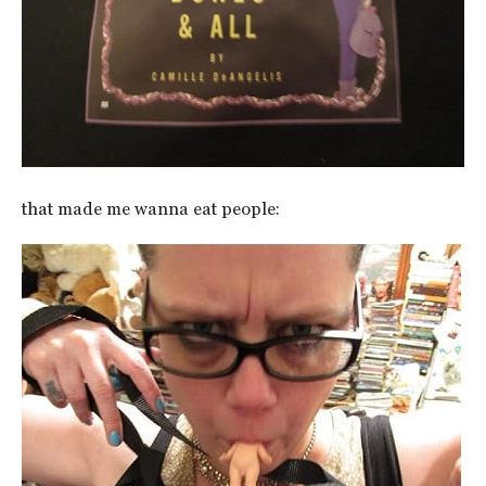
that made me wanna eat people: