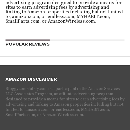
advertising program designed to provide a means for
sites to earn advertising fees by advertising and
linking to Amazon properties including but not limited
to, amazon.com, or endless.com, MYHABIT.com,
SmallParts.com, or AmazonWireless.com.
POPULAR REVIEWS
AMAZON DISCLAIMER
Bloggycomelately.com is a participant in the Amazon Services
LLC Associates Program, an affiliate advertising program
designed to provide a means for sites to earn advertising fees by
advertising and linking to Amazon properties including but not
limited to, amazon.com, or endless.com, MYHABIT.com,
SmallParts.com, or AmazonWireless.com.