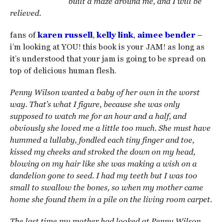
built a maze around me, and I will be
relieved.
fans of
karen russell
,
kelly link
,
aimee bender
–
i’m looking at YOU! this book is your JAM! as long as
it’s understood that your jam is going to be spread on
top of delicious human flesh.
Penny Wilson wanted a baby of her own in the worst
way. That’s what I figure, because she was only
supposed to watch me for an hour and a half, and
obviously she loved me a little too much. She must have
hummed a lullaby, fondled each tiny finger and toe,
kissed my cheeks and stroked the down on my head,
blowing on my hair like she was making a wish on a
dandelion gone to seed. I had my teeth but I was too
small to swallow the bones, so when my mother came
home she found them in a pile on the living room carpet.
The last time my mother had looked at Penny Wilson