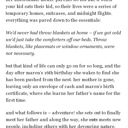
your kid eats their kid, so their lives were a series of
temporary homes, suitcases, and midnight flights.
everything was pared down to the essentials:
We’d never had throw blankets at home – if we got cold
we’d just take the comforters off our beds. Throw
blankets, like placemats or window ornaments, were
not necessary.
but that kind of life can only go on for so long, and the
day after maren’s 16th birthday she wakes to find she
has been pushed from the nest. her mother is gone,
leaving only an envelope of cash and maren’s birth
certificate, where she learns her father’s name for the
first time.
and what follows is – adventure! she sets out to finally
meet her father and along the way, she
eats
meets new
people, including others with her devouring nature.