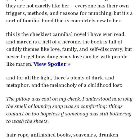
they are not exactly like her – everyone has their own
triggers, methods, and reasons for munching, but it’s a
sort of familial bond that is completely new to her.
this is the cheekiest cannibal novel i have ever read,
and maren is a hell of a heroine. the book is full of
cuddly themes like love, family, and self-discovery, but
never forget how dangerous love can be, with people
like maren.
View Spoiler »
and for all the light, there’s plenty of dark. and
metaphor. and the melancholy of a childhood lost:
The pillow was cool on my cheek. I understood now why
the smell of laundry soap was so comforting: things
couldn’t be too hopeless if somebody was still bothering
to wash the sheets.
hair rope, unfinished books, souvenirs, drunken