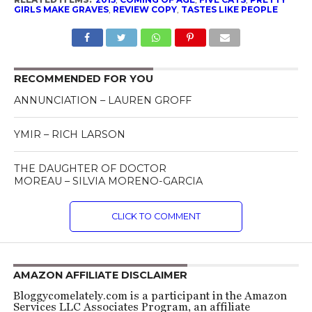
GIRLS MAKE GRAVES
,
REVIEW COPY
,
TASTES LIKE PEOPLE
RECOMMENDED FOR YOU
ANNUNCIATION – LAUREN GROFF
YMIR – RICH LARSON
THE DAUGHTER OF DOCTOR
MOREAU – SILVIA MORENO-GARCIA
CLICK TO COMMENT
AMAZON AFFILIATE DISCLAIMER
Bloggycomelately.com is a participant in the Amazon
Services LLC Associates Program, an affiliate