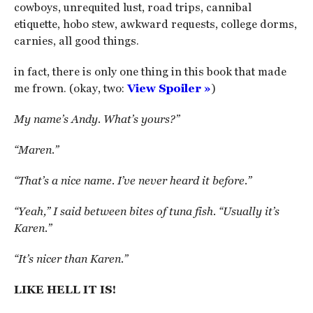
cowboys, unrequited lust, road trips, cannibal
etiquette, hobo stew, awkward requests, college dorms,
carnies, all good things.
in fact, there is only one thing in this book that made
me frown. (okay, two:
View Spoiler »
)
My name’s Andy. What’s yours?”
“Maren.”
“That’s a nice name. I’ve never heard it before.”
“Yeah,” I said between bites of tuna fish. “Usually it’s
Karen.”
“It’s nicer than Karen.”
LIKE HELL IT IS!