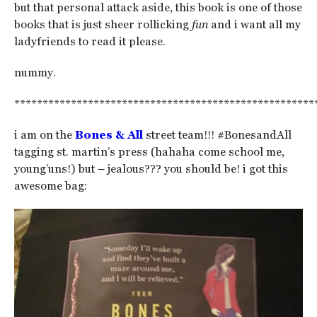
but that personal attack aside, this book is one of those
books that is just sheer rollicking
fun
and i want all my
ladyfriends to read it please.
nummy.
*****************************************************
i am on the
Bones & All
street team!!! #BonesandAll
tagging st. martin’s press (hahaha come school me,
young’uns!) but – jealous??? you should be! i got this
awesome bag: