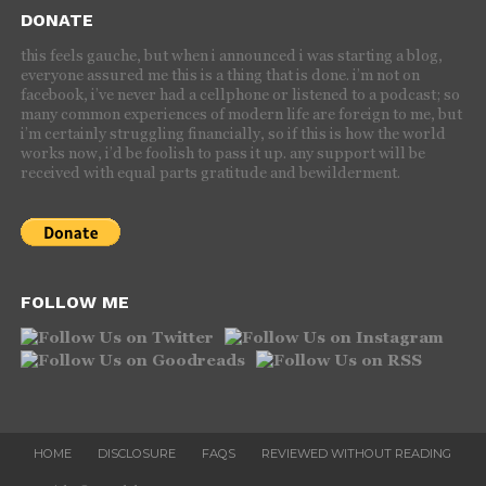
DONATE
this feels gauche, but when i announced i was starting a blog,
everyone assured me this is a thing that is done. i’m not on
facebook, i’ve never had a cellphone or listened to a podcast; so
many common experiences of modern life are foreign to me, but
i’m certainly struggling financially, so if this is how the world
works now, i’d be foolish to pass it up. any support will be
received with equal parts gratitude and bewilderment.
FOLLOW ME
HOME
DISCLOSURE
FAQS
REVIEWED WITHOUT READING