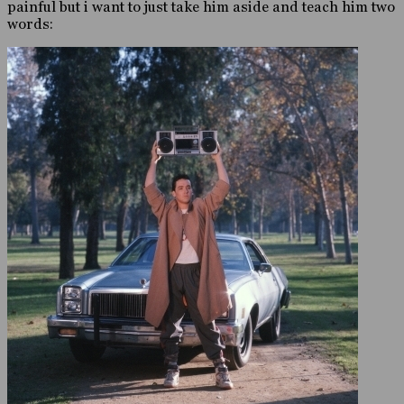
painful but i want to just take him aside and teach him two
words: