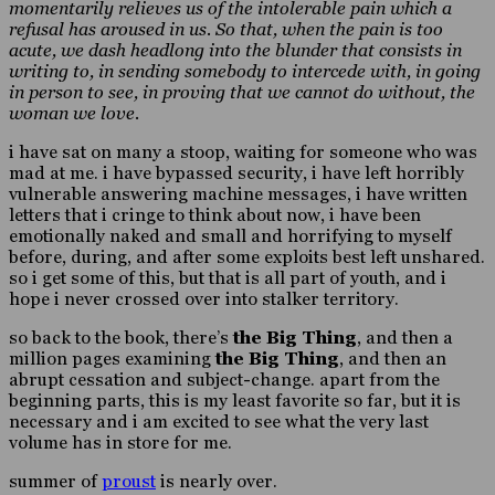
momentarily relieves us of the intolerable pain which a
refusal has aroused in us. So that, when the pain is too
acute, we dash headlong into the blunder that consists in
writing to, in sending somebody to intercede with, in going
in person to see, in proving that we cannot do without, the
woman we love.
i have sat on many a stoop, waiting for someone who was
mad at me. i have bypassed security, i have left horribly
vulnerable answering machine messages, i have written
letters that i cringe to think about now, i have been
emotionally naked and small and horrifying to myself
before, during, and after some exploits best left unshared.
so i get some of this, but that is all part of youth, and i
hope i never crossed over into stalker territory.
so back to the book, there’s
the Big Thing
, and then a
million pages examining
the Big Thing
, and then an
abrupt cessation and subject-change. apart from the
beginning parts, this is my least favorite so far, but it is
necessary and i am excited to see what the very last
volume has in store for me.
summer of
proust
is nearly over.