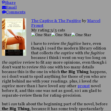
Share
Email
Comments
The Captive & The Fugitive
by
Marcel
Proust
My rating:3/5 cats
i have to review
the fugitive
here, even
though i read the modern library edition
that collects
the captive
with
the fugitive
because i think i went on way too long on
the captive
review to fit any more opinions, even though i
don’t want to review
this
one with too many details
because this is the one in which
the Big Thing
happens,
so i don’t want to spoil anything for those of you who are
right behind me with your readings. plus, i loved
the
captive
more than i have loved any other
proust
novel
before it, and this one was not as good, so i am glad to
separate-review them for rating-precision.
but i
can
talk about the beginning part of the novel, before
the Big Thing
, because it has some truly spectacularly