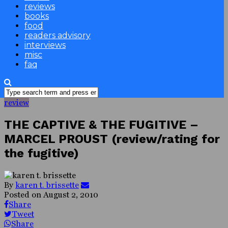
reviews
books
food
readers advisory
interviews
misc
faq
review
THE CAPTIVE & THE FUGITIVE –
MARCEL PROUST (review/rating for
the fugitive)
By
karen t. brissette
Posted on
August 2, 2010
Share
Tweet
Share