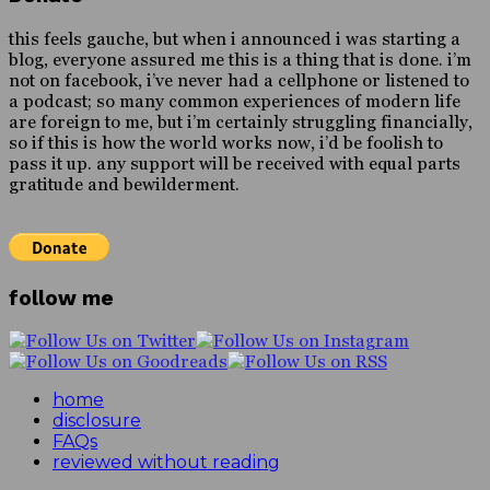
this feels gauche, but when i announced i was starting a
blog, everyone assured me this is a thing that is done. i’m
not on facebook, i’ve never had a cellphone or listened to
a podcast; so many common experiences of modern life
are foreign to me, but i’m certainly struggling financially,
so if this is how the world works now, i’d be foolish to
pass it up. any support will be received with equal parts
gratitude and bewilderment.
follow me
home
disclosure
FAQs
reviewed without reading