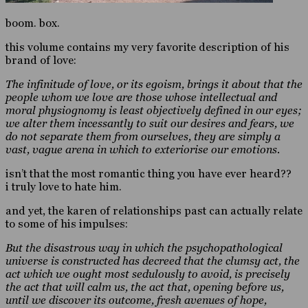
boom. box.
this volume contains my very favorite description of his
brand of love:
The infinitude of love, or its egoism, brings it about that the
people whom we love are those whose intellectual and
moral physiognomy is least objectively defined in our eyes;
we alter them incessantly to suit our desires and fears, we
do not separate them from ourselves, they are simply a
vast, vague arena in which to exteriorise our emotions.
isn’t that the most romantic thing you have ever heard??
i truly love to hate him.
and yet, the karen of relationships past can actually relate
to some of his impulses:
But the disastrous way in which the psychopathological
universe is constructed has decreed that the clumsy act, the
act which we ought most sedulously to avoid, is precisely
the act that will calm us, the act that, opening before us,
until we discover its outcome, fresh avenues of hope,