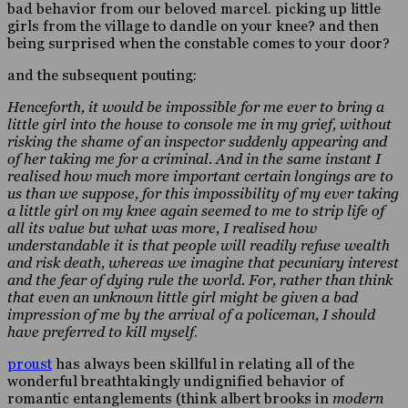
bad behavior from our beloved marcel. picking up little
girls from the village to dandle on your knee? and then
being surprised when the constable comes to your door?
and the subsequent pouting:
Henceforth, it would be impossible for me ever to bring a
little girl into the house to console me in my grief, without
risking the shame of an inspector suddenly appearing and
of her taking me for a criminal. And in the same instant I
realised how much more important certain longings are to
us than we suppose, for this impossibility of my ever taking
a little girl on my knee again seemed to me to strip life of
all its value but what was more, I realised how
understandable it is that people will readily refuse wealth
and risk death, whereas we imagine that pecuniary interest
and the fear of dying rule the world. For, rather than think
that even an unknown little girl might be given a bad
impression of me by the arrival of a policeman, I should
have preferred to kill myself
.
proust
has always been skillful in relating all of the
wonderful breathtakingly undignified behavior of
romantic entanglements (think albert brooks in
modern