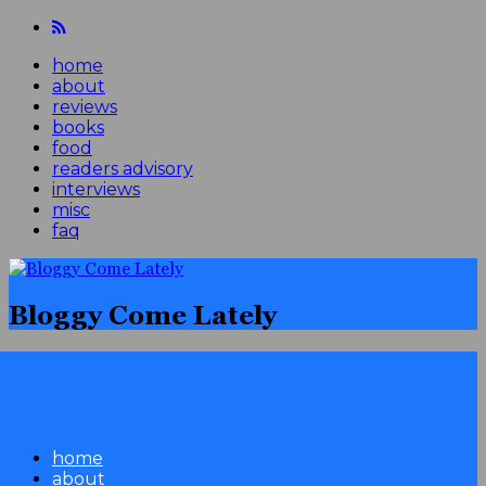
home
about
reviews
books
food
readers advisory
interviews
misc
faq
Bloggy Come Lately
home
about