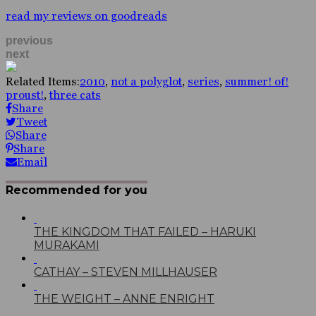
read my reviews on goodreads
previous
next
Related Items:
2010
,
not a polyglot
,
series
,
summer! of!
proust!
,
three cats
Share
Tweet
Share
Share
Email
Recommended for you
THE KINGDOM THAT FAILED – HARUKI
MURAKAMI
CATHAY – STEVEN MILLHAUSER
THE WEIGHT – ANNE ENRIGHT