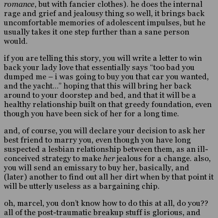
romance
, but with fancier clothes). he does the internal
rage and grief and jealousy thing so well, it brings back
uncomfortable memories of adolescent impulses, but he
usually takes it one step further than a sane person
would.
if you are telling this story, you will write a letter to win
back your lady love that essentially says “too bad you
dumped me – i was going to buy you that car you wanted,
and the yacht…” hoping that this will bring her back
around to your doorstep and bed, and that it will be a
healthy relationship built on that greedy foundation, even
though you have been sick of her for a long time.
and, of course, you will declare your decision to ask her
best friend to marry you, even though you have long
suspected a lesbian relationship between them, as an ill-
conceived strategy to make
her
jealous for a change. also,
you will send an emissary to buy her, basically, and
(later) another to find out all her dirt when by that point it
will be utterly useless as a bargaining chip.
oh, marcel, you don’t know how to do this at all, do you??
all of the post-traumatic breakup stuff is glorious, and