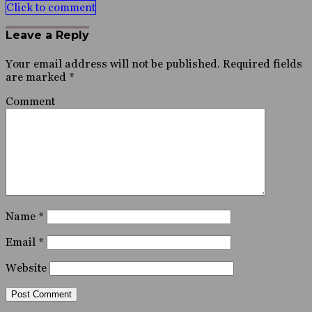
Click to comment
Leave a Reply
Your email address will not be published.
Required fields
are marked
*
Comment
Name
*
Email
*
Website