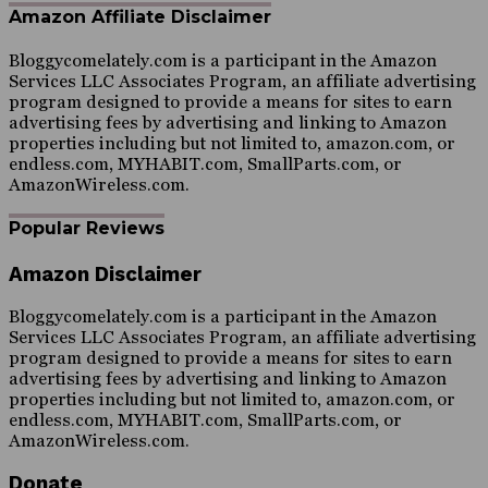
Amazon Affiliate Disclaimer
Bloggycomelately.com is a participant in the Amazon
Services LLC Associates Program, an affiliate advertising
program designed to provide a means for sites to earn
advertising fees by advertising and linking to Amazon
properties including but not limited to, amazon.com, or
endless.com, MYHABIT.com, SmallParts.com, or
AmazonWireless.com.
Popular Reviews
Amazon Disclaimer
Bloggycomelately.com is a participant in the Amazon
Services LLC Associates Program, an affiliate advertising
program designed to provide a means for sites to earn
advertising fees by advertising and linking to Amazon
properties including but not limited to, amazon.com, or
endless.com, MYHABIT.com, SmallParts.com, or
AmazonWireless.com.
Donate