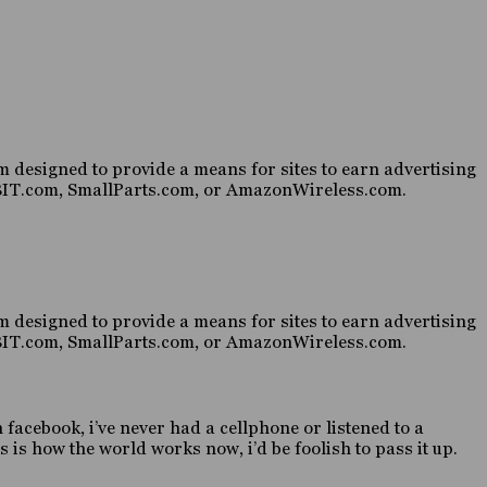
 designed to provide a means for sites to earn advertising
HABIT.com, SmallParts.com, or AmazonWireless.com.
 designed to provide a means for sites to earn advertising
HABIT.com, SmallParts.com, or AmazonWireless.com.
n facebook, i’ve never had a cellphone or listened to a
 is how the world works now, i’d be foolish to pass it up.