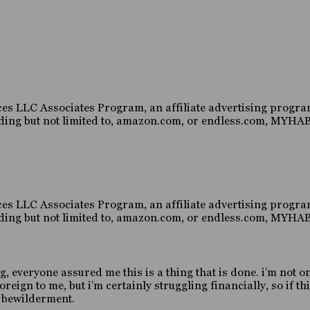
es LLC Associates Program, an affiliate advertising program
luding but not limited to, amazon.com, or endless.com, MY
es LLC Associates Program, an affiliate advertising program
luding but not limited to, amazon.com, or endless.com, MY
g, everyone assured me this is a thing that is done. i’m not o
gn to me, but i’m certainly struggling financially, so if this
d bewilderment.