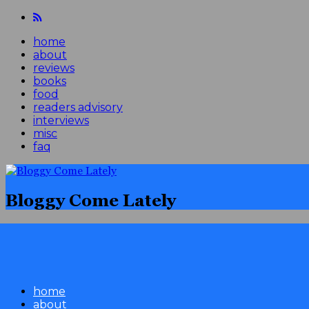
home
about
reviews
books
food
readers advisory
interviews
misc
faq
Bloggy Come Lately
home
about