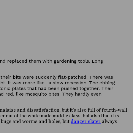
and replaced them with gardening tools. Long
their bits were suddenly flat-patched. There was
ght. It was more like…a slow recession. The ebbing
ectonic plates that had been pushed together. Their
nd red, like mosquito bites. They hardly even
aise and dissatisfaction, but it’s also full of fourth-wall
nnui of the white male middle class, but also that it is
d bugs and worms and holes, but
danger slater
always