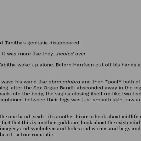
d Tabitha’s genitalia disappeared.
 It was more like they…
healed over.
abitha woke up alone. Before Harrison cut off his hands 
d wave his wand like
abracadabra
and then *poof* both of 
rning, after the Sex Organ Bandit absconded away in the ni
back into the body, the vagina closing itself up like two t
m contained between their legs was just smooth skin, raw a
he one hand, yeah—it’s another bizarro book about midlife mal
act that this is another goddamn book about the existential e
top imagery and symbolism and holes and worms and bugs an
 heart—a true romantic.