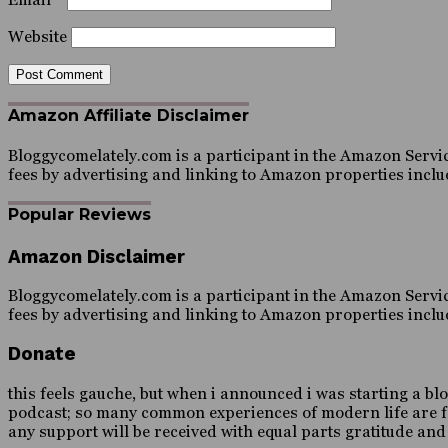
Website
Amazon Affiliate Disclaimer
Bloggycomelately.com is a participant in the Amazon Servic
fees by advertising and linking to Amazon properties inc
Popular Reviews
Amazon Disclaimer
Bloggycomelately.com is a participant in the Amazon Servic
fees by advertising and linking to Amazon properties inc
Donate
this feels gauche, but when i announced i was starting a blo
podcast; so many common experiences of modern life are forei
any support will be received with equal parts gratitude an