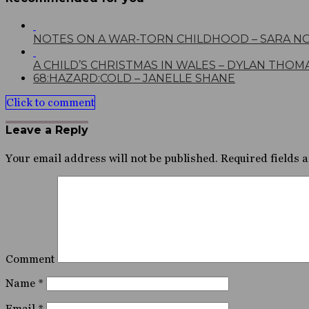
NOTES ON A WAR-TORN CHILDHOOD – SARA N
A CHILD’S CHRISTMAS IN WALES – DYLAN THOM
68:HAZARD:COLD – JANELLE SHANE
Click to comment
Leave a Reply
Your email address will not be published.
Required fields 
Comment
Name
*
Email
*