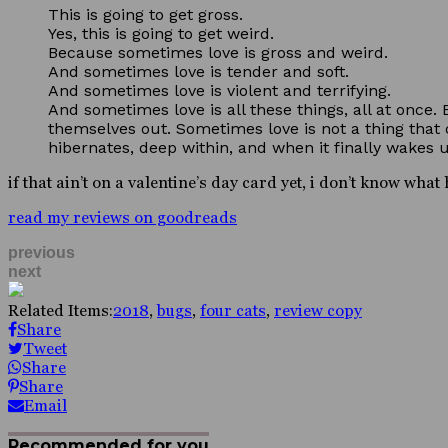
This is going to get gross.
Yes, this is going to get weird.
Because sometimes love is gross and weird.
And sometimes love is tender and soft.
And sometimes love is violent and terrifying.
And sometimes love is all these things, all at once.
themselves out. Sometimes love is not a thing that c
hibernates, deep within, and when it finally wakes up
if that ain’t on a valentine’s day card yet, i don’t know wha
read my reviews on goodreads
previous
next
Related Items:
2018
,
bugs
,
four cats
,
review copy
Share
Tweet
Share
Share
Email
Recommended for you