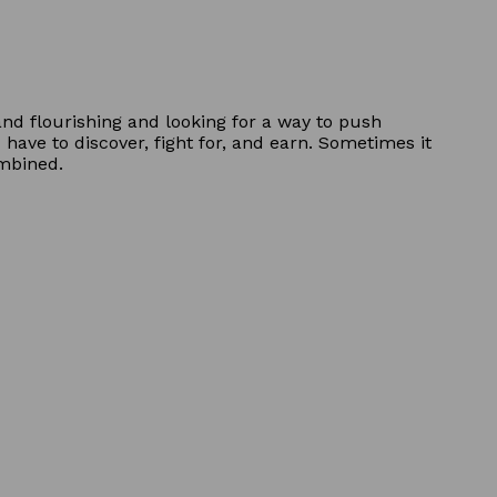
and flourishing and looking for a way to push
have to discover, fight for, and earn. Sometimes it
ombined.