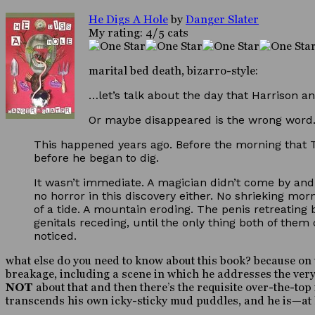
He Digs A Hole
by
Danger Slater
My rating: 4/5 cats
marital bed death, bizarro-style:
…let’s talk about the day that Harrison an
Or maybe disappeared is the wrong word.
This happened years ago. Before the morning that T
before he began to dig.
It wasn’t immediate. A magician didn’t come by an
no horror in this discovery either. No shrieking mo
of a tide. A mountain eroding. The penis retreating 
genitals receding, until the only thing both of the
noticed.
what else do you need to know about this book? because on t
breakage, including a scene in which he addresses the very f
NOT
about that and then there’s the requisite over-the-
transcends his own icky-sticky mud puddles, and he is—at