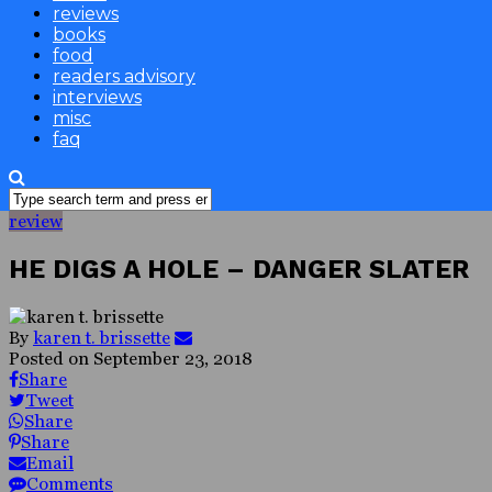
reviews
books
food
readers advisory
interviews
misc
faq
review
HE DIGS A HOLE – DANGER SLATER
By
karen t. brissette
Posted on
September 23, 2018
Share
Tweet
Share
Share
Email
Comments