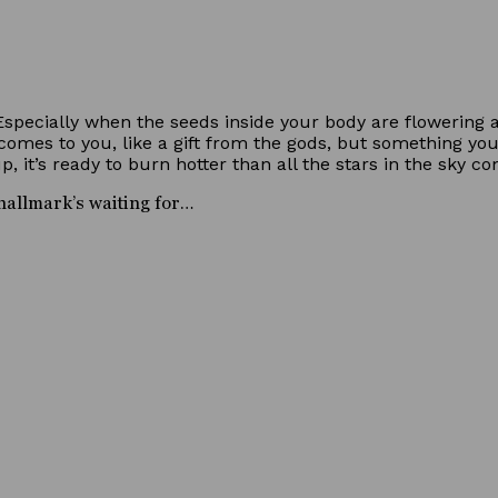
 Especially when the seeds inside your body are flowering 
omes to you, like a gift from the gods, but something you 
, it’s ready to burn hotter than all the stars in the sky c
t hallmark’s waiting for…