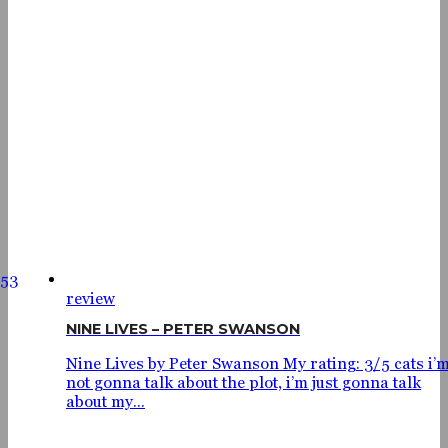
53
review
NINE LIVES – PETER SWANSON
Nine Lives by Peter Swanson My rating: 3/5 cats i’
not gonna talk about the plot, i’m just gonna talk
about my...