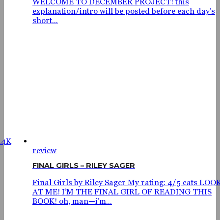
WELCOME TO DECEMBER PROJECT! this
explanation/intro will be posted before each day’s
short...
.4K
review
FINAL GIRLS – RILEY SAGER
Final Girls by Riley Sager My rating: 4/5 cats LOO
AT ME! I’M THE FINAL GIRL OF READING THIS
BOOK! oh, man—i’m...