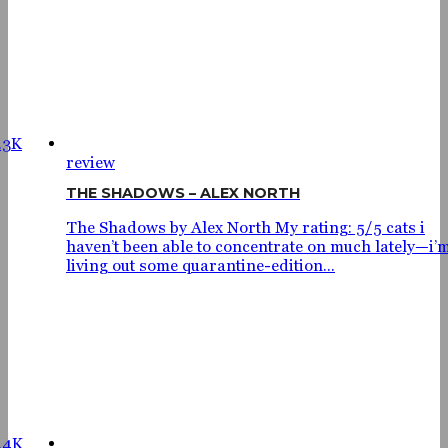
.3K
review
THE SHADOWS – ALEX NORTH
The Shadows by Alex North My rating: 5/5 cats i
haven’t been able to concentrate on much lately—i’
living out some quarantine-edition...
.4K