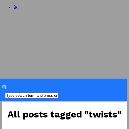
home
about
reviews
books
food
readers
advisory
interviews
misc
faq
All posts tagged "twists"