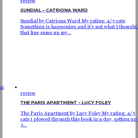
review
SUNDIAL – CATRIONA WARD
Sundial by Catriona Ward My rating: 4/5 cats
Something is happening and it’s not what I thought.
that line sums up my...
11
review
THE PARIS APARTMENT – LUCY FOLEY
The Paris Apartment by Lucy Foley My rating: 4/5
cats i plowed through this book in a day, getting up 
3...