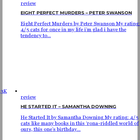
review
EIGHT PERFECT MURDERS – PETER SWANSON
Eight Perfect Murders by Peter Swanson My rating:
4/5 cats for once in my life i’m glad i have the
tendency to...
.3K
review
HE STARTED IT – SAMANTHA DOWNING
He Started It by Samantha Downing My rating: 4/5
cats like many books in this ‘rona-riddled world of
ours, this one’s birthday...