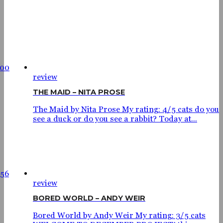
700
review
THE MAID – NITA PROSE
The Maid by Nita Prose My rating: 4/5 cats do you
see a duck or do you see a rabbit? Today at...
56
review
BORED WORLD – ANDY WEIR
Bored World by Andy Weir My rating: 3/5 cats