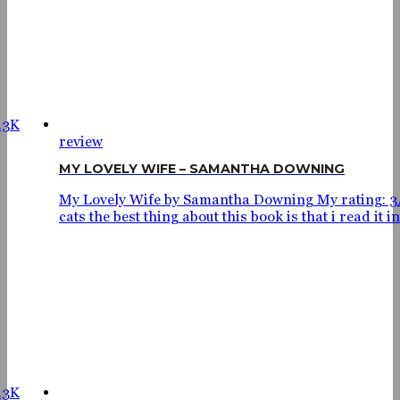
.3K
review
MY LOVELY WIFE – SAMANTHA DOWNING
My Lovely Wife by Samantha Downing My rating: 3
cats the best thing about this book is that i read it in.
.3K