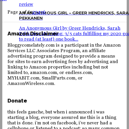
review
Page 1 of 6
1
2
3
4
5
6
AN ANONYMOUS GIRL – GREER HENDRICKS, SAR
PEKKANEN
An Anonymous Girl by Greer Hendricks, Sarah
Amazon Disclaimer
Pekkanen My rating: 3/5 cats fulfilling my 2020 go
to read (at least) one book...
Bloggycomelately.com is a participant in the Amazon
Services LLC Associates Program, an affiliate
advertising program designed to provide a means
for sites to earn advertising fees by advertising and
linking to Amazon properties including but not
limited to, amazon.com, or endless.com,
MYHABIT.com, SmallParts.com, or
AmazonWireless.com.
Donate
this feels gauche, but when i announced i was
starting a blog, everyone assured me this is a thing
that is done. i’m not on facebook, i’ve never had a
cellphone or listened to a podcast; so many common