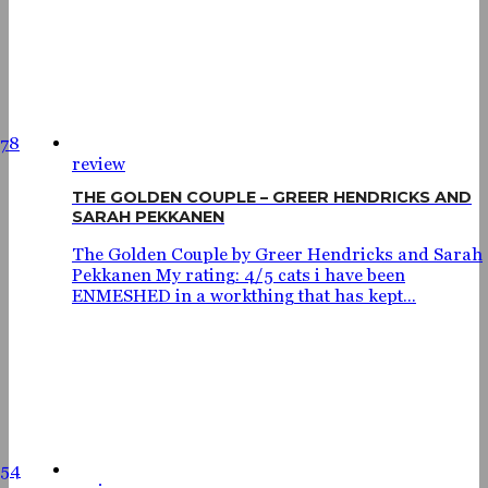
78
review
THE GOLDEN COUPLE – GREER HENDRICKS AND
SARAH PEKKANEN
The Golden Couple by Greer Hendricks and Sarah
Pekkanen My rating: 4/5 cats i have been
ENMESHED in a workthing that has kept...
654