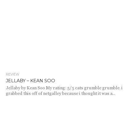
REVIEW
1.0K
JELLABY – KEAN SOO
Jellaby by Kean Soo My rating: 5/5 cats grumble grumble. i
grabbed this off of netgalley because i thought it was a...