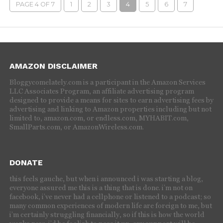
PAGE 4 OF 7
1
2
3
4
5
6
7
AMAZON DISCLAIMER
Bloggycomelately.com is a participant in the Amazon Services
LLC Associates Program, an affiliate advertising program
designed to provide a means for sites to earn advertising fees by
advertising and linking to Amazon properties including but not
limited to, amazon.com, or endless.com, MYHABIT.com,
SmallParts.com, or AmazonWireless.com.
DONATE
this feels gauche, but when i announced i was starting a blog,
everyone assured me this is a thing that is done. i’m not on
facebook, i’ve never had a cellphone or listened to a podcast; so
many common experiences of modern life are foreign to me, but
i’m certainly struggling financially, so if this is how the world