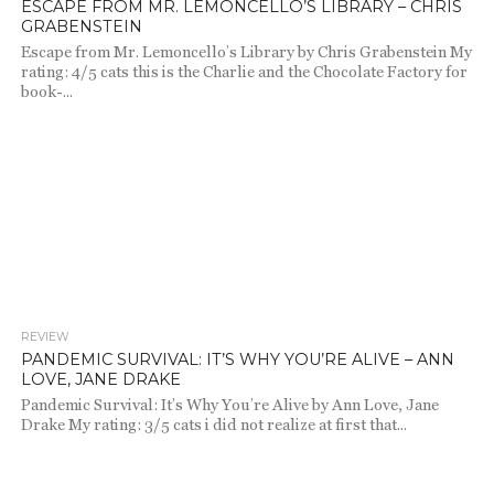
ESCAPE FROM MR. LEMONCELLO’S LIBRARY – CHRIS
GRABENSTEIN
Escape from Mr. Lemoncello’s Library by Chris Grabenstein My
rating: 4/5 cats this is the Charlie and the Chocolate Factory for
book-...
REVIEW
1.3K
PANDEMIC SURVIVAL: IT’S WHY YOU’RE ALIVE – ANN
LOVE, JANE DRAKE
Pandemic Survival: It’s Why You’re Alive by Ann Love, Jane
Drake My rating: 3/5 cats i did not realize at first that...