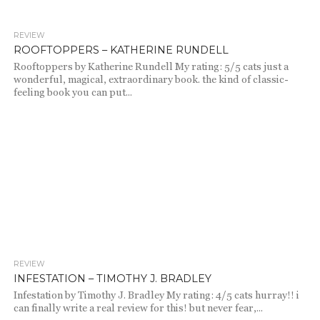
REVIEW
1.9K
ROOFTOPPERS – KATHERINE RUNDELL
Rooftoppers by Katherine Rundell My rating: 5/5 cats just a
wonderful, magical, extraordinary book. the kind of classic-
feeling book you can put...
REVIEW
731
INFESTATION – TIMOTHY J. BRADLEY
Infestation by Timothy J. Bradley My rating: 4/5 cats hurray!! i
can finally write a real review for this! but never fear,...