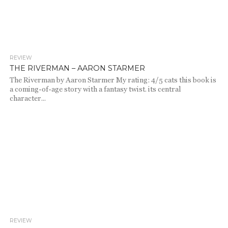
REVIEW
1.9K
THE RIVERMAN – AARON STARMER
The Riverman by Aaron Starmer My rating: 4/5 cats this book is
a coming-of-age story with a fantasy twist. its central
character...
REVIEW
1.9K