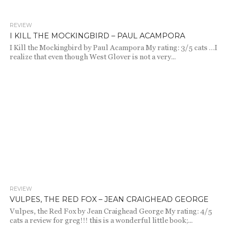
REVIEW
1.7K
I KILL THE MOCKINGBIRD – PAUL ACAMPORA
I Kill the Mockingbird by Paul Acampora My rating: 3/5 cats …I
realize that even though West Glover is not a very...
REVIEW
2.1K
VULPES, THE RED FOX – JEAN CRAIGHEAD GEORGE
Vulpes, the Red Fox by Jean Craighead George My rating: 4/5
cats a review for greg!!! this is a wonderful little book;...