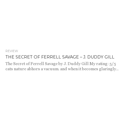
REVIEW
1.7K
THE SECRET OF FERRELL SAVAGE – J. DUDDY GILL
The Secret of Ferrell Savage by J. Duddy Gill My rating: 5/5
cats nature abhors a vacuum. and when it becomes glaringly...