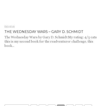
REVIEW
1.1K
THE WEDNESDAY WARS – GARY D. SCHMIDT
The Wednesday Wars by Gary D. Schmidt My rating: 4/5 cats
this is my second book for the readventurer challenge. this
book...