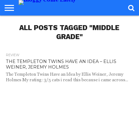
HOME
ALL POSTS TAGGED "MIDDLE
ABOUT
REVIEWS
BOOKS
FOOD
READERS
INTERVIEWS
MISC
FAQ
ADVISORY
GRADE"
REVIEW
691
THE TEMPLETON TWINS HAVE AN IDEA – ELLIS
WEINER, JEREMY HOLMES
The Templeton Twins Have an Idea by Ellis Weiner, Jeremy
Holmes My rating: 3/5 cats i read this because i came across...