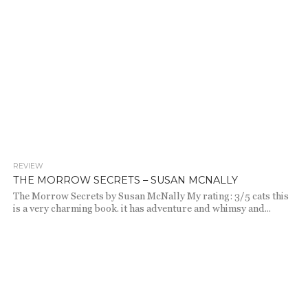
REVIEW
755
THE MORROW SECRETS – SUSAN MCNALLY
The Morrow Secrets by Susan McNally My rating: 3/5 cats this
is a very charming book. it has adventure and whimsy and...