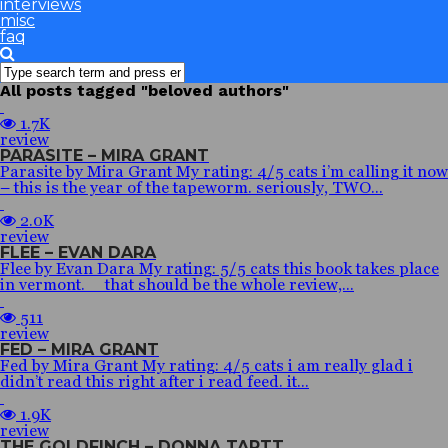
interviews
misc
faq
All posts tagged "beloved authors"
1.7K
review
PARASITE – MIRA GRANT
Parasite by Mira Grant My rating: 4/5 cats i’m calling it now
– this is the year of the tapeworm. seriously, TWO...
2.0K
review
FLEE – EVAN DARA
Flee by Evan Dara My rating: 5/5 cats this book takes place
in vermont. that should be the whole review,...
511
review
FED – MIRA GRANT
Fed by Mira Grant My rating: 4/5 cats i am really glad i
didn’t read this right after i read feed. it...
1.9K
review
THE GOLDFINCH – DONNA TARTT