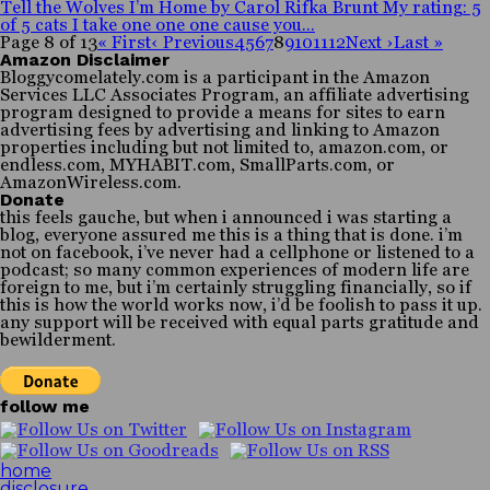
Tell the Wolves I’m Home by Carol Rifka Brunt My rating: 5
of 5 cats I take one one one cause you...
Page 8 of 13
« First
‹ Previous
4
5
6
7
8
9
10
11
12
Next ›
Last »
Amazon Disclaimer
Bloggycomelately.com is a participant in the Amazon
Services LLC Associates Program, an affiliate advertising
program designed to provide a means for sites to earn
advertising fees by advertising and linking to Amazon
properties including but not limited to, amazon.com, or
endless.com, MYHABIT.com, SmallParts.com, or
AmazonWireless.com.
Donate
this feels gauche, but when i announced i was starting a
blog, everyone assured me this is a thing that is done. i’m
not on facebook, i’ve never had a cellphone or listened to a
podcast; so many common experiences of modern life are
foreign to me, but i’m certainly struggling financially, so if
this is how the world works now, i’d be foolish to pass it up.
any support will be received with equal parts gratitude and
bewilderment.
follow me
home
disclosure