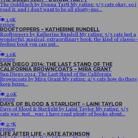
The Goldfinch by Donna Tartt My rating: 5/5 cats okay. so i
read it. and i don’t want to be all gloaty-gus...
1.9K
review
ROOFTOPPERS – KATHERINE RUNDELL
Rooftoppers by Katherine Rundell My rating: 5/5 cats just a
wonderful, magical, extraordinary book. the kind of classic-
feeling book you can put...
1.0K
review
SAN DIEGO 2014: THE LAST STAND OF THE
CALIFORNIA BROWNCOATS – MIRA GRANT
San Diego 2014: The Last Stand of the California
Browncoats by Mira Grant My rating: 4/5 cats how do there
keep being...
2.0K
review
DAYS OF BLOOD & STARLIGHT – LAINI TAYLOR
Days of Blood & Starlight by Laini Taylor My rating: 5/5
cats war. just… war. i have read plenty of books about...
2.7K
review
LIFE AFTER LIFE – KATE ATKINSON