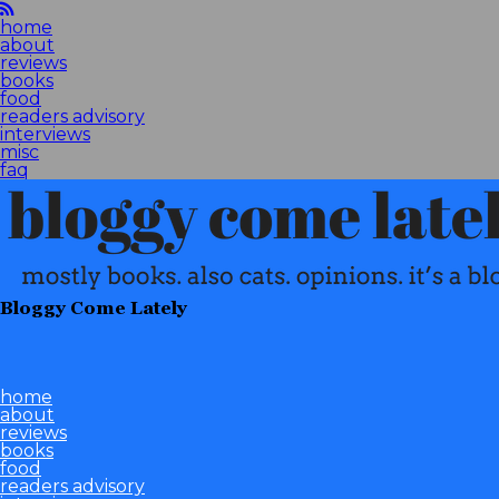
home
about
reviews
books
food
readers advisory
interviews
misc
faq
Bloggy Come Lately
home
about
reviews
books
food
readers advisory