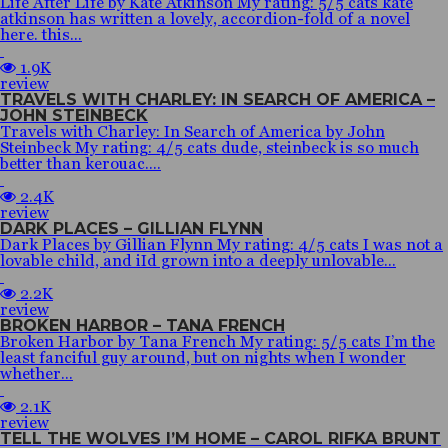
Life After Life by Kate Atkinson My rating: 5/5 cats kate
atkinson has written a lovely, accordion-fold of a novel
here. this...
1.9K
review
TRAVELS WITH CHARLEY: IN SEARCH OF AMERICA –
JOHN STEINBECK
Travels with Charley: In Search of America by John
Steinbeck My rating: 4/5 cats dude, steinbeck is so much
better than kerouac....
2.4K
review
DARK PLACES – GILLIAN FLYNN
Dark Places by Gillian Flynn My rating: 4/5 cats I was not a
lovable child, and iId grown into a deeply unlovable...
2.2K
review
BROKEN HARBOR – TANA FRENCH
Broken Harbor by Tana French My rating: 5/5 cats I’m the
least fanciful guy around, but on nights when I wonder
whether...
2.1K
review
TELL THE WOLVES I’M HOME – CAROL RIFKA BRUNT